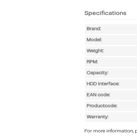
Specifications
Brand:
Model:
Weight:
RPM:
Capacity:
HDD interface:
EAN code:
Productcode:
Warranty:
For more information, p