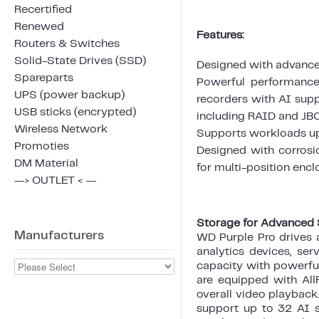
Recertified
Renewed
Features:
Routers & Switches
Solid-State Drives (SSD)
Designed with advance
Spareparts
Powerful performance,
UPS (power backup)
recorders with AI supp
USB sticks (encrypted)
including RAID and JBO
Wireless Network
Supports workloads up
Promoties
Designed with corrosi
DM Material
for multi-position encl
--> OUTLET < --
Storage for Advanced 
Manufacturers
WD Purple Pro drives 
analytics devices, ser
capacity with powerful
are equipped with Al
overall video playback
support up to 32 AI s