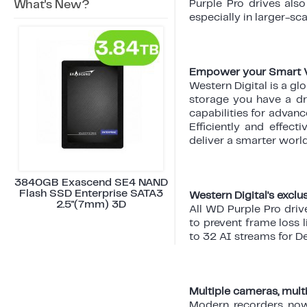
What's New?
Purple Pro drives also
especially in larger-sc
Empower your Smart Vi
Western Digital is a gl
storage you have a dr
capabilities for advan
Efficiently and effect
deliver a smarter wor
3840GB Exascend SE4 NAND
Flash SSD Enterprise SATA3
Western Digital's excl
2.5"(7mm) 3D
All WD Purple Pro driv
to prevent frame loss 
to 32 AI streams for D
Multiple cameras, mult
Modern recorders now