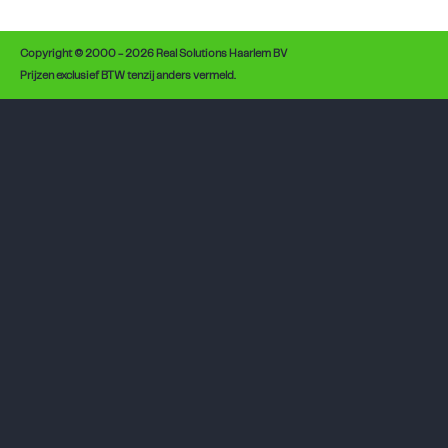
Copyright © 2000 - 2026 Real Solutions Haarlem BV
Prijzen exclusief BTW tenzij anders vermeld.