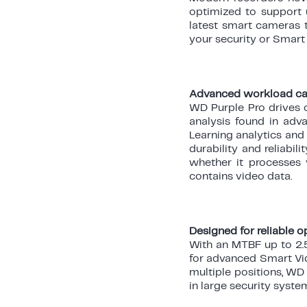
optimized to support 
latest smart cameras t
your security or Smart 
Advanced workload cap
WD Purple Pro drives 
analysis found in adva
Learning analytics and
durability and reliabi
whether it processes 
contains video data.
Designed for reliable 
With an MTBF up to 2.5
for advanced Smart Vid
multiple positions, WD
in large security syste