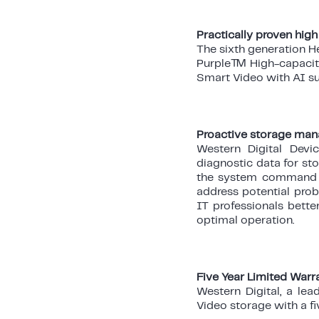
Practically proven high
The sixth generation H
Purple™ High-capacity 
Smart Video with AI su
Proactive storage ma
Western Digital Devi
diagnostic data for st
the system command t
address potential prob
IT professionals bett
optimal operation.
Five Year Limited Warr
Western Digital, a le
Video storage with a fi