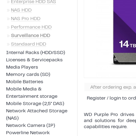
»
Enterprise HDD SAS
»
NAS HDD
»
NAS Pro HDD
»
Performance HDD
»
Surveillance HDD
»
Standaard HDD
Internal Racks (HDD/SSD)
Licenses & Servicepacks
Media Players
Memory cards (SD)
Mobile Batteries
After ordering exp. 
Mobile Media &
Entertainment storage
Register / login to ord
Mobile Storage (2,5" DAS)
Network Attached Storage
WD Purple Pro drives 
(NAS)
and solutions for dee
Network Camera (IP)
capabilities require.
Powerline Network