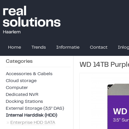
Home
Trends
Informatie
Contact
Inlo
Categories
WD 14TB Purpl
Accessories & Cabels
Cloud storage
Computer
Dedicated NVR
Docking Stations
External Storage (3,5" DAS)
Internal Harddisk (HDD)
»
Enterprise HDD SATA