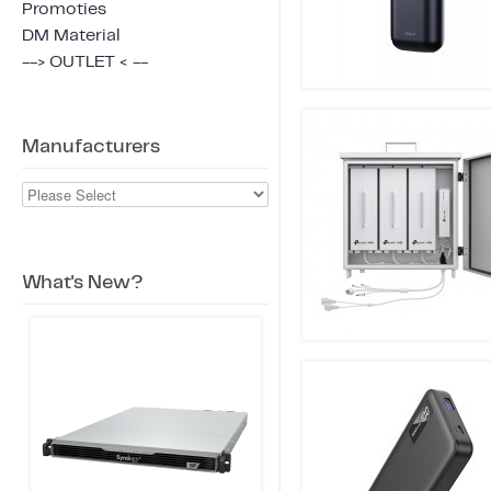
Promoties
DM Material
--> OUTLET < --
Manufacturers
What's New?