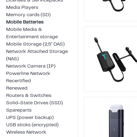
Licenses & Servicepacks
Media Players
Memory cards (SD)
Mobile Batteries
Mobile Media &
Entertainment storage
Mobile Storage (2,5" DAS)
Network Attached Storage
(NAS)
Network Camera (IP)
Powerline Network
Recertified
Renewed
Routers & Switches
Solid-State Drives (SSD)
Spareparts
UPS (power backup)
USB sticks (encrypted)
Wireless Network