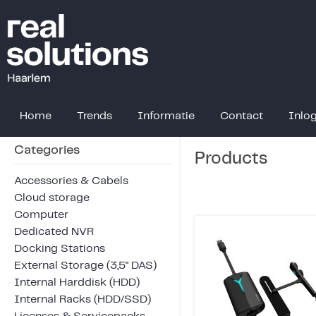
Home
Trends
Informatie
Contact
Inlo
Categories
Products
Accessories & Cabels
Cloud storage
Computer
Dedicated NVR
Docking Stations
External Storage (3,5" DAS)
Internal Harddisk (HDD)
Internal Racks (HDD/SSD)