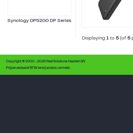
Synology DP5200 DP Series
Displaying
1
to
5
(of
5
p
Copyright © 2000 - 2026 Real Solutions Haarlem BV
Prijzen exclusief BTW tenzij anders vermeld.