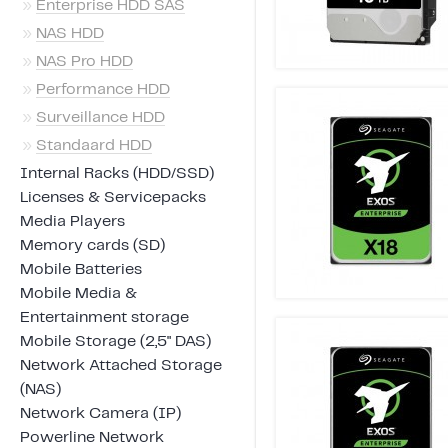
»
Enterprise HDD SAS
»
NAS HDD
»
NAS Pro HDD
»
Performance HDD
»
Surveillance HDD
»
Standaard HDD
Internal Racks (HDD/SSD)
Licenses & Servicepacks
Media Players
Memory cards (SD)
Mobile Batteries
Mobile Media &
Entertainment storage
Mobile Storage (2,5" DAS)
Network Attached Storage
(NAS)
Network Camera (IP)
Powerline Network