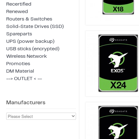
Recertified
Renewed
Routers & Switches
Solid-State Drives (SSD)
Spareparts
UPS (power backup)
USB sticks (encrypted)
Wireless Network
Promoties
DM Material
--> OUTLET < --
Manufacturers