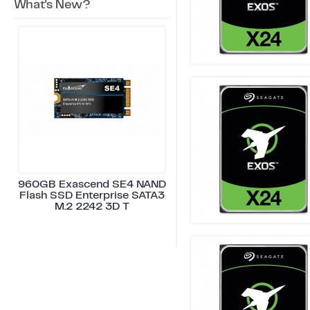
What's New?
960GB Exascend SE4 NAND
Flash SSD Enterprise SATA3
M.2 2242 3D T