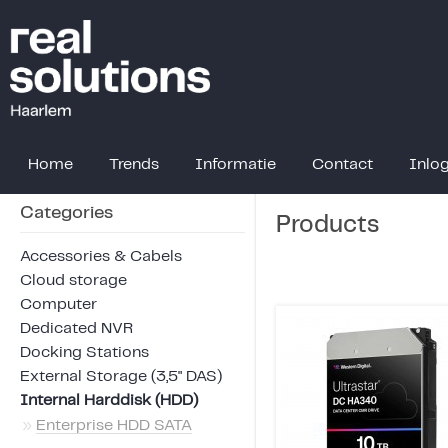
Home
Trends
Informatie
Contact
Inlo
Categories
Products
Accessories & Cabels
Cloud storage
Computer
Dedicated NVR
Docking Stations
External Storage (3,5" DAS)
Internal Harddisk (HDD)
»
Enterprise HDD SATA