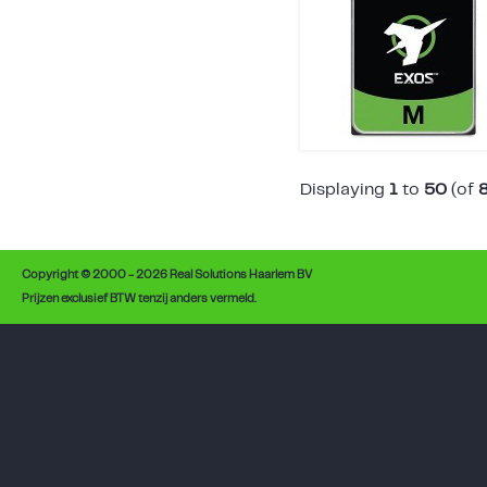
Displaying
1
to
50
(of
Copyright © 2000 - 2026 Real Solutions Haarlem BV
Prijzen exclusief BTW tenzij anders vermeld.