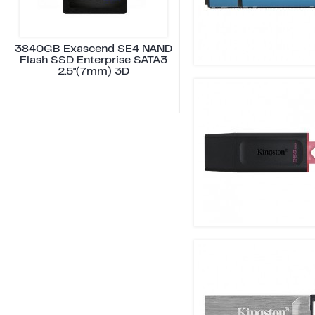
3840GB Exascend SE4 NAND
Flash SSD Enterprise SATA3
2.5"(7mm) 3D