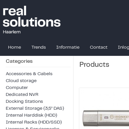
Home
Trends
Informatie
Contact
Inlo
Categories
Products
Accessories & Cabels
Cloud storage
Computer
Dedicated NVR
Docking Stations
External Storage (3,5" DAS)
Internal Harddisk (HDD)
Internal Racks (HDD/SSD)