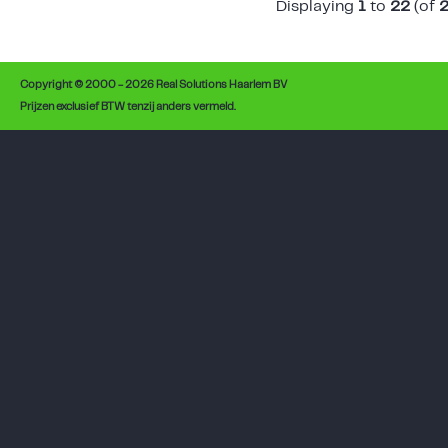
Displaying
1
to
22
(of
Copyright © 2000 - 2026 Real Solutions Haarlem BV
Prijzen exclusief BTW tenzij anders vermeld.