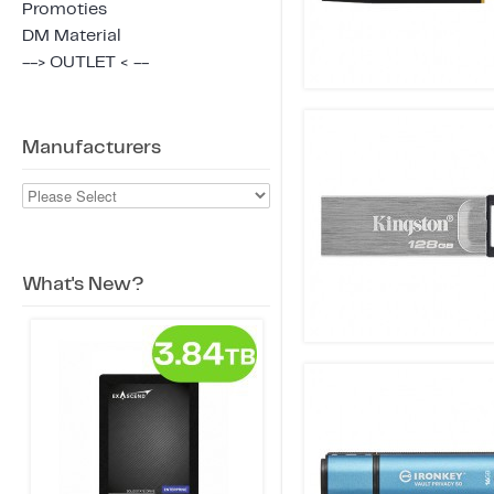
Promoties
DM Material
--> OUTLET < --
Manufacturers
What's New?