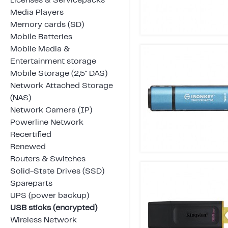
Licenses & Servicepacks
Media Players
Memory cards (SD)
Mobile Batteries
Mobile Media &
Entertainment storage
Mobile Storage (2,5" DAS)
Network Attached Storage
(NAS)
Network Camera (IP)
Powerline Network
Recertified
Renewed
Routers & Switches
Solid-State Drives (SSD)
Spareparts
UPS (power backup)
USB sticks (encrypted)
Wireless Network