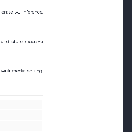
erate AI inference,
 and store massive
Multimedia editing.