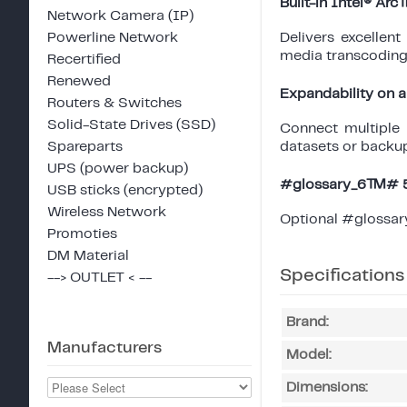
Built-in Intel® Ar
Network Camera (IP)
Powerline Network
Delivers excellen
media transcoding,
Recertified
Renewed
Expandability on a
Routers & Switches
Solid-State Drives (SSD)
Connect multiple
Spareparts
datasets or backup
UPS (power backup)
#glossary_6™# 5 
USB sticks (encrypted)
Wireless Network
Optional #glossar
Promoties
DM Material
Specifications
--> OUTLET < --
Brand:
Manufacturers
Model:
Dimensions: