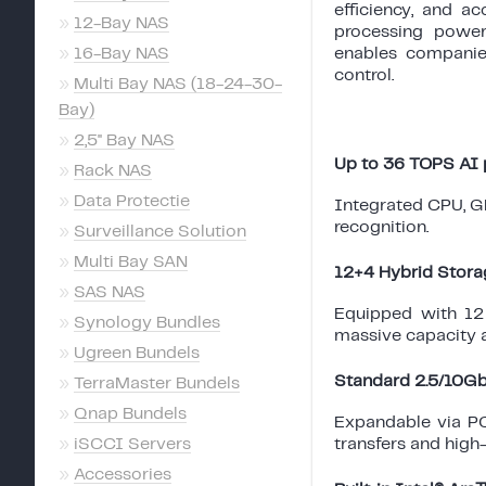
efficiency, and a
»
12-Bay NAS
processing power
»
16-Bay NAS
enables companie
control.
»
Multi Bay NAS (18-24-30-
Bay)
»
2,5'' Bay NAS
Up to 36 TOPS AI
»
Rack NAS
»
Data Protectie
Integrated CPU, GP
recognition.
»
Surveillance Solution
»
Multi Bay SAN
12+4 Hybrid Stora
»
SAS NAS
Equipped with 12
»
Synology Bundles
massive capacity 
»
Ugreen Bundels
Standard 2.5/10G
»
TerraMaster Bundels
»
Qnap Bundels
Expandable via PCI
»
iSCCI Servers
transfers and high
»
Accessories