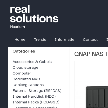
Home
Trends
Informatie
Contact
Categories
QNAP NAS 
Accessories & Cabels
Cloud storage
Computer
Dedicated NVR
Docking Stations
External Storage (3,5" DAS)
Internal Harddisk (HDD)
Internal Racks (HDD/SSD)