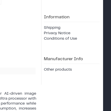
Information
Shipping
Privacy Notice
Conditions of Use
Manufacturer Info
Other products
or AI-driven image
ltra processor with
le performance while
umption, increases