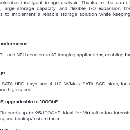
ccelerates intelligent image analysis. Thanks to the comb
, large storage capacity, and flexible I/O expansion, 
s to implement a reliable storage solution while keepin
 performance
U, and NPU accelerate AI imaging applications, enabling fa
ge
 SATA HDD bays and 4 U.2 NVMe / SATA SSD slots, for 
and high speed.
bE, upgradeable to 100GbE
e cards up to 25/100GbE, ideal for Virtualization, intensi
-speed backup/restore tasks.