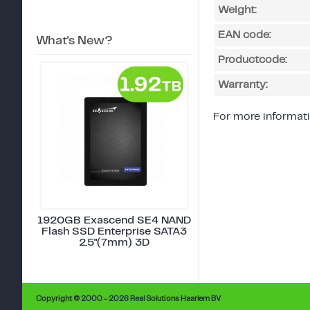
Weight:
EAN code:
What's New?
Productcode:
Warranty:
For more informati
1920GB Exascend SE4 NAND
Flash SSD Enterprise SATA3
2.5"(7mm) 3D
Copyright © 2000 - 2026 Real Solutions Haarlem BV