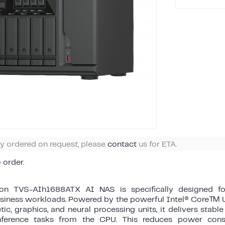
ly ordered on request, please
contact
us for ETA.
o order.
ion TVS-AIh1688ATX AI NAS is specifically designed f
usiness workloads. Powered by the powerful Intel® Core™ U
tic, graphics, and neural processing units, it delivers stab
nference tasks from the CPU. This reduces power cons