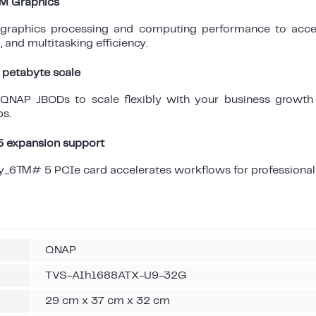
c™ Graphics
t graphics processing and computing performance to accel
 and multitasking efficiency.
 petabyte scale
 QNAP JBODs to scale flexibly with your business growth
s.
expansion support
y_6™# 5 PCIe card accelerates workflows for professional 
QNAP
TVS-AIh1688ATX-U9-32G
29 cm x 37 cm x 32 cm