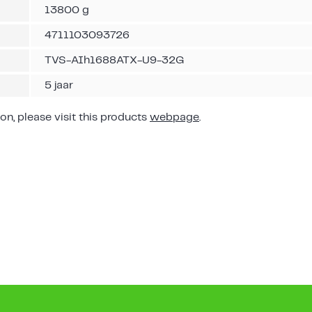
13800 g
4711103093726
TVS-AIh1688ATX-U9-32G
5 jaar
on, please visit this products
webpage
.