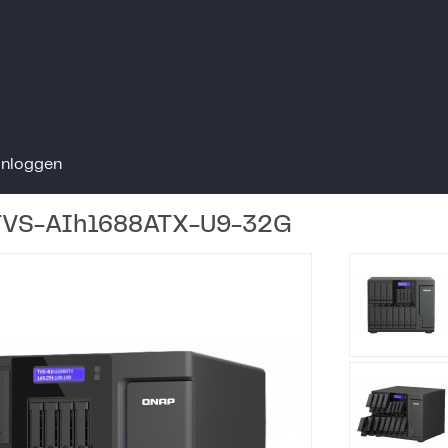
Inloggen
TVS-AIh1688ATX-U9-32G