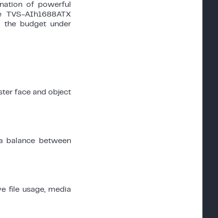
ination of powerful
the TVS-AIh1688ATX
g the budget under
ster face and object
a balance between
ve file usage, media