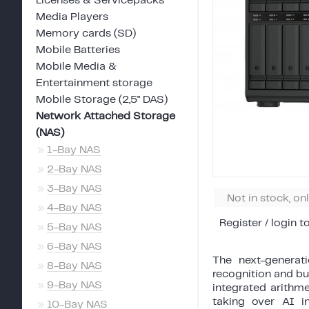
Licenses & Servicepacks
Media Players
Memory cards (SD)
Mobile Batteries
Mobile Media &
Entertainment storage
Mobile Storage (2,5" DAS)
Network Attached Storage
(NAS)
»
1-Bay NAS
»
2-Bay NAS
»
3-Bay NAS
Not in stock, on
»
4-Bay NAS
Register / login t
»
5-Bay NAS
»
6-Bay NAS
The next-generat
»
8-Bay NAS
recognition and b
»
9-Bay NAS
integrated arithme
taking over AI i
»
10-Bay NAS