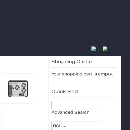
Shopping Cart
»
Your shopping cart is empty.
Quick Find
Advanced Search
RSH -