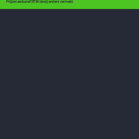
Prijzen exclusief BTW tenzij anders vermeld.