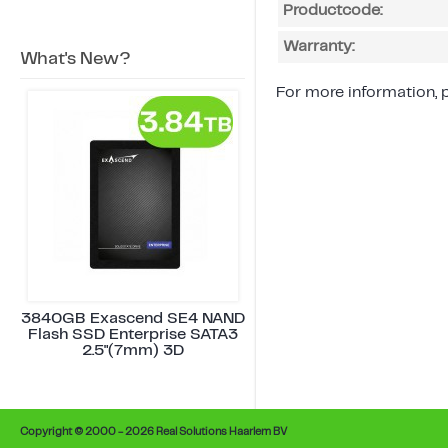
Productcode:
Warranty:
What's New?
For more information, p
3840GB Exascend SE4 NAND
Flash SSD Enterprise SATA3
2.5"(7mm) 3D
Copyright © 2000 - 2026 Real Solutions Haarlem BV