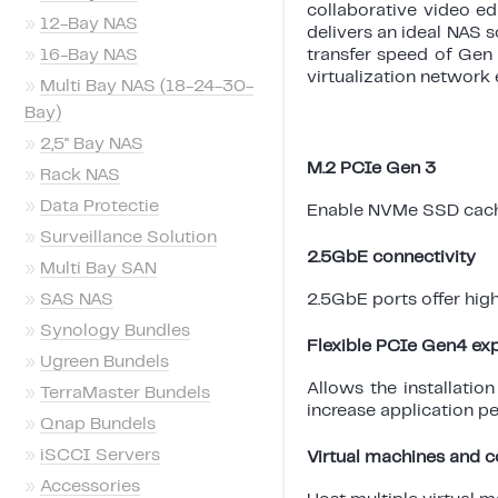
collaborative video ed
»
12-Bay NAS
delivers an ideal NAS 
»
16-Bay NAS
transfer speed of Gen
virtualization network
»
Multi Bay NAS (18-24-30-
Bay)
»
2,5'' Bay NAS
M.2 PCIe Gen 3
»
Rack NAS
»
Data Protectie
Enable NVMe SSD cach
»
Surveillance Solution
2.5GbE connectivity
»
Multi Bay SAN
»
SAS NAS
2.5GbE ports offer hig
»
Synology Bundles
Flexible PCIe Gen4 ex
»
Ugreen Bundels
Allows the installatio
»
TerraMaster Bundels
increase application p
»
Qnap Bundels
»
iSCCI Servers
Virtual machines and c
»
Accessories