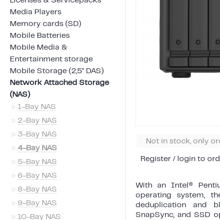
Licenses & Servicepacks
Media Players
Memory cards (SD)
Mobile Batteries
Mobile Media &
Entertainment storage
Mobile Storage (2,5" DAS)
Network Attached Storage
(NAS)
»
1-Bay NAS
»
2-Bay NAS
»
3-Bay NAS
Not in stock, only o
»
4-Bay NAS
Register / login to ord
»
5-Bay NAS
»
6-Bay NAS
With an Intel® Pent
»
8-Bay NAS
operating system, t
»
9-Bay NAS
deduplication and bl
SnapSync, and SSD opti
»
10-Bay NAS