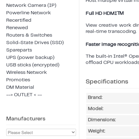
Host multiple virtual 
Network Camera (IP)
Powerline Network
Full HD HDMI™
Recertified
View creative work di
Renewed
real-time transcoding.
Routers & Switches
Solid-State Drives (SSD)
Faster image recogniti
Spareparts
The built-in Intel® O
UPS (power backup)
offload CPU workloads
USB sticks (encrypted)
Wireless Network
Promoties
Specifications
DM Material
--> OUTLET < --
Brand:
Model:
Manufacturers
Dimensions:
Weight: