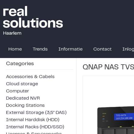
Home
Trends
Informatie
Contact
Inlo
Categories
QNAP NAS TVS
Accessories & Cabels
Cloud storage
Computer
Dedicated NVR
Docking Stations
External Storage (3,5" DAS)
Internal Harddisk (HDD)
Internal Racks (HDD/SSD)