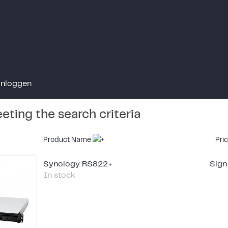
Inloggen
ting the search criteria
Product Name
Pri
Synology RS822+
Sign
In stock