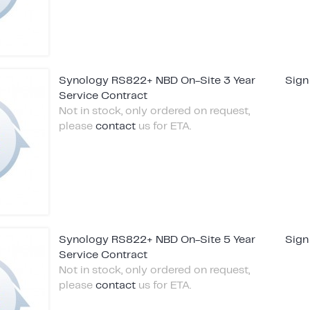
Synology RS822+ NBD On-Site 3 Year
Sign
Service Contract
Not in stock, only ordered on request,
please
contact
us for ETA.
Synology RS822+ NBD On-Site 5 Year
Sign
Service Contract
Not in stock, only ordered on request,
please
contact
us for ETA.