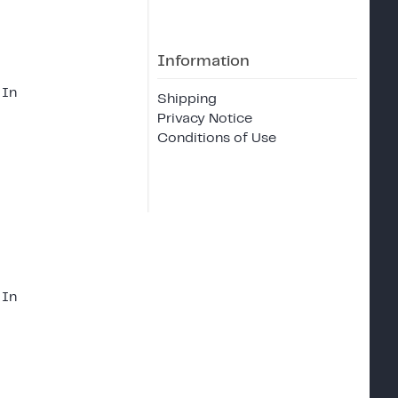
Information
 In
Shipping
Privacy Notice
Conditions of Use
 In