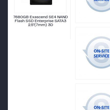
7680GB Exascend SE4 NAND
Flash SSD Enterprise SATA3
2.5"(7mm) 3D