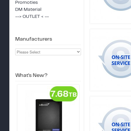
Promoties
DM Material
--> OUTLET < --
Manufacturers
What's New?