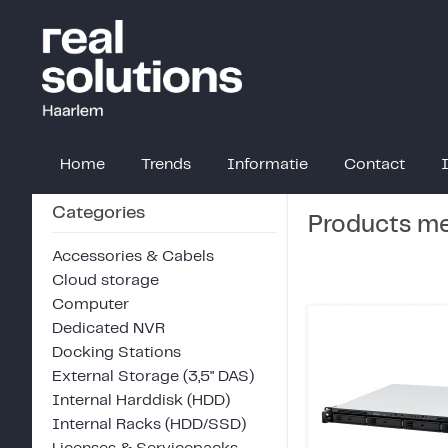
Home
Trends
Informatie
Contact
Categories
Products mee
Accessories & Cabels
Cloud storage
Computer
Dedicated NVR
Docking Stations
External Storage (3,5" DAS)
Internal Harddisk (HDD)
Internal Racks (HDD/SSD)