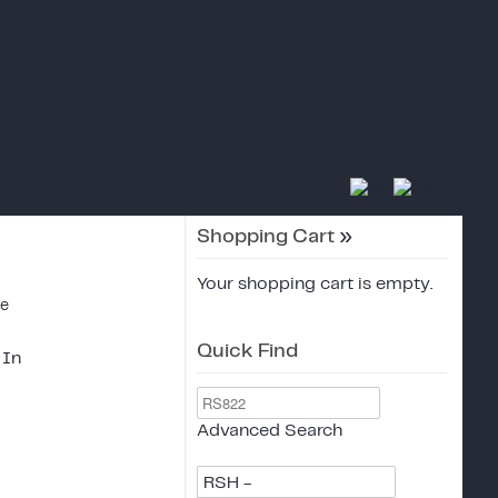
Shopping Cart
»
Your shopping cart is empty.
ce
Quick Find
 In
Advanced Search
RSH -