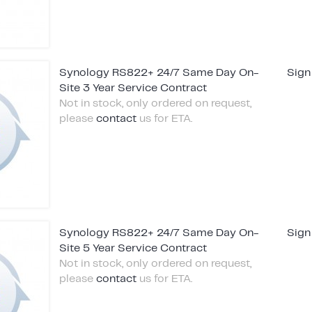
Synology RS822+ 24/7 Same Day On-
Sign
Site 3 Year Service Contract
Not in stock, only ordered on request,
please
contact
us for ETA.
Synology RS822+ 24/7 Same Day On-
Sign
Site 5 Year Service Contract
Not in stock, only ordered on request,
please
contact
us for ETA.