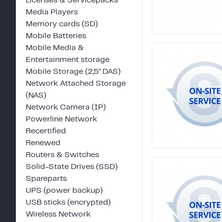
Licenses & Servicepacks
Media Players
Memory cards (SD)
Mobile Batteries
Mobile Media &
Entertainment storage
Mobile Storage (2,5" DAS)
Network Attached Storage
(NAS)
Network Camera (IP)
Powerline Network
Recertified
Renewed
Routers & Switches
Solid-State Drives (SSD)
Spareparts
UPS (power backup)
USB sticks (encrypted)
Wireless Network