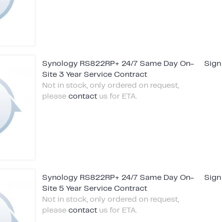
Synology RS822RP+ 24/7 Same Day On-
Sign
Site 3 Year Service Contract
Not in stock, only ordered on request,
please
contact
us for ETA.
Synology RS822RP+ 24/7 Same Day On-
Sign
Site 5 Year Service Contract
Not in stock, only ordered on request,
please
contact
us for ETA.