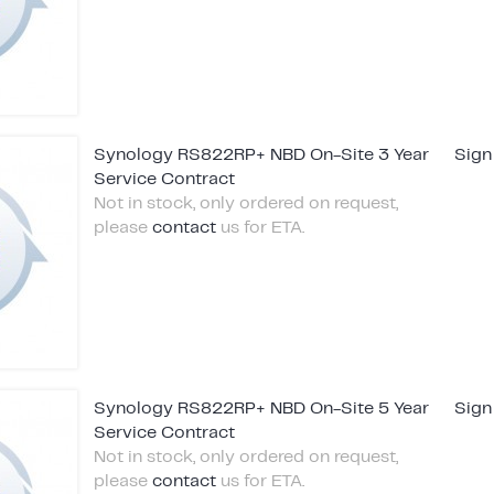
Synology RS822RP+ NBD On-Site 3 Year
Sign
Service Contract
Not in stock, only ordered on request,
please
contact
us for ETA.
Synology RS822RP+ NBD On-Site 5 Year
Sign
Service Contract
Not in stock, only ordered on request,
please
contact
us for ETA.