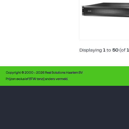
Displaying
1
to
50
(of
Copyright © 2000 - 2026 Real Solutions Haarlem BV
Prijzen exclusief BTW tenzij anders vermeld.