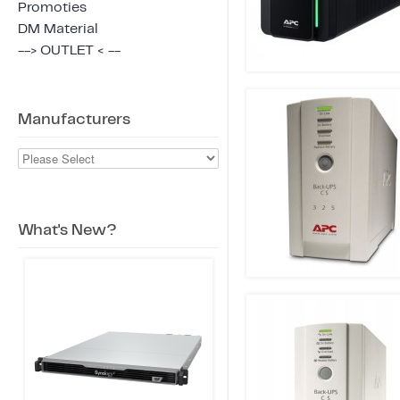
Promoties
DM Material
--> OUTLET < --
Manufacturers
What's New?