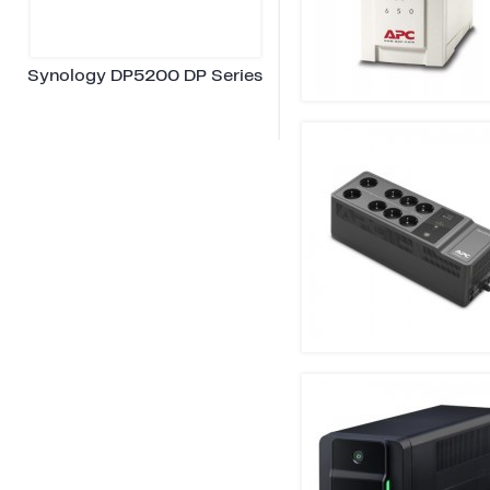
Synology DP5200 DP Series