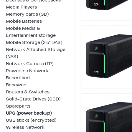
Licenses & Servicepacks
Media Players
Memory cards (SD)
Mobile Batteries
Mobile Media &
Entertainment storage
Mobile Storage (2,5" DAS)
Network Attached Storage
(NAS)
Network Camera (IP)
Powerline Network
Recertified
Renewed
Routers & Switches
Solid-State Drives (SSD)
Spareparts
UPS (power backup)
USB sticks (encrypted)
Wireless Network