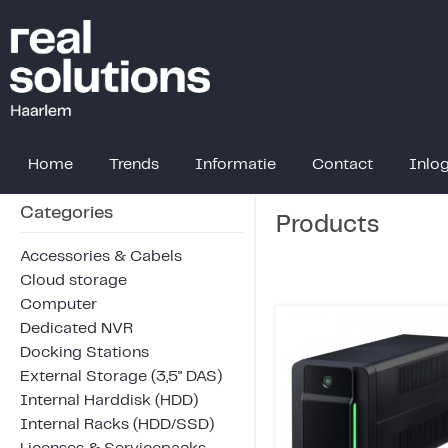
Home
Trends
Informatie
Contact
Inlo
Categories
Products
Accessories & Cabels
Cloud storage
Computer
Dedicated NVR
Docking Stations
External Storage (3,5" DAS)
Internal Harddisk (HDD)
Internal Racks (HDD/SSD)