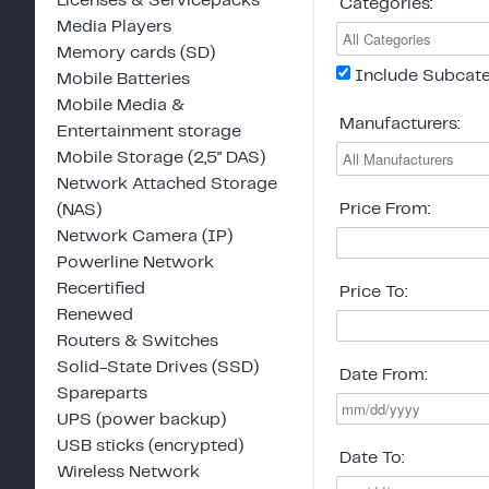
Licenses & Servicepacks
Categories:
Media Players
Memory cards (SD)
Include Subcate
Mobile Batteries
Mobile Media &
Manufacturers:
Entertainment storage
Mobile Storage (2,5" DAS)
Network Attached Storage
Price From:
(NAS)
Network Camera (IP)
Powerline Network
Recertified
Price To:
Renewed
Routers & Switches
Solid-State Drives (SSD)
Date From:
Spareparts
UPS (power backup)
USB sticks (encrypted)
Date To:
Wireless Network