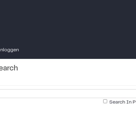
Inloggen
earch
Search In P