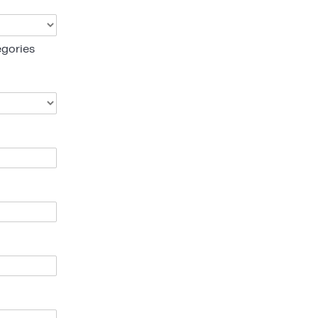
gories