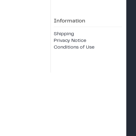
Information
Shipping
Privacy Notice
Conditions of Use