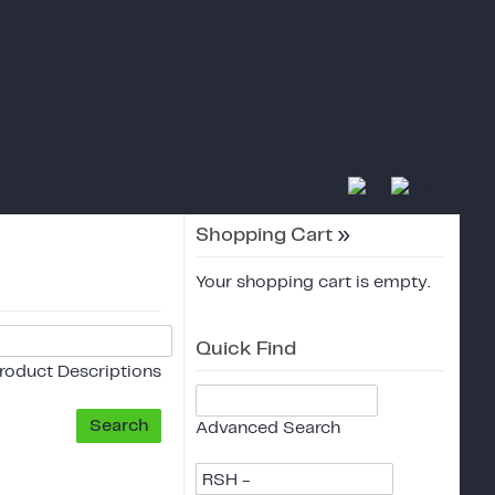
Shopping Cart
»
Your shopping cart is empty.
Quick Find
roduct Descriptions
Advanced Search
RSH -