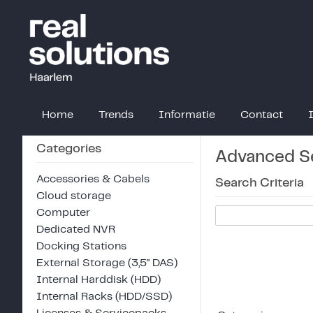
Home
Trends
Informatie
Contact
Categories
Advanced S
Accessories & Cabels
Search Criteria
Cloud storage
Computer
Dedicated NVR
Docking Stations
External Storage (3,5" DAS)
Internal Harddisk (HDD)
Internal Racks (HDD/SSD)