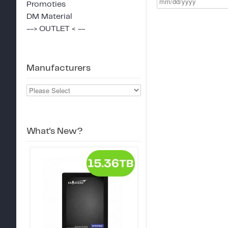
Promoties
DM Material
--> OUTLET < --
Manufacturers
What's New?