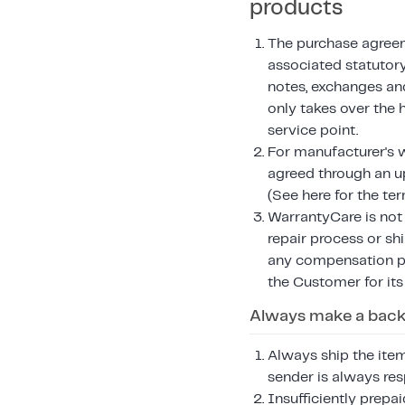
products
The purchase agreem
associated statutory
notes, exchanges an
only takes over the 
service point.
For manufacturer's w
agreed through an 
(See here for the te
WarrantyCare is not r
repair process or sh
any compensation pa
the Customer for its
Always make a backu
Always ship the item
sender is always res
Insufficiently prepa