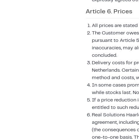
Article 6. Prices
All prices are stated
The Customer owes t
pursuant to Article 5
inaccuracies, may a
concluded.
Delivery costs for p
Netherlands. Certai
method and costs, w
In some cases promot
while stocks last. N
If a price reduction
entitled to such redu
Real Solutions Haarle
agreement, including
(the consequences o
one-to-one basis. T