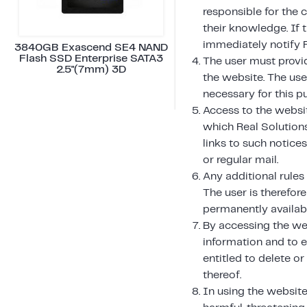
responsible for the 
their knowledge. If 
immediately notify 
3840GB Exascend SE4 NAND
Flash SSD Enterprise SATA3
The user must provi
2.5"(7mm) 3D
the website. The us
necessary for this p
Access to the websit
which Real Solution
links to such notice
or regular mail.
Any additional rules
The user is therefore
permanently availabl
By accessing the we
information and to e
entitled to delete o
thereof.
In using the website,