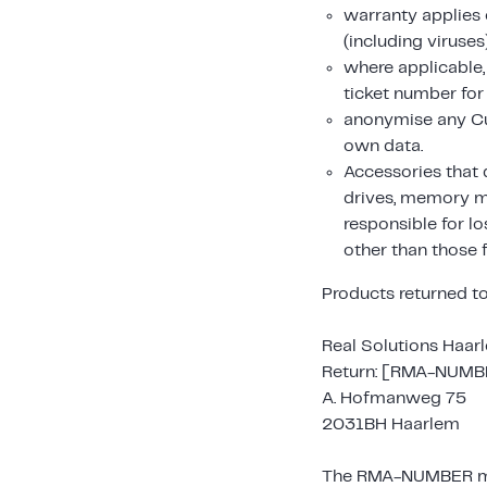
warranty applies 
(including viruses
where applicable
ticket number for
anonymise any Cu
own data.
Accessories that 
drives, memory mo
responsible for l
other than those 
Products returned to
Real Solutions Haar
Return: [RMA-NUMB
A. Hofmanweg 75
2031BH Haarlem
The RMA-NUMBER must