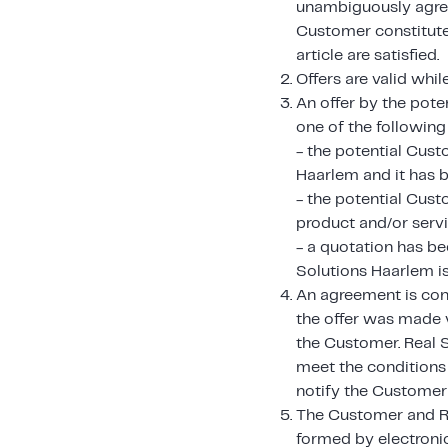
unambiguously agreed
Customer constitutes
article are satisfied.
Offers are valid whil
An offer by the pote
one of the following
- the potential Cust
Haarlem and it has b
- the potential Cust
product and/or servi
- a quotation has be
Solutions Haarlem i
An agreement is con
the offer was made v
the Customer. Real 
meet the conditions 
notify the Customer w
The Customer and Re
formed by electroni