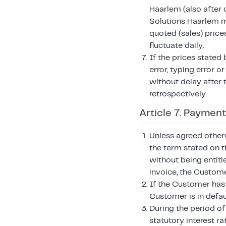
Haarlem (also after 
Solutions Haarlem ma
quoted (sales) price
fluctuate daily.
If the prices stated
error, typing error 
without delay after 
retrospectively.
Article 7. Payment
Unless agreed otherw
the term stated on t
without being entitl
invoice, the Custome
If the Customer has 
Customer is in defau
During the period of
statutory interest ra