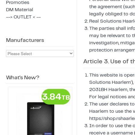
Promoties
the agreement (such 
DM Material
legally obliged to do
--> OUTLET < --
Real Solutions Haarl
The parties shall in
may be relevant to 
Manufacturers
investigation, mitiga
protection arrangem
Article 3. Use of
This website is oper
What's New?
Solutions Haarlem'
2031BH Haarlem, the
For legal notices a
The user declares to
Haarlem to use the w
https://shop.rshaar
In order to use the 
receive a username (