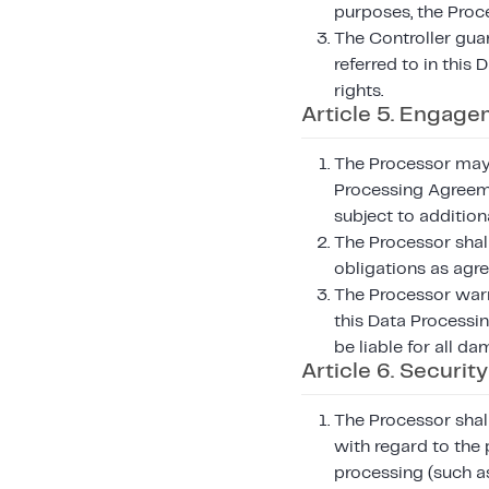
purposes, the Proce
The Controller guar
referred to in this
rights.
Article 5. Engage
The Processor may u
Processing Agreeme
subject to addition
The Processor shall
obligations as agr
The Processor warr
this Data Processin
be liable for all da
Article 6. Security
The Processor shall
with regard to the 
processing (such as