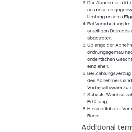
Der Abnehmer tritt 
aus unseren gegenwä
Umfang unseres Eige
Bei Verarbeitung im
anteiligen Betrages 
abgetreten.
Solange der Abnehme
ordnungsgemäß nach
ordentlichen Geschä
einziehen.
Bei Zahlungsverzug 
des Abnehmers sind 
Vorbehaltsware zur
Scheck-/Wechselzah
Erfüllung.
Hinsichtlich der Ve
Recht.
Additional ter