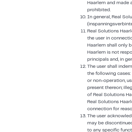
Haarlem and made ava
prohibited.
In general, Real Sol
(inspanningsverbinte
Real Solutions Haarl
the user in connecti
Haarlem shall only b
Haarlem is not respo
principals and, in gen
The user shall indem
the following cases:
or non-operation, us
present thereon; ille
of Real Solutions Ha
Real Solutions Haarl
connection for reaso
The user acknowledg
may be discontinued
to any specific func