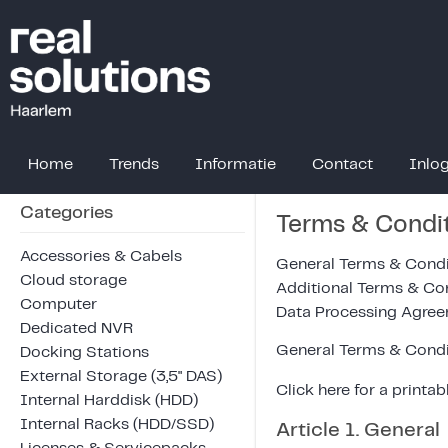
Home
Trends
Informatie
Contact
Inlo
Categories
Terms & Condi
Accessories & Cabels
General Terms & Condi
Cloud storage
Additional Terms & Co
Computer
Data Processing Agre
Dedicated NVR
General Terms & Condi
Docking Stations
External Storage (3,5" DAS)
Click
here
for a printab
Internal Harddisk (HDD)
Internal Racks (HDD/SSD)
Article 1. General