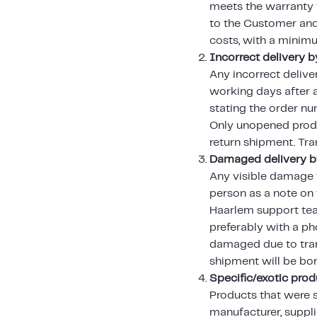
meets the warranty t
to the Customer and 
costs, with a minim
Incorrect delivery b
Any incorrect delive
working days after 
stating the order n
Only unopened produc
return shipment. Tra
Damaged delivery by
Any visible damage t
person as a note on 
Haarlem support tea
preferably with a pho
damaged due to tran
shipment will be bo
Specific/exotic pro
Products that were 
manufacturer, suppli