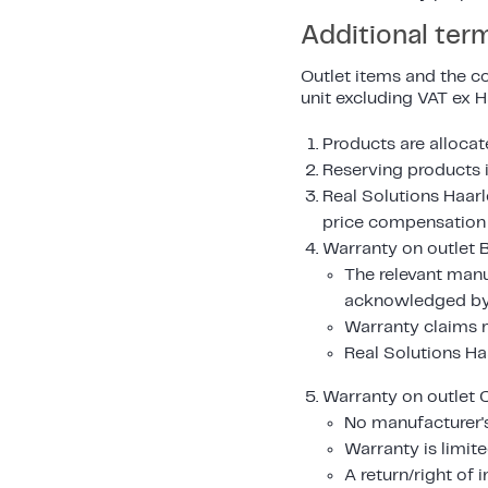
Additional ter
Outlet items and the co
unit excluding VAT ex 
Products are allocate
Reserving products i
Real Solutions Haarl
price compensation i
Warranty on outlet B
The relevant manu
acknowledged by 
Warranty claims m
Real Solutions Ha
Warranty on outlet C
No manufacturer's
Warranty is limite
A return/right of 