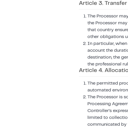
Article 3. Transfe
The Processor may 
the Processor may 
that country ensur
other obligations 
In particular, when
account the duratio
destination, the ge
the professional ru
Article 4. Allocati
The permitted proc
automated enviro
The Processor is so
Processing Agreeme
Controller's express
limited to collecti
communicated by th