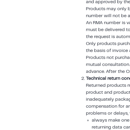
and approved by the
Products may only be
number will not be 
An RMA number is val
must be delivered to
the request is autom
Only products purch
the basis of invoice
Products not purcha
mutual consultation
advance. After the C
Technical return con
Returned products m
product and product
inadequately packag
compensation for a
problems or delays,
always make one 
returning data car