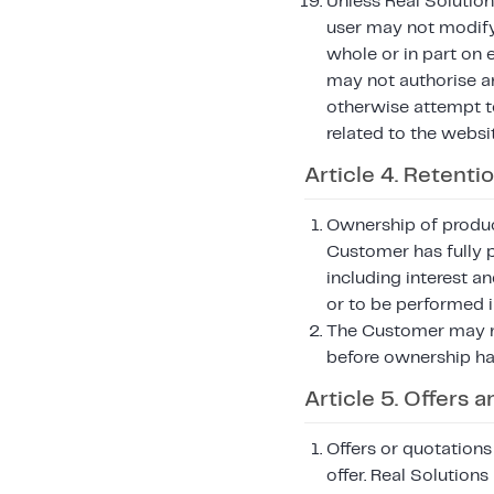
Unless Real Solution
user may not modify, 
whole or in part on 
may not authorise an
otherwise attempt to 
related to the websi
Article 4. Retentio
Ownership of product
Customer has fully 
including interest an
or to be performed i
The Customer may no
before ownership ha
Article 5. Offers
Offers or quotations
offer. Real Solution