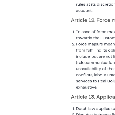
rules at its discreti
account.
Article 12. Force 
In case of force maj
towards the Customer
Force majeure means
from fulfilling its 
include, but are not 
(telecommunication
unavailability of the
conflicts, labour un
services to Real Sol
exhaustive.
Article 13. Applic
Dutch law applies to
Disputes between Re