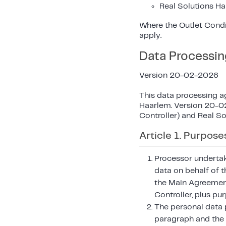
Real Solutions Ha
Where the Outlet Condi
apply.
Data Processi
Version 20-02-2026
This data processing a
Haarlem. Version 20-02
Controller) and Real So
Article 1. Purpose
Processor undertak
data on behalf of t
the Main Agreement
Controller, plus pu
The personal data p
paragraph and the 