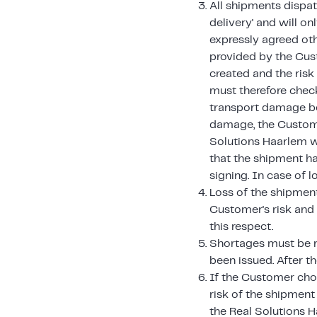
All shipments dispat
delivery' and will o
expressly agreed ot
provided by the Cust
created and the ris
must therefore chec
transport damage bef
damage, the Custome
Solutions Haarlem w
that the shipment h
signing. In case of l
Loss of the shipment,
Customer's risk and 
this respect.
Shortages must be r
been issued. After t
If the Customer cho
risk of the shipment
the Real Solutions 