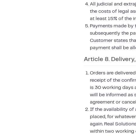
All judicial and ext
the costs of legal a
at least 15% of the 
Payments made by the
subsequently the pay
Customer states that
payment shall be all
Article 8. Deliver
Orders are delivered
receipt of the confi
is 30 working days a
will be informed as 
agreement or cancel 
If the availability 
placed, for whatever
again. Real Solutio
within two working 