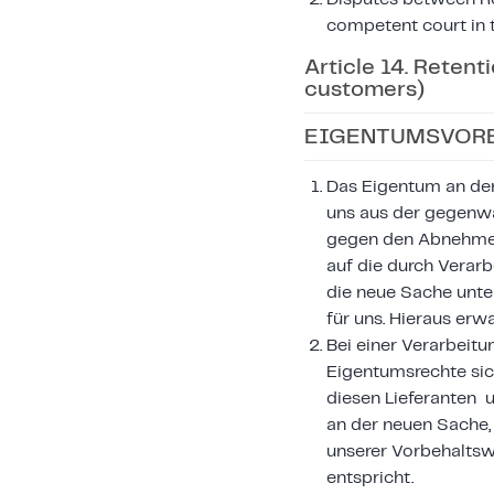
competent court in t
Article 14. Retent
customers)
EIGENTUMSVORB
Das Eigentum an den 
uns aus der gegenwä
gegen den Abnehmer 
auf die durch Verar
die neue Sache unte
für uns. Hieraus er
Bei einer Verarbeitu
Eigentumsrechte sic
diesen Lieferanten 
an der neuen Sache,
unserer Vorbehalts
entspricht.