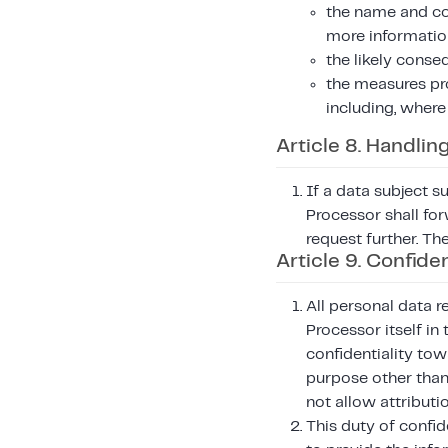
the name and con
more informatio
the likely conse
the measures pr
including, where
Article 8. Handlin
If a data subject s
Processor shall for
request further. Th
Article 9. Confiden
All personal data r
Processor itself in
confidentiality tow
purpose other than 
not allow attributi
This duty of confid