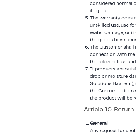
considered normal or
illegible.
The warranty does not
unskilled use, use f
water damage, or if 
the goods have been 
The Customer shall i
connection with the
the relevant loss an
If products are outs
drop or moisture da
Solutions Haarlem), t
the Customer does n
the product will be 
Article 10. Return
General
Any request for a r