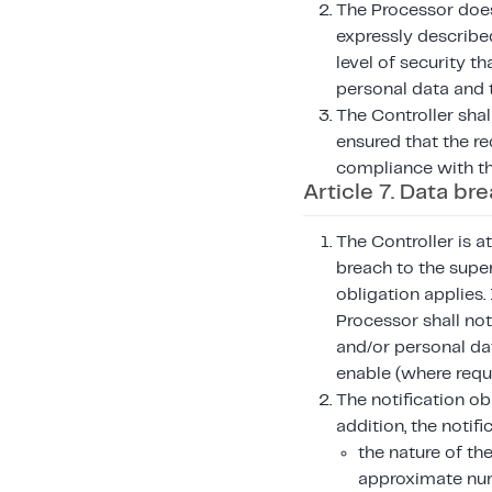
The Processor does 
expressly described
level of security th
personal data and 
The Controller shal
ensured that the re
compliance with th
Article 7. Data br
The Controller is a
breach to the super
obligation applies.
Processor shall not
and/or personal da
enable (where requi
The notification ob
addition, the notifi
the nature of th
approximate num