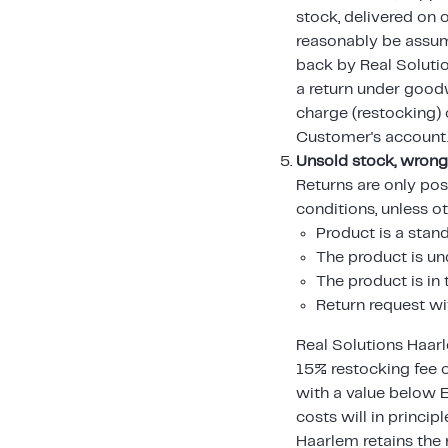
stock, delivered on
reasonably be assum
back by Real Solutio
a return under goodw
charge (restocking) c
Customer's account
Unsold stock, wrong
Returns are only pos
conditions, unless o
Product is a stan
The product is 
The product is i
Return request wi
Real Solutions Haarl
15% restocking fee 
with a value below 
costs will in princip
Haarlem retains the 