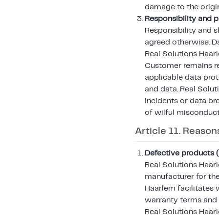
damage to the orig
Responsibility and p
Responsibility and s
agreed otherwise. Da
Real Solutions Haarl
Customer remains re
applicable data prot
and data. Real Solutio
incidents or data br
of wilful misconduct
Article 11. Reason
Defective products 
Real Solutions Haar
manufacturer for the
Haarlem facilitates 
warranty terms and 
Real Solutions Haarl