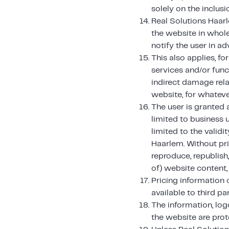
solely on the inclus
Real Solutions Haarl
the website in whole
notify the user in ad
This also applies, f
services and/or func
indirect damage rela
website, for whateve
The user is granted a
limited to business u
limited to the valid
Haarlem. Without pri
reproduce, republish,
of) website content, 
Pricing information
available to third par
The information, log
the website are prote