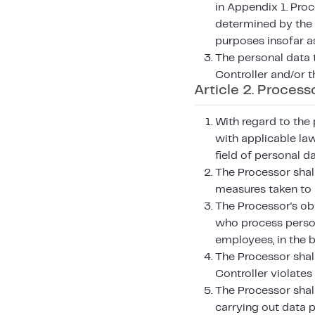
in Appendix 1. Proc
determined by the C
purposes insofar a
The personal data 
Controller and/or t
Article 2. Process
With regard to the 
with applicable law
field of personal d
The Processor shall
measures taken to 
The Processor's ob
who process persona
employees, in the 
The Processor shall
Controller violates
The Processor shall
carrying out data 