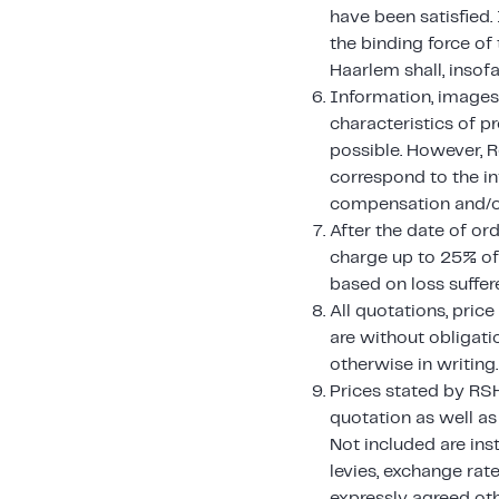
have been satisfied.
the binding force of
Haarlem shall, insof
Information, images, 
characteristics of p
possible. However, R
correspond to the in
compensation and/or
After the date of ord
charge up to 25% of 
based on loss suffere
All quotations, pric
are without obligati
otherwise in writing.
Prices stated by RSH
quotation as well as
Not included are ins
levies, exchange rat
expressly agreed oth