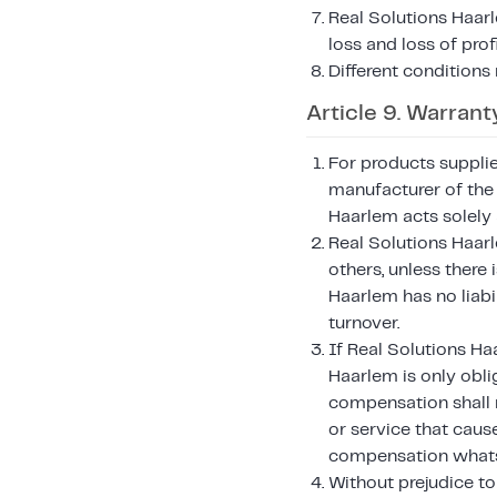
Real Solutions Haarl
loss and loss of pro
Different conditions
Article 9. Warranty
For products suppli
manufacturer of the 
Haarlem acts solely 
Real Solutions Haar
others, unless there 
Haarlem has no liabil
turnover.
If Real Solutions Ha
Haarlem is only oblig
compensation shall n
or service that caus
compensation whats
Without prejudice to 