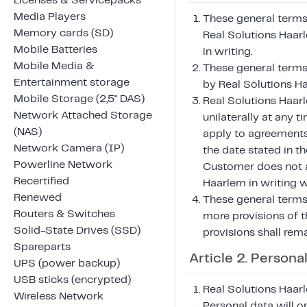
Licenses & Servicepacks
Media Players
These general terms 
Memory cards (SD)
Real Solutions Haar
Mobile Batteries
in writing.
Mobile Media &
These general terms
Entertainment storage
by Real Solutions H
Mobile Storage (2,5" DAS)
Real Solutions Haar
Network Attached Storage
unilaterally at any 
(NAS)
apply to agreements
Network Camera (IP)
the date stated in th
Powerline Network
Customer does not a
Recertified
Haarlem in writing w
Renewed
These general terms 
Routers & Switches
more provisions of t
Solid-State Drives (SSD)
provisions shall remai
Spareparts
Article 2. Persona
UPS (power backup)
USB sticks (encrypted)
Real Solutions Haarl
Wireless Network
Personal data will o