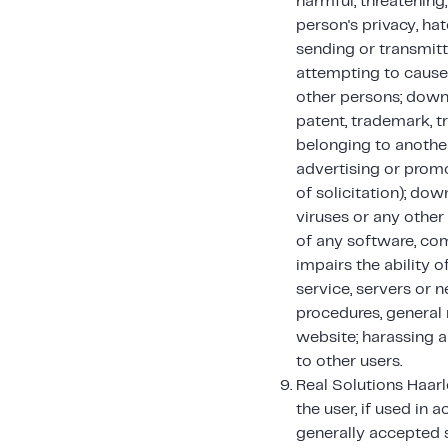
harmful, threatening
person's privacy, hat
sending or transmitt
attempting to cause
other persons; downl
patent, trademark, tr
belonging to another
advertising or promot
of solicitation); do
viruses or any other 
of any software, com
impairs the ability o
service, servers or 
procedures, general 
website; harassing a
to other users.
Real Solutions Haarl
the user, if used in 
generally accepted s