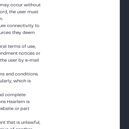
at may occur without
word, the user must
m.
re connectivity to
ources they deem
ral terms of use,
endment notices or
 the user by e-mail
ms and conditions.
larly, which is
and complete
ions Haarlem is
website or part
nt that is unlawful,