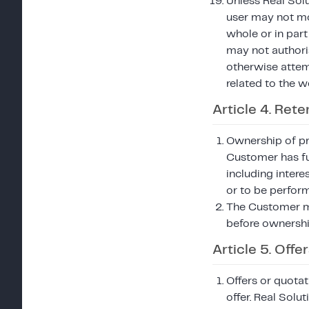
Unless Real Solu
user may not mod
whole or in part
may not authoris
otherwise attemp
related to the w
Article 4. Reten
Ownership of pro
Customer has fu
including intere
or to be perfor
The Customer ma
before ownershi
Article 5. Off
Offers or quotat
offer. Real Solu