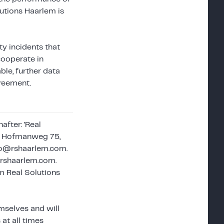
lutions Haarlem is
ty incidents that
cooperate in
ble, further data
greement.
fter: 'Real
A. Hofmanweg 75,
nfo@rshaarlem.com.
@rshaarlem.com.
m Real Solutions
emselves and will
at all times