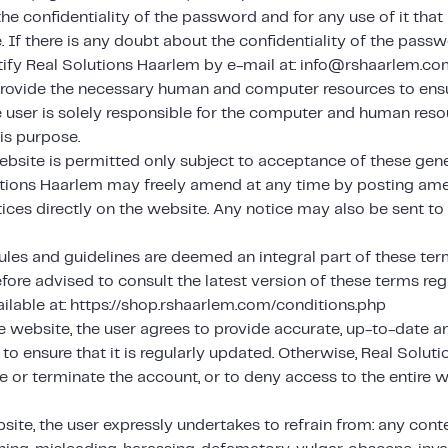
the confidentiality of the password and for any use of it th
 If there is any doubt about the confidentiality of the pass
ify Real Solutions Haarlem by e-mail at: info@rshaarlem.co
rovide the necessary human and computer resources to ensu
e user is solely responsible for the computer and human res
is purpose.
ebsite is permitted only subject to acceptance of these gene
tions Haarlem may freely amend at any time by posting am
tices directly on the website. Any notice may also be sent to
ules and guidelines are deemed an integral part of these ter
efore advised to consult the latest version of these terms regu
ilable at: https://shop.rshaarlem.com/conditions.php
e website, the user agrees to provide accurate, up-to-date 
to ensure that it is regularly updated. Otherwise, Real Solut
te or terminate the account, or to deny access to the entire 
site, the user expressly undertakes to refrain from: any conte