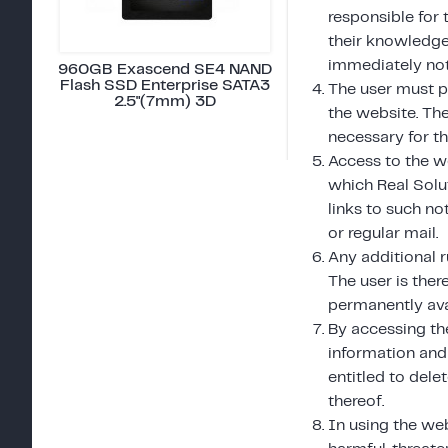
responsible for 
their knowledge.
immediately not
960GB Exascend SE4 NAND
Flash SSD Enterprise SATA3
The user must p
2.5"(7mm) 3D
the website. Th
necessary for th
Access to the w
which Real Solu
links to such no
or regular mail.
Any additional r
The user is ther
permanently ava
By accessing th
information and 
entitled to dele
thereof.
In using the web