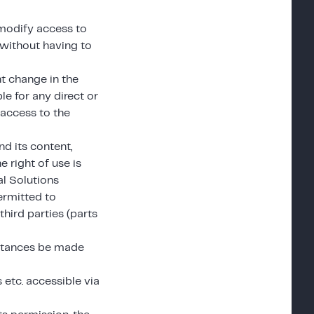
 modify access to
 without having to
nt change in the
le for any direct or
 access to the
nd its content,
e right of use is
al Solutions
ermitted to
third parties (parts
mstances be made
etc. accessible via