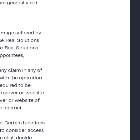
re generally not
 damage suffered by
se, Real Solutions
e. Real Solutions
appointees,
ny claim in any of
with the operation
required to be
eb server or website
ver or website of
e internet
. Certain functions
to consider access
em shall decide