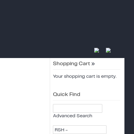
Shopping Cart
»
Your shopping cart is empty.
Quick Find
Advanced Search
RSH -