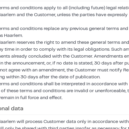
rms and conditions apply to all (including future) legal rel
Haarlem and the Customer, unless the parties have expressly
erms and conditions replace any previous general terms and
ns Haarlem.
Haarlem reserves the right to amend these general terms and
any time in order to comply with its legal obligations. Such
ents already concluded with the Customer. Amendments ent
in the announcement, or, if no date is stated, 30 days after pu
ot agree with an amendment, the Customer must notify Rea
ng within 30 days after the date of publication.
erms and conditions shall be interpreted in accordance with 
of these terms and conditions are invalid or unenforceable, 
remain in full force and effect.
onal data
Haarlem will process Customer data only in accordance with i
ll only be shared with third parties insofar as necessary fo