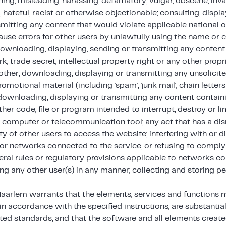
ning, misleading, harassing, defamatory, vulgar, obscene, inv
, hateful, racist or otherwise objectionable; consulting, disp
mitting any content that would violate applicable national or
ause errors for other users by unlawfully using the name o
ownloading, displaying, sending or transmitting any content 
k, trade secret, intellectual property right or any other propr
other; downloading, displaying or transmitting any unsolicit
romotional material (including 'spam', 'junk mail', chain letter
; downloading, displaying or transmitting any content conta
ther code, file or program intended to interrupt, destroy or li
, computer or telecommunication tool; any act that has a dis
ity of other users to access the website; interfering with or d
 or networks connected to the service, or refusing to comply
eral rules or regulatory provisions applicable to networks c
ng any other user(s) in any manner; collecting and storing pe
Haarlem warrants that the elements, services and functions 
 in accordance with the specified instructions, are substantiall
ted standards, and that the software and all elements create