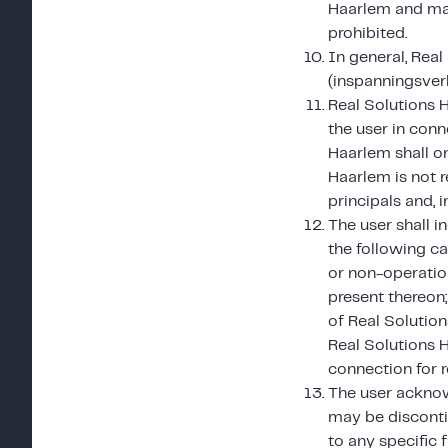
Haarlem and mad
prohibited.
In general, Real
(inspanningsverb
Real Solutions H
the user in conn
Haarlem shall on
Haarlem is not r
principals and, i
The user shall 
the following ca
or non-operation
present thereon;
of Real Solution
Real Solutions 
connection for 
The user acknow
may be disconti
to any specific 