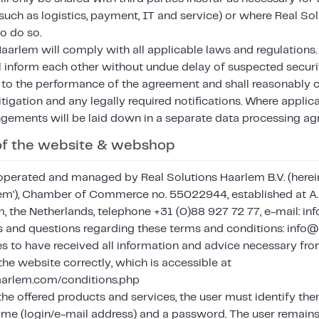
uch as logistics, payment, IT and service) or where Real So
to do so.
aarlem will comply with all applicable laws and regulations.
l inform each other without undue delay of suspected securi
 to the performance of the agreement and shall reasonably 
itigation and any legally required notifications. Where applica
ngements will be laid down in a separate data processing a
 of the website & webshop
operated and managed by Real Solutions Haarlem B.V. (hereina
lem'), Chamber of Commerce no. 55022944, established at 
 the Netherlands, telephone +31 (0)88 927 72 77, e-mail: i
es and questions regarding these terms and conditions: info
es to have received all information and advice necessary fro
he website correctly, which is accessible at
haarlem.com/conditions.php
the offered products and services, the user must identify th
ame (login/e-mail address) and a password. The user remains 