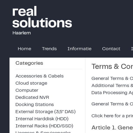
Home
Trends
Informatie
Contact
Categories
Terms & Con
Accessories & Cabels
General Terms & C
Cloud storage
Additional Terms 
Computer
Data Processing 
Dedicated NVR
General Terms & C
Docking Stations
External Storage (3,5" DAS)
Click
here
for a pri
Internal Harddisk (HDD)
Internal Racks (HDD/SSD)
Article 1. Gene