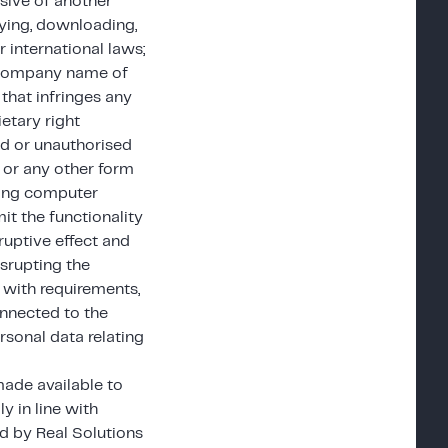
asive of another
laying, downloading,
 international laws;
r company name of
that infringes any
ietary right
ed or unauthorised
s or any other form
ining computer
mit the functionality
ruptive effect and
isrupting the
 with requirements,
onnected to the
rsonal data relating
made available to
y in line with
d by Real Solutions