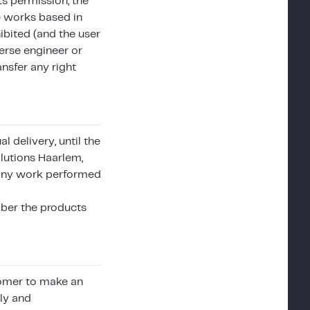
ts permission, the
ve works based in
ibited (and the user
erse engineer or
ansfer any right
 delivery, until the
lutions Haarlem,
nd any work performed
mber the products
stomer to make an
sly and