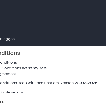
Inloggen
ditions
onditions
& Conditions WarrantyCare
Agreement
onditions Real Solutions Haarlem. Version 20-02-2026.
ntable version.
ral