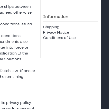
ationships between
 agreed otherwise
Information
 conditions issued
Shipping
Privacy Notice
 conditions
Conditions of Use
 amendments also
er into force on
blication. If the
l Solutions
Dutch law. If one or
the remaining
ts privacy policy.
r the performance of