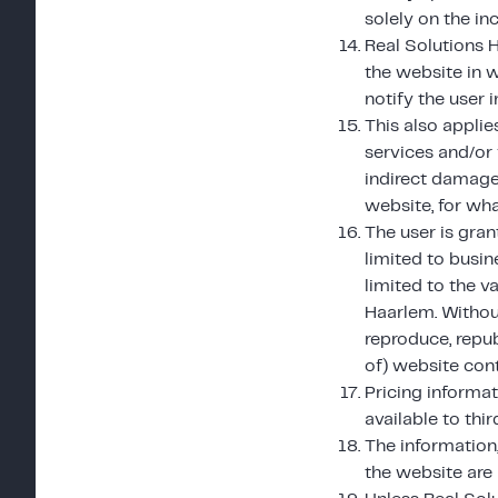
solely on the in
Real Solutions 
the website in w
notify the user 
This also applie
services and/or 
indirect damage 
website, for wha
The user is gran
limited to busin
limited to the 
Haarlem. Without
reproduce, repub
of) website cont
Pricing informa
available to thir
The information,
the website are 