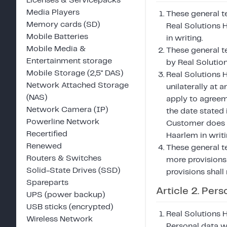
Licenses & Servicepacks
Media Players
These general te
Memory cards (SD)
Real Solutions 
Mobile Batteries
in writing.
Mobile Media &
These general t
Entertainment storage
by Real Solutio
Mobile Storage (2,5" DAS)
Real Solutions 
Network Attached Storage
unilaterally at 
(NAS)
apply to agreem
Network Camera (IP)
the date stated 
Powerline Network
Customer does n
Recertified
Haarlem in writi
Renewed
These general t
Routers & Switches
more provisions 
Solid-State Drives (SSD)
provisions shall 
Spareparts
Article 2. Pers
UPS (power backup)
USB sticks (encrypted)
Real Solutions 
Wireless Network
Personal data wi