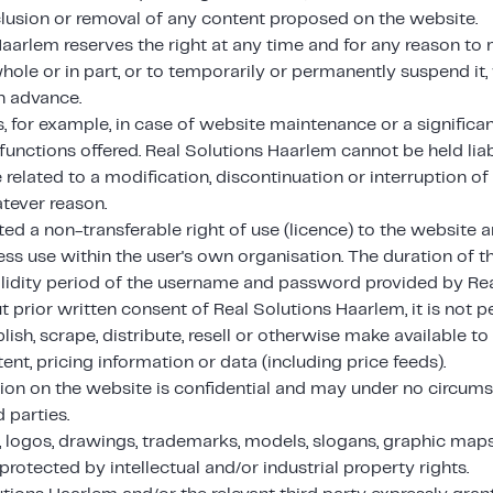
clusion or removal of any content proposed on the website.
Haarlem reserves the right at any time and for any reason to
hole or in part, or to temporarily or permanently suspend it,
in advance.
s, for example, in case of website maintenance or a significa
functions offered. Real Solutions Haarlem cannot be held liab
related to a modification, discontinuation or interruption of
tever reason.
ted a non-transferable right of use (licence) to the website a
ess use within the user's own organisation. The duration of th
validity period of the username and password provided by Re
 prior written consent of Real Solutions Haarlem, it is not p
lish, scrape, distribute, resell or otherwise make available to 
ent, pricing information or data (including price feeds).
tion on the website is confidential and may under no circu
d parties.
 logos, drawings, trademarks, models, slogans, graphic maps 
protected by intellectual and/or industrial property rights.