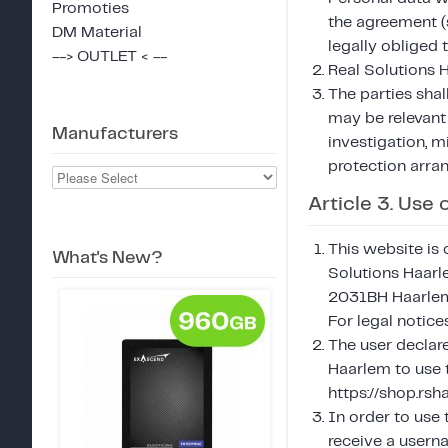
Promoties
the agreement (s
DM Material
legally obliged 
--> OUTLET < --
Real Solutions H
The parties shal
may be relevant
Manufacturers
investigation, m
protection arra
Article 3. Use
This website is 
What's New?
Solutions Haar
2031BH Haarlem,
For legal notic
The user declar
Haarlem to use t
https://shop.rs
In order to use 
receive a usern