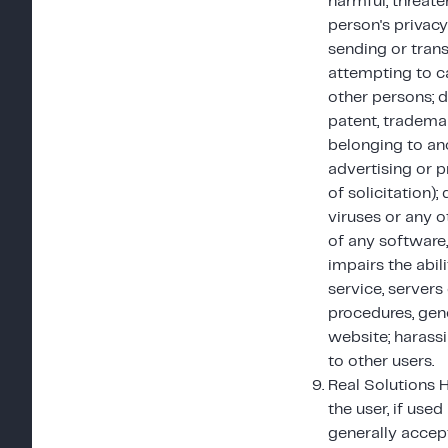
harmful, threate
person's privacy
sending or trans
attempting to c
other persons; d
patent, trademar
belonging to an
advertising or p
of solicitation)
viruses or any o
of any software
impairs the abil
service, servers
procedures, gen
website; harassi
to other users.
Real Solutions 
the user, if used
generally accep