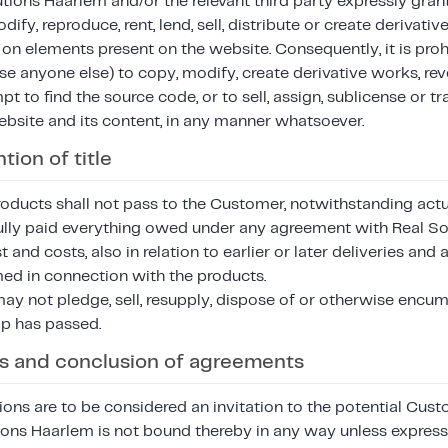
tions Haarlem and/or the relevant third party expressly gran
ify, reproduce, rent, lend, sell, distribute or create derivati
 on elements present on the website. Consequently, it is proh
e anyone else) to copy, modify, create derivative works, rev
t to find the source code, or to sell, assign, sublicense or tr
ebsite and its content, in any manner whatsoever.
tion of title
ducts shall not pass to the Customer, notwithstanding actual
lly paid everything owed under any agreement with Real So
st and costs, also in relation to earlier or later deliveries a
med in connection with the products.
y not pledge, sell, resupply, dispose of or otherwise encu
p has passed.
ers and conclusion of agreements
ions are to be considered an invitation to the potential Cu
tions Haarlem is not bound thereby in any way unless expres