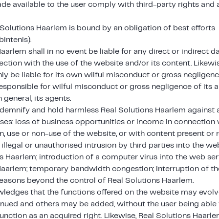
e available to the user comply with third-party rights and a
 Solutions Haarlem is bound by an obligation of best efforts
intenis).
aarlem shall in no event be liable for any direct or indirect
ection with the use of the website and/or its content. Likewi
ly be liable for its own wilful misconduct or gross negligenc
esponsible for wilful misconduct or gross negligence of its 
n general, its agents.
indemnify and hold harmless Real Solutions Haarlem against a
ses: loss of business opportunities or income in connection 
, use or non-use of the website, or with content present or 
 illegal or unauthorised intrusion by third parties into the w
s Haarlem; introduction of a computer virus into the web ser
Haarlem; temporary bandwidth congestion; interruption of th
reasons beyond the control of Real Solutions Haarlem.
ledges that the functions offered on the website may evolve
nued and others may be added, without the user being able 
function as an acquired right. Likewise, Real Solutions Haarl