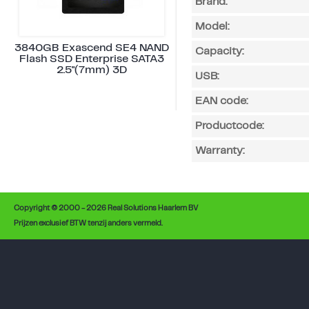
Brand:
Model:
3840GB Exascend SE4 NAND
Capacity:
Flash SSD Enterprise SATA3
2.5"(7mm) 3D
USB:
EAN code:
Productcode:
Warranty:
Copyright © 2000 - 2026 Real Solutions Haarlem BV
Prijzen exclusief BTW tenzij anders vermeld.