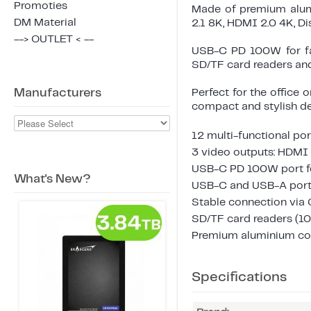
Promoties
Made of premium alumi
DM Material
2.1 8K, HDMI 2.0 4K, Di
--> OUTLET < --
USB-C PD 100W for fas
SD/TF card readers and
Manufacturers
Perfect for the office o
compact and stylish de
12 multi-functional por
3 video outputs: HDMI 
USB-C PD 100W port fo
What's New?
USB-C and USB-A ports
Stable connection via
SD/TF card readers (1
Premium aluminium con
Specifications