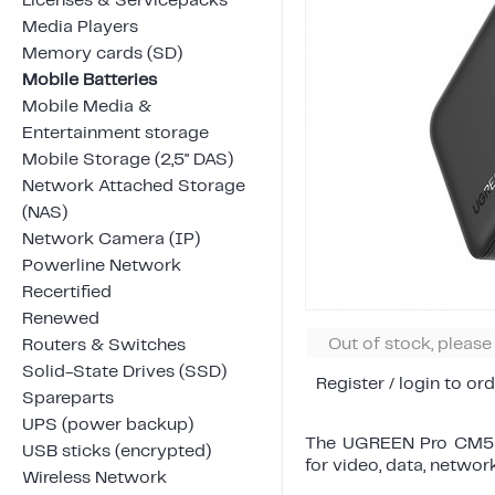
Licenses & Servicepacks
Media Players
Memory cards (SD)
Mobile Batteries
Mobile Media &
Entertainment storage
Mobile Storage (2,5" DAS)
Network Attached Storage
(NAS)
Network Camera (IP)
Powerline Network
Recertified
Renewed
Out of stock, pleas
Routers & Switches
Solid-State Drives (SSD)
Register / login to ord
Spareparts
UPS (power backup)
The UGREEN Pro CM555
USB sticks (encrypted)
for video, data, networ
Wireless Network