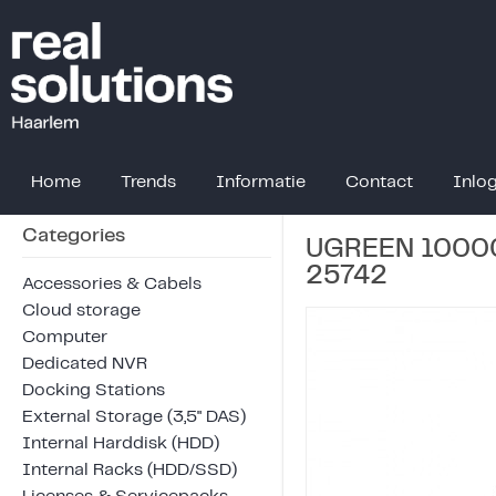
Home
Trends
Informatie
Contact
Inlo
Categories
UGREEN 10000
25742
Accessories & Cabels
Cloud storage
Computer
Dedicated NVR
Docking Stations
External Storage (3,5" DAS)
Internal Harddisk (HDD)
Internal Racks (HDD/SSD)