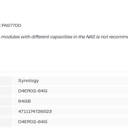
: PAS7700
modules with different capacities in the NAS is not recomm
Synology
D4ER02-64G
64GB
4711174726523
D4ER02-64G