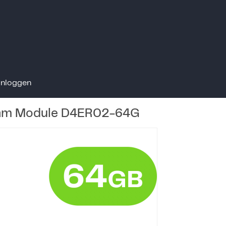
Inloggen
am Module D4ER02-64G