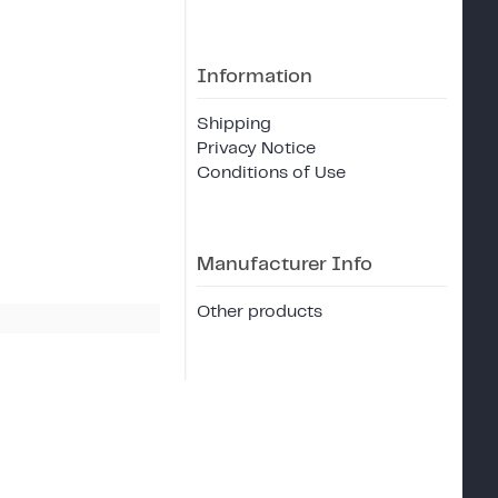
Information
Shipping
Privacy Notice
Conditions of Use
Manufacturer Info
Other products