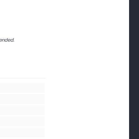
ended.