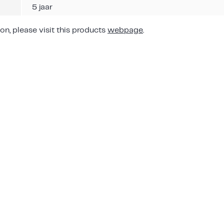
5 jaar
on, please visit this products
webpage
.