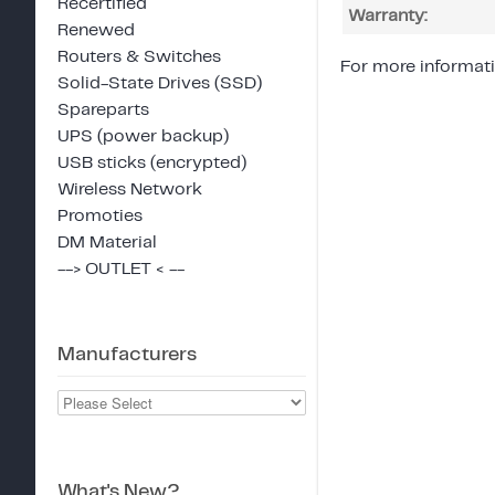
Recertified
Warranty:
Renewed
Routers & Switches
For more informati
Solid-State Drives (SSD)
Spareparts
UPS (power backup)
USB sticks (encrypted)
Wireless Network
Promoties
DM Material
--> OUTLET < --
Manufacturers
What's New?