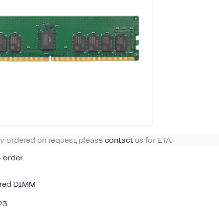
ly ordered on request, please
contact
us for ETA.
o order.
ered DIMM
23