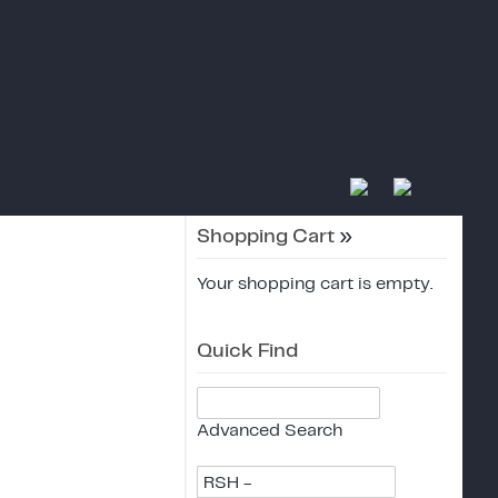
Shopping Cart
»
Your shopping cart is empty.
Quick Find
Advanced Search
RSH -