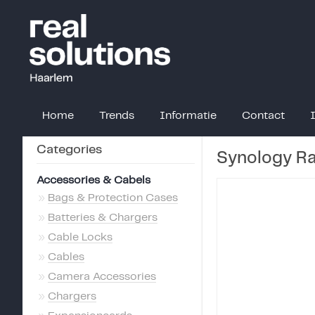
Home
Trends
Informatie
Contact
Categories
Synology R
Accessories & Cabels
»
Bags & Protection Cases
»
Batteries & Chargers
»
Cable Locks
»
Cables
»
Camera Accessories
»
Chargers