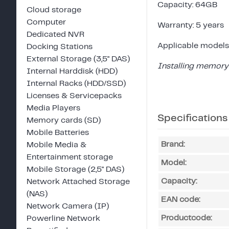
Capacity: 64GB
Cloud storage
Computer
Warranty: 5 years
Dedicated NVR
Applicable models
Docking Stations
External Storage (3,5" DAS)
Installing memory 
Internal Harddisk (HDD)
Internal Racks (HDD/SSD)
Licenses & Servicepacks
Media Players
Specifications
Memory cards (SD)
Mobile Batteries
Brand:
Mobile Media &
Entertainment storage
Model:
Mobile Storage (2,5" DAS)
Capacity:
Network Attached Storage
(NAS)
EAN code:
Network Camera (IP)
Productcode:
Powerline Network