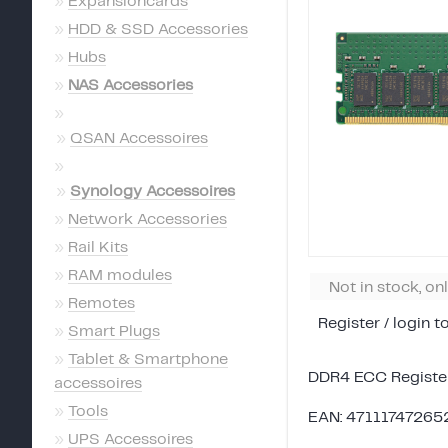
»
Expansioncards
»
HDD & SSD Accessories
»
Hubs
»
NAS Accessories
»
»
QSAN Accessoires
»
»
Synology Accessoires
»
Network Accessories
»
Rail Kits
»
RAM modules
Not in stock, on
»
Remotes
Register / login t
»
Smart Plugs
»
Tablet & Smartphone
DDR4 ECC Regist
accessoires
»
Tools
EAN: 47111747265
»
UPS Accessoires