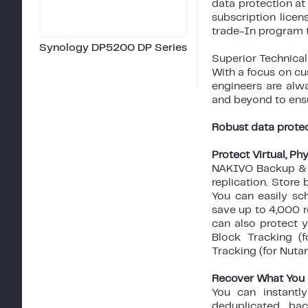
data protection at
subscription lice
trade-In program 
Synology DP5200 DP Series
Superior Technica
With a focus on cu
engineers are alwa
and beyond to ens
Robust data protec
Protect Virtual, P
NAKIVO Backup & R
replication. Store
You can easily sc
save up to 4,000 r
can also protect 
Block Tracking (
Tracking (for Nuta
Recover What You
You can instantl
deduplicated ba