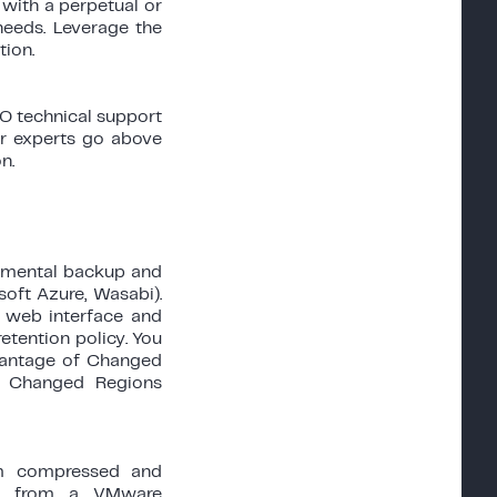
 with a perpetual or
needs. Leverage the
ion.
O technical support
ur experts go above
n.
remental backup and
soft Azure, Wasabi).
s web interface and
etention policy. You
dvantage of Changed
or Changed Regions
rom compressed and
ata from a VMware