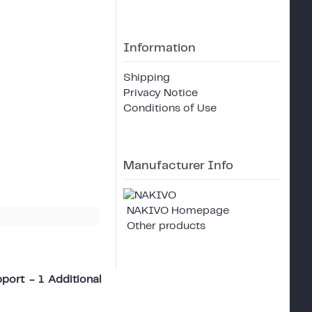
Information
Shipping
Privacy Notice
Conditions of Use
Manufacturer Info
NAKIVO Homepage
Other products
port - 1 Additional