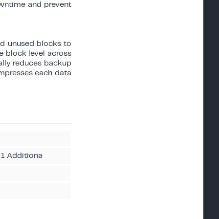
owntime and prevent
d unused blocks to
 block level across
cally reduces backup
ompresses each data
 1 Additiona