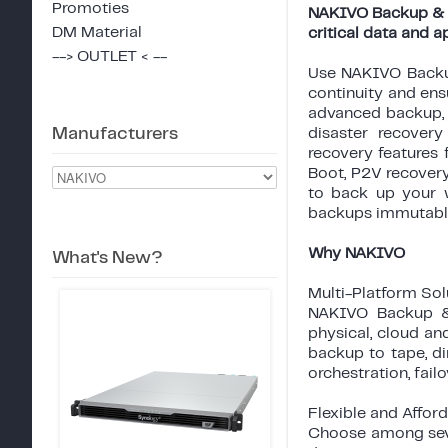
Promoties
NAKIVO Backup & Re
DM Material
critical data and a
--> OUTLET < --
Use NAKIVO Backup
continuity and ens
advanced backup, r
Manufacturers
disaster recover
recovery features 
Boot, P2V recovery
to back up your 
backups immutable
Why NAKIVO
What's New?
Multi-Platform Sol
NAKIVO Backup & R
physical, cloud an
backup to tape, di
orchestration, fail
Flexible and Afford
Choose among seve