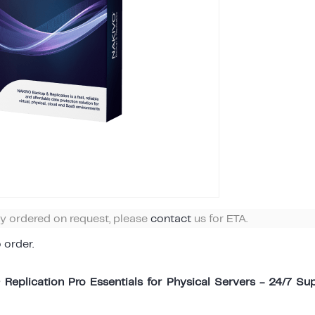
ly ordered on request, please
contact
us for ETA.
o order.
eplication Pro Essentials for Physical Servers - 24/7 Sup