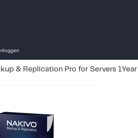
Inloggen
up & Replication Pro for Servers 1Yea