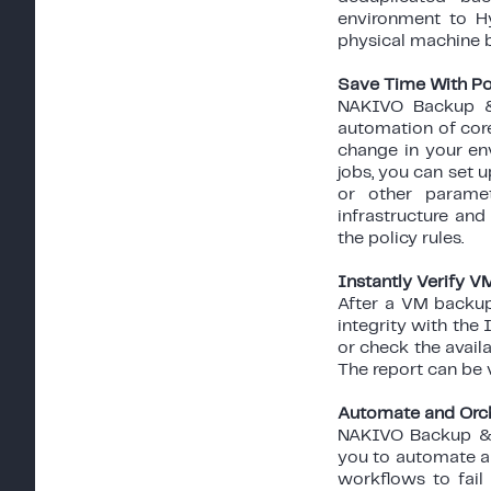
environment to H
physical machine ba
Save Time With Po
NAKIVO Backup & 
automation of core
change in your en
jobs, you can set u
or other parame
infrastructure an
the policy rules.
Instantly Verify 
After a VM backup
integrity with the
or check the avail
The report can be v
Automate and Orch
NAKIVO Backup & R
you to automate an
workflows to fail 