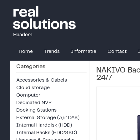
Home
Trends
Informatie
Contact
Categories
NAKIVO Back
24/7
Accessories & Cabels
Cloud storage
Computer
Dedicated NVR
Docking Stations
External Storage (3,5" DAS)
Internal Harddisk (HDD)
Internal Racks (HDD/SSD)