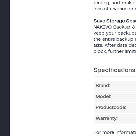
testing, and make
loss of revenue or 
Save Storage Spa
NAKIVO Backup & R
keep your backups 
the entire backup 
size. After data 
block, further limi
Specifications
Brand:
Model:
Productcode:
Warranty:
For more informati