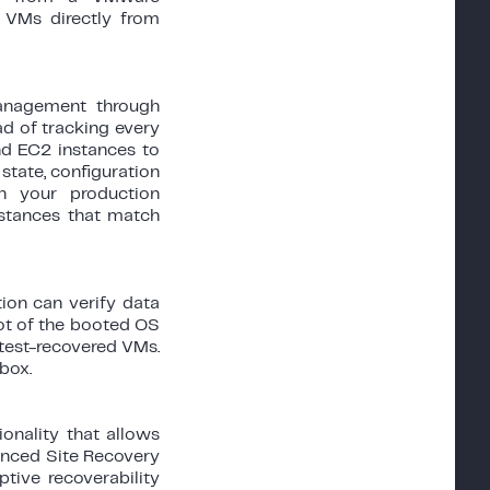
 VMs directly from
anagement through
ad of tracking every
d EC2 instances to
state, configuration
n your production
nstances that match
ion can verify data
hot of the booted OS
 test-recovered VMs.
box.
onality that allows
vanced Site Recovery
ptive recoverability