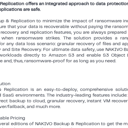
plication offers an integrated approach to data protection
pplications are safe.
 & Replication to minimize the impact of ransomware inc
ure that your data is recoverable without paying the ransom.
ecovery and replication features, you are always prepared 
y when ransomware strikes. The solution provides a r
for any data loss scenario: granular recovery of files and a
 and Site Recovery. For ultimate data safety, use NAKIVO B
workloads directly to Amazon S3 and enable S3 Object
 and, thus, ransomware-proof for as long as you need.
ution
eplication is an easy-to-deploy, comprehensive solution
d SaaS environments. The industry-leading features include: 
rect backup to cloud, granular recovery, instant VM recover
over/failback, and much more.
able Pricing
ral editions of NAKIVO Backup & Replication to get the mos