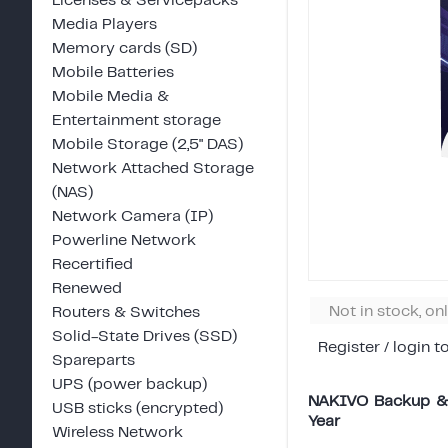
Licenses & Servicepacks
Media Players
Memory cards (SD)
Mobile Batteries
Mobile Media &
Entertainment storage
Mobile Storage (2,5" DAS)
Network Attached Storage
(NAS)
Network Camera (IP)
Powerline Network
Recertified
Renewed
Not in stock, on
Routers & Switches
Solid-State Drives (SSD)
Register / login t
Spareparts
UPS (power backup)
NAKIVO Backup & R
USB sticks (encrypted)
Year
Wireless Network