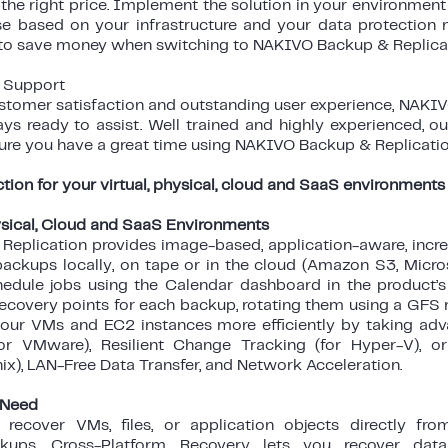
 the right price. Implement the solution in your environment
nse based on your infrastructure and your data protection 
to save money when switching to NAKIVO Backup & Replicat
l Support
stomer satisfaction and outstanding user experience, NAKIV
ys ready to assist. Well trained and highly experienced, o
ure you have a great time using NAKIVO Backup & Replicatio
tion for your virtual, physical, cloud and SaaS environments
hysical, Cloud and SaaS Environments
eplication provides image-based, application-aware, inc
 backups locally, on tape or in the cloud (Amazon S3, Micro
hedule jobs using the Calendar dashboard in the product’
ecovery points for each backup, rotating them using a GFS r
your VMs and EC2 instances more efficiently by taking a
for VMware), Resilient Change Tracking (for Hyper-V), 
nix), LAN-Free Data Transfer, and Network Acceleration.
 Need
y recover VMs, files, or application objects directly f
ckups. Cross-Platform Recovery lets you recover d