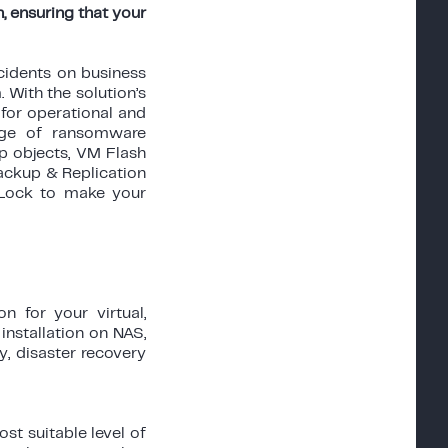
, ensuring that your
idents on business
 With the solution’s
for operational and
ange of ransomware
pp objects, VM Flash
ackup & Replication
 Lock to make your
 for your virtual,
installation on NAS,
y, disaster recovery
t suitable level of