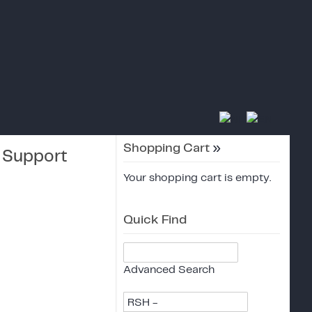
Shopping Cart
»
r Support
Your shopping cart is empty.
Quick Find
Advanced Search
RSH -