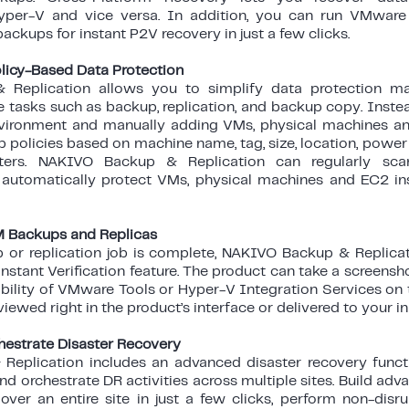
yper-V and vice versa. In addition, you can run VMware
ckups for instant P2V recovery in just a few clicks.
licy-Based Data Protection
Replication allows you to simplify data protection m
 tasks such as backup, replication, and backup copy. Inste
vironment and manually adding VMs, physical machines an
p policies based on machine name, tag, size, location, power 
ters. NAKIVO Backup & Replication can regularly sca
d automatically protect VMs, physical machines and EC2 i
VM Backups and Replicas
 or replication job is complete, NAKIVO Backup & Replicat
 Instant Verification feature. The product can take a screens
ability of VMware Tools or Hyper-V Integration Services on
iewed right in the product’s interface or delivered to your in
estrate Disaster Recovery
eplication includes an advanced disaster recovery functi
d orchestrate DR activities across multiple sites. Build ad
over an entire site in just a few clicks, perform non-disru