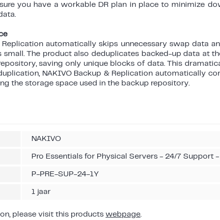
 sure you have a workable DR plan in place to minimize d
data.
ce
eplication automatically skips unnecessary swap data an
small. The product also deduplicates backed-up data at the
repository, saving only unique blocks of data. This dramati
deduplication, NAKIVO Backup & Replication automatically c
ting the storage space used in the backup repository.
NAKIVO
Pro Essentials for Physical Servers - 24/7 Support -
P-PRE-SUP-24-1Y
1 jaar
on, please visit this products
webpage
.