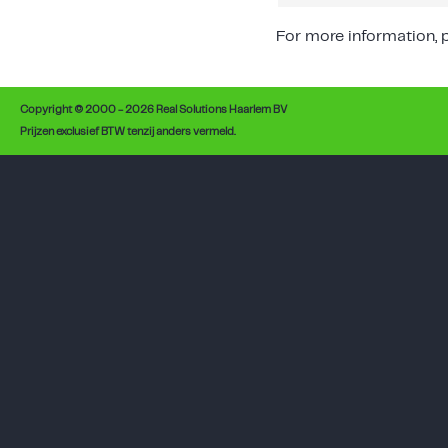
For more information, p
Copyright © 2000 - 2026 Real Solutions Haarlem BV
Prijzen exclusief BTW tenzij anders vermeld.