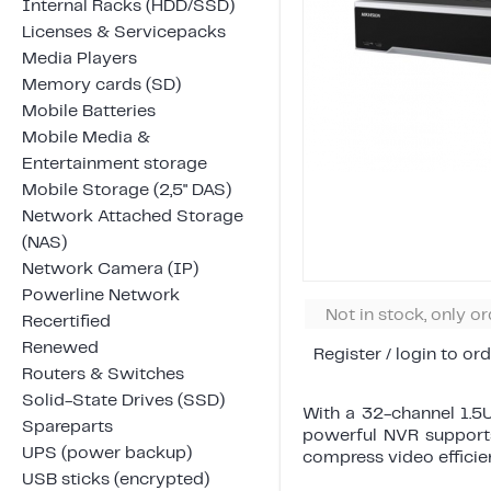
Internal Racks (HDD/SSD)
Licenses & Servicepacks
Media Players
Memory cards (SD)
Mobile Batteries
Mobile Media &
Entertainment storage
Mobile Storage (2,5" DAS)
Network Attached Storage
(NAS)
Network Camera (IP)
Powerline Network
Not in stock, only o
Recertified
Renewed
Register / login to ord
Routers & Switches
Solid-State Drives (SSD)
With a 32-channel 1.5U
Spareparts
powerful NVR supports
UPS (power backup)
compress video efficien
USB sticks (encrypted)