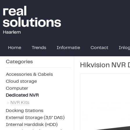
Home
Trends
Informatie
Contact
Inlo
Categories
Hikvision NVR
Accessories & Cabels
Cloud storage
Computer
Dedicated NVR
»
NVR Kits
Docking Stations
External Storage (3,5" DAS)
Internal Harddisk (HDD)