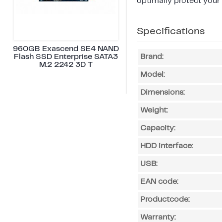
optimally protect your
Specifications
960GB Exascend SE4 NAND
Flash SSD Enterprise SATA3
Brand:
M.2 2242 3D T
Model:
Dimensions:
Weight:
Capacity:
HDD interface:
USB:
EAN code:
Productcode:
Warranty: