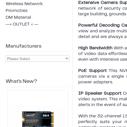
Extensive Camera Su
Wireless Network
network of security c
Promoties
large building, grounds
DM Material
--> OUTLET < --
Powerful Decoding Ca
view and analyze multi
detail and are always 
Manufacturers
High Bandwidth
With 
of video data effortle
even with intensive use
PoE Support
This NV
cameras via a single c
What's New?
power adapters.
IP Speaker Support
C
video system. This mak
alerts in the event of s
With the 32-channel 1.
perfectly suits your