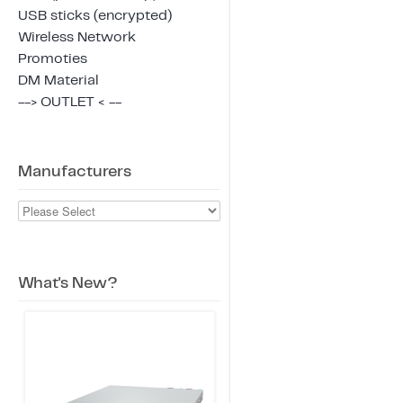
USB sticks (encrypted)
Wireless Network
Promoties
DM Material
--> OUTLET < --
Manufacturers
What's New?