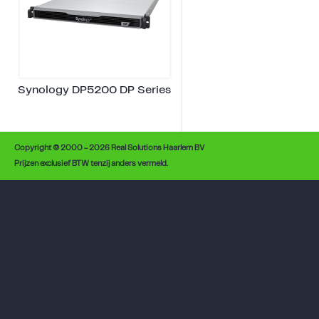
Synology DP5200 DP Series
Copyright © 2000 - 2026 Real Solutions Haarlem BV
Prijzen exclusief BTW tenzij anders vermeld.