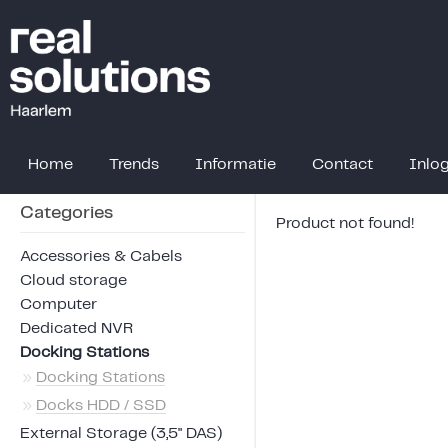
Home
Trends
Informatie
Contact
Inlo
Categories
Product not found!
Accessories & Cabels
Cloud storage
Computer
Dedicated NVR
Docking Stations
»
Docking Stations
»
Docks HDD / SSD
External Storage (3,5" DAS)