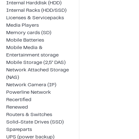
Internal Harddisk (HDD)
Internal Racks (HDD/SSD)
Licenses & Servicepacks
Media Players
Memory cards (SD)
Mobile Batteries
Mobile Media &
Entertainment storage
Mobile Storage (2,5" DAS)
Network Attached Storage
(NAS)
Network Camera (IP)
Powerline Network
Recertified
Renewed
Routers & Switches
Solid-State Drives (SSD)
Spareparts
UPS (power backup)