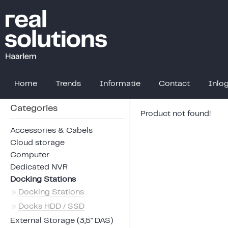
Home
Trends
Informatie
Contact
Inlo
Categories
Product not found!
Accessories & Cabels
Cloud storage
Computer
Dedicated NVR
Docking Stations
»
Docking Stations
»
Docks HDD / SSD
External Storage (3,5" DAS)