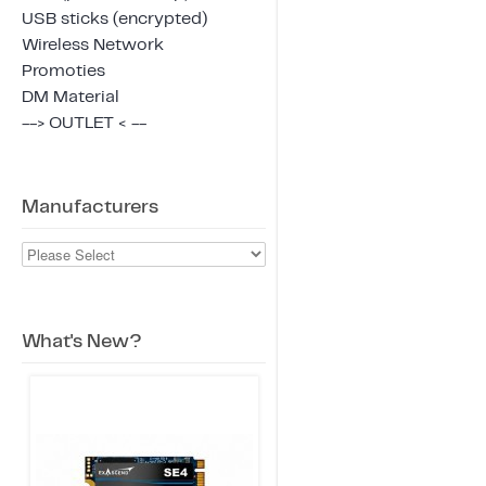
USB sticks (encrypted)
Wireless Network
Promoties
DM Material
--> OUTLET < --
Manufacturers
What's New?