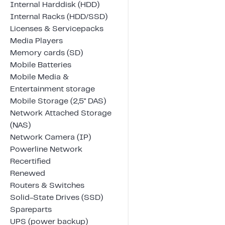
Internal Harddisk (HDD)
Internal Racks (HDD/SSD)
Licenses & Servicepacks
Media Players
Memory cards (SD)
Mobile Batteries
Mobile Media &
Entertainment storage
Mobile Storage (2,5" DAS)
Network Attached Storage
(NAS)
Network Camera (IP)
Powerline Network
Recertified
Renewed
Routers & Switches
Solid-State Drives (SSD)
Spareparts
UPS (power backup)