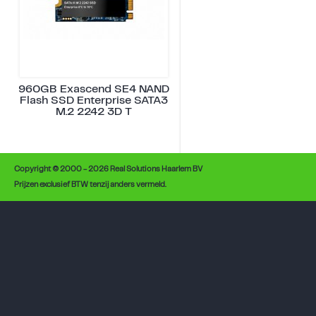
960GB Exascend SE4 NAND
Flash SSD Enterprise SATA3
M.2 2242 3D T
Copyright © 2000 - 2026 Real Solutions Haarlem BV
Prijzen exclusief BTW tenzij anders vermeld.