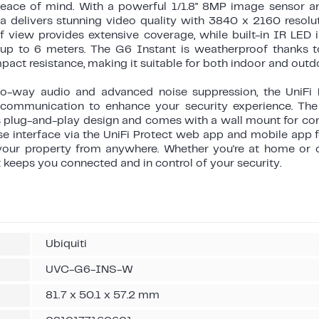
peace of mind. With a powerful 1/1.8" 8MP image sensor 
ra delivers stunning video quality with 3840 x 2160 resolu
of view provides extensive coverage, while built-in IR LED 
n up to 6 meters. The G6 Instant is weatherproof thanks 
pact resistance, making it suitable for both indoor and outd
o-way audio and advanced noise suppression, the UniFi 
 communication to enhance your security experience. The
its plug-and-play design and comes with a wall mount for c
e interface via the UniFi Protect web app and mobile app f
our property from anywhere. Whether you're at home or o
 keeps you connected and in control of your security.
Ubiquiti
UVC-G6-INS-W
81.7 x 50.1 x 57.2 mm