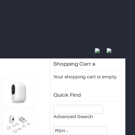
Shopping Cart
»
Your shopping cart is empty.
Quick Find
Advanced Search
RSH -