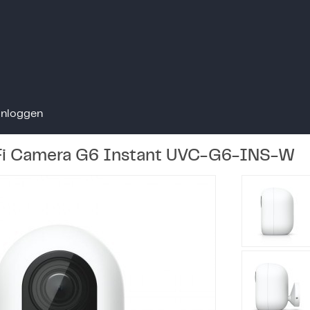
Inloggen
iFi Camera G6 Instant UVC-G6-INS-W