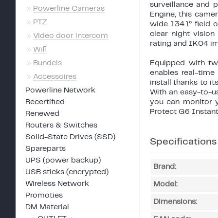
surveillance and 
»
Powerline Cameras
Engine, this came
»
PTZ
wide 134.1° field 
clear night visio
»
Video door intercom
rating and IK04 im
»
Wifi
»
Bundels
Equipped with tw
enables real-time
»
Accessoires
install thanks to 
Powerline Network
With an easy-to-us
Recertified
you can monitor y
Protect G6 Instant
Renewed
Routers & Switches
Solid-State Drives (SSD)
Specifications
Spareparts
UPS (power backup)
Brand:
USB sticks (encrypted)
Wireless Network
Model:
Promoties
Dimensions:
DM Material