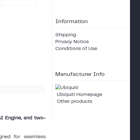
Information
Shipping
Privacy Notice
Conditions of Use
Manufacturer Info
Ubiquiti Homepage
Other products
AI Engine, and two-
gned for seamless