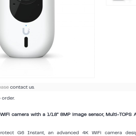
lease
contact us
.
o order.
WiFi camera with a 1/1.8" 8MP image sensor, Multi-TOPS 
Protect G6 Instant, an advanced 4K WiFi camera desi