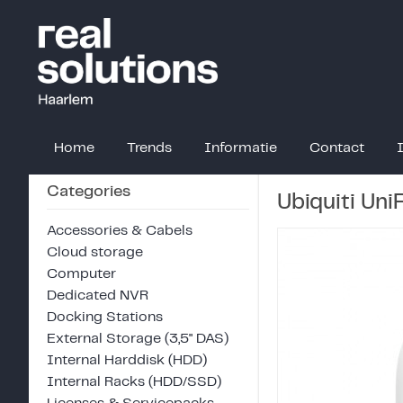
Home
Trends
Informatie
Contact
Categories
Ubiquiti Un
Accessories & Cabels
Cloud storage
Computer
Dedicated NVR
Docking Stations
External Storage (3,5" DAS)
Internal Harddisk (HDD)
Internal Racks (HDD/SSD)