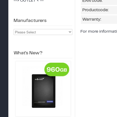
--> OUTLET < --
EAN code:
Productcode:
Warranty:
Manufacturers
For more informati
What's New?