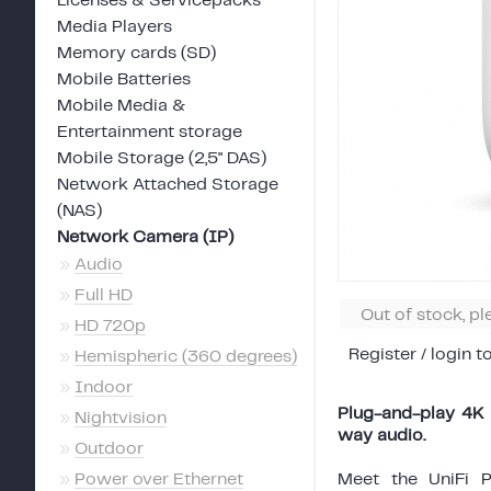
Licenses & Servicepacks
Media Players
Memory cards (SD)
Mobile Batteries
Mobile Media &
Entertainment storage
Mobile Storage (2,5" DAS)
Network Attached Storage
(NAS)
Network Camera (IP)
»
Audio
»
Full HD
Out of stock, p
»
HD 720p
Register / login t
»
Hemispheric (360 degrees)
»
Indoor
Plug-and-play 4K 
»
Nightvision
way audio.
»
Outdoor
»
Power over Ethernet
Meet the UniFi 