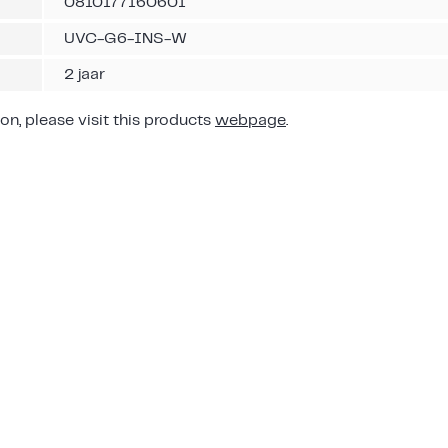
0810177160601
UVC-G6-INS-W
2 jaar
on, please visit this products
webpage
.