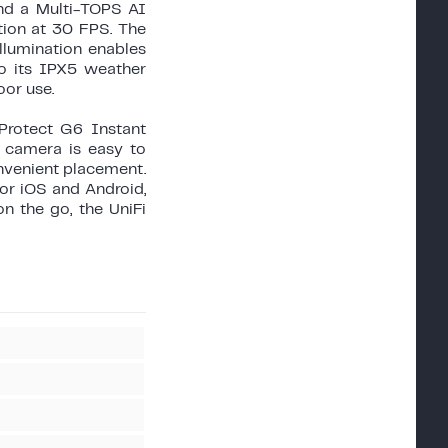
and a Multi-TOPS AI
tion at 30 FPS. The
illumination enables
to its IPX5 weather
oor use.
Protect G6 Instant
 camera is easy to
onvenient placement.
or iOS and Android,
n the go, the UniFi