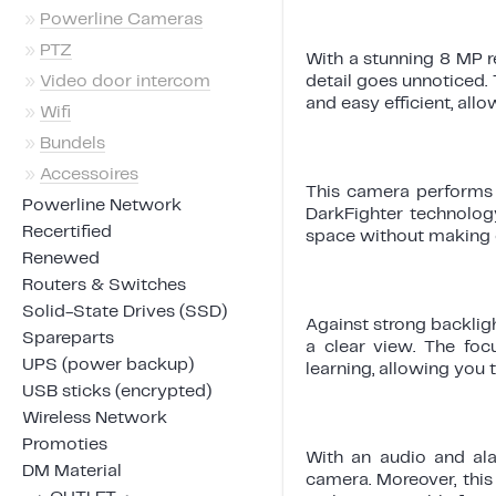
»
Powerline Cameras
»
PTZ
With a stunning 8 MP r
»
Video door intercom
detail goes unnoticed. 
and easy efficient, all
»
Wifi
»
Bundels
»
Accessoires
This camera performs e
Powerline Network
DarkFighter technolog
Recertified
space without making 
Renewed
Routers & Switches
Solid-State Drives (SSD)
Against strong backlig
Spareparts
a clear view. The foc
UPS (power backup)
learning, allowing you t
USB sticks (encrypted)
Wireless Network
Promoties
With an audio and al
DM Material
camera. Moreover, this