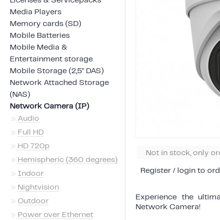
Licenses & Servicepacks
Media Players
Memory cards (SD)
Mobile Batteries
Mobile Media &
Entertainment storage
Mobile Storage (2,5" DAS)
Network Attached Storage
(NAS)
Network Camera (IP)
»
Audio
»
Full HD
»
HD 720p
Not in stock, only o
»
Hemispheric (360 degrees)
Register / login to ord
»
Indoor
»
Nightvision
Experience the ultim
»
Outdoor
Network Camera!
»
Power over Ethernet