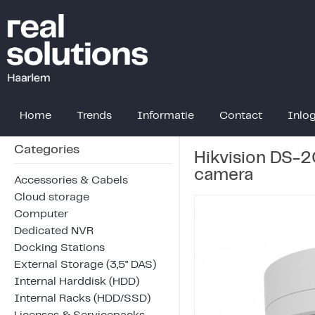
Home
Trends
Informatie
Contact
Inlo
Categories
Hikvision DS-
camera
Accessories & Cabels
Cloud storage
Computer
Dedicated NVR
Docking Stations
External Storage (3,5" DAS)
Internal Harddisk (HDD)
Internal Racks (HDD/SSD)