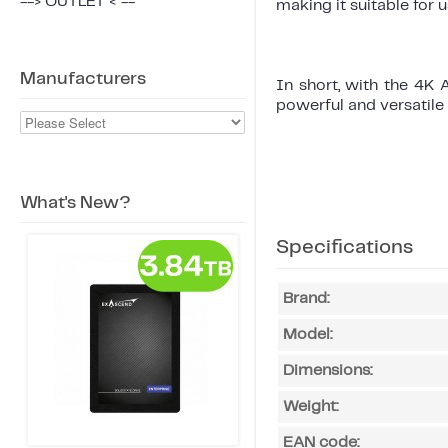
--> OUTLET < --
making it suitable for u
Manufacturers
In short, with the 4K
powerful and versatile 
What's New?
Specifications
Brand:
Model:
Dimensions:
Weight:
EAN code: