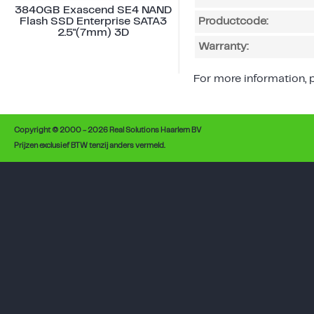
3840GB Exascend SE4 NAND
Flash SSD Enterprise SATA3
Productcode:
2.5"(7mm) 3D
Warranty:
For more information, p
Copyright © 2000 - 2026 Real Solutions Haarlem BV
Prijzen exclusief BTW tenzij anders vermeld.