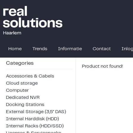
Home
Trends
Informatie
Contact
Inlo
Categories
Product not found!
Accessories & Cabels
Cloud storage
Computer
Dedicated NVR
Docking Stations
External Storage (3,5" DAS)
Internal Harddisk (HDD)
Internal Racks (HDD/SSD)