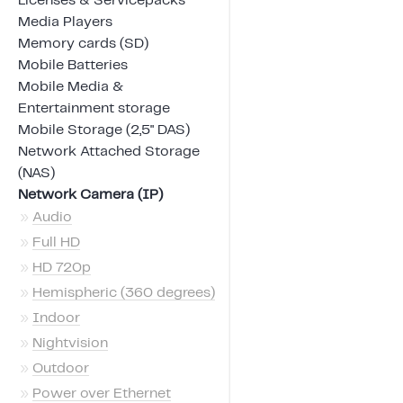
Licenses & Servicepacks
Media Players
Memory cards (SD)
Mobile Batteries
Mobile Media &
Entertainment storage
Mobile Storage (2,5" DAS)
Network Attached Storage
(NAS)
Network Camera (IP)
»
Audio
»
Full HD
»
HD 720p
»
Hemispheric (360 degrees)
»
Indoor
»
Nightvision
»
Outdoor
»
Power over Ethernet