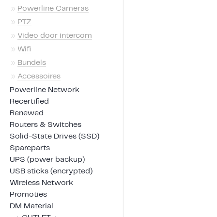
»
Powerline Cameras
»
PTZ
»
Video door intercom
»
Wifi
»
Bundels
»
Accessoires
Powerline Network
Recertified
Renewed
Routers & Switches
Solid-State Drives (SSD)
Spareparts
UPS (power backup)
USB sticks (encrypted)
Wireless Network
Promoties
DM Material