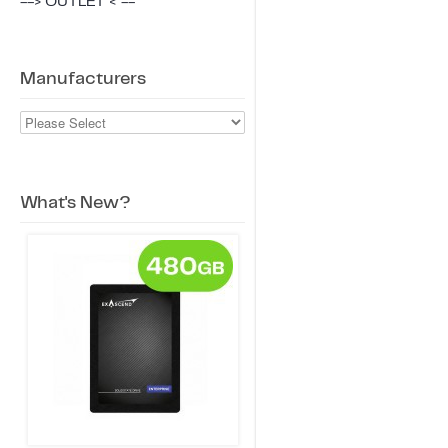
--> OUTLET < --
Manufacturers
What's New?