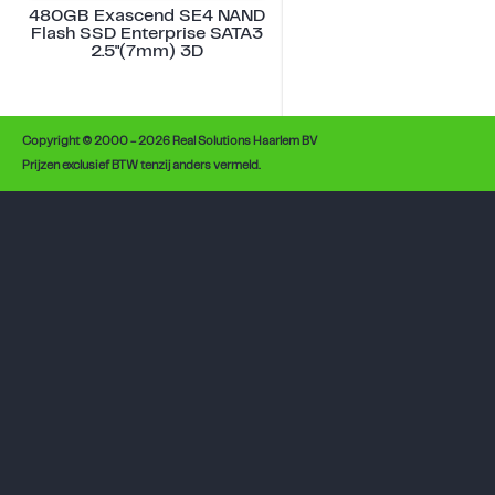
480GB Exascend SE4 NAND
Flash SSD Enterprise SATA3
2.5"(7mm) 3D
Copyright © 2000 - 2026 Real Solutions Haarlem BV
Prijzen exclusief BTW tenzij anders vermeld.