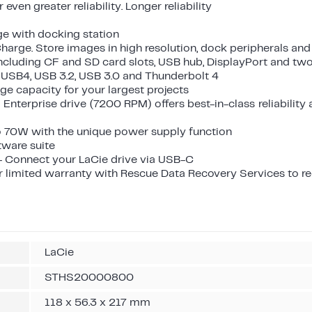
even greater reliability. Longer reliability
ge with docking station
harge. Store images in high resolution, dock peripherals and
including CF and SD card slots, USB hub, DisplayPort and tw
 USB4, USB 3.2, USB 3.0 and Thunderbolt 4
ge capacity for your largest projects
 Enterprise drive (7200 RPM) offers best-in-class reliability
o 70W with the unique power supply function
tware suite
- Connect your LaCie drive via USB-C
r limited warranty with Rescue Data Recovery Services to r
LaCie
STHS20000800
118 x 56.3 x 217 mm