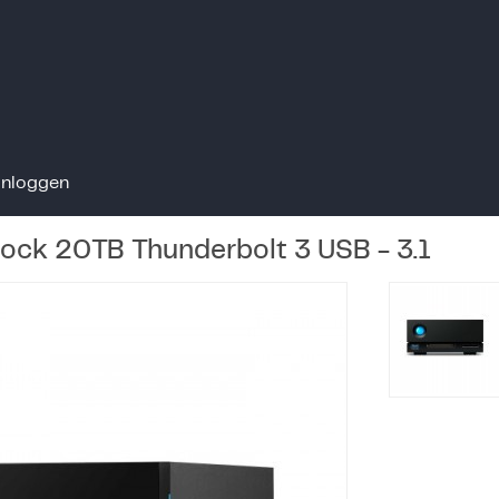
Inloggen
Dock 20TB Thunderbolt 3 USB - 3.1