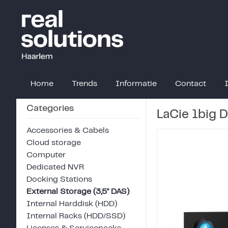
Home
Trends
Informatie
Contact
Categories
LaCie 1big 
Accessories & Cabels
Cloud storage
Computer
Dedicated NVR
Docking Stations
External Storage (3,5" DAS)
Internal Harddisk (HDD)
Internal Racks (HDD/SSD)