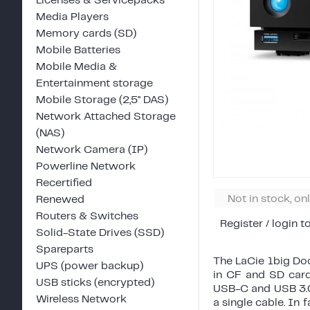
Licenses & Servicepacks
Media Players
Memory cards (SD)
Mobile Batteries
Mobile Media &
Entertainment storage
Mobile Storage (2,5" DAS)
Network Attached Storage
(NAS)
Network Camera (IP)
Powerline Network
Recertified
Not in stock, on
Renewed
Routers & Switches
Register / login t
Solid-State Drives (SSD)
Spareparts
The LaCie 1big Dock
UPS (power backup)
in CF and SD card
USB sticks (encrypted)
USB-C and USB 3.0
Wireless Network
a single cable. In