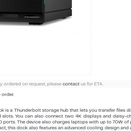
ly ordered on request, please
contact
us for ETA.
o order.
 is a Thunderbolt storage hub that lets you transfer files di
 slots. You can also connect two 4K displays and daisy-ch
 ports. The device also charges laptops with up to 70W of 
 fact, this dock also features an advanced cooling design and