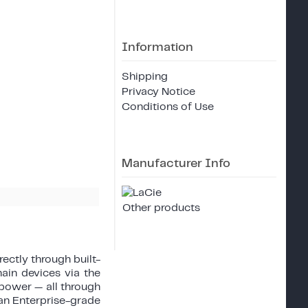
Information
Shipping
Privacy Notice
Conditions of Use
Manufacturer Info
Other products
rectly through built-
ain devices via the
power — all through
 an Enterprise-grade