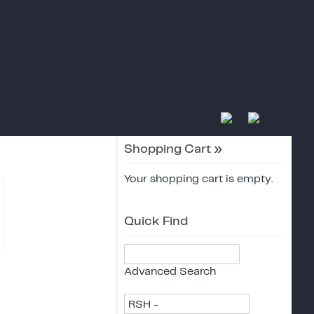
Shopping Cart
»
Your shopping cart is empty.
Quick Find
Advanced Search
RSH -