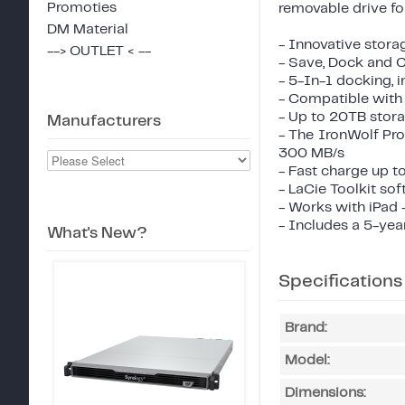
Promoties
removable drive for 
DM Material
- Innovative stora
--> OUTLET < --
- Save, Dock and C
- 5-In-1 docking, 
- Compatible with
- Up to 20TB stora
Manufacturers
- The IronWolf Pro
300 MB/s
- Fast charge up t
- LaCie Toolkit sof
- Works with iPad 
- Includes a 5-yea
What's New?
Specifications
Brand:
Model:
Dimensions: