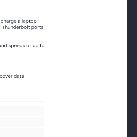
 charge a laptop.
o Thunderbolt ports
 and speeds of up to
ecover data