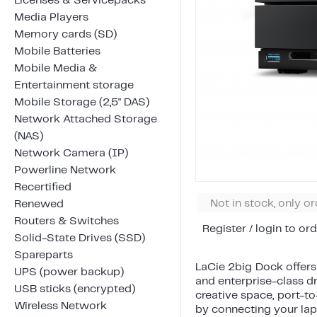
Licenses & Servicepacks
Media Players
Memory cards (SD)
Mobile Batteries
Mobile Media &
Entertainment storage
Mobile Storage (2,5" DAS)
Network Attached Storage
(NAS)
Network Camera (IP)
Powerline Network
Recertified
Not in stock, only o
Renewed
Routers & Switches
Register / login to ord
Solid-State Drives (SSD)
Spareparts
LaCie 2big Dock offers
UPS (power backup)
and enterprise-class d
USB sticks (encrypted)
creative space, port-to
Wireless Network
by connecting your lapt