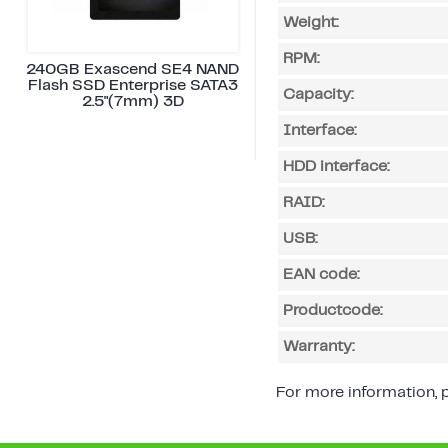
Weight:
RPM:
240GB Exascend SE4 NAND
Flash SSD Enterprise SATA3
Capacity:
2.5"(7mm) 3D
Interface:
HDD interface:
RAID:
USB:
EAN code:
Productcode:
Warranty:
For more information, p