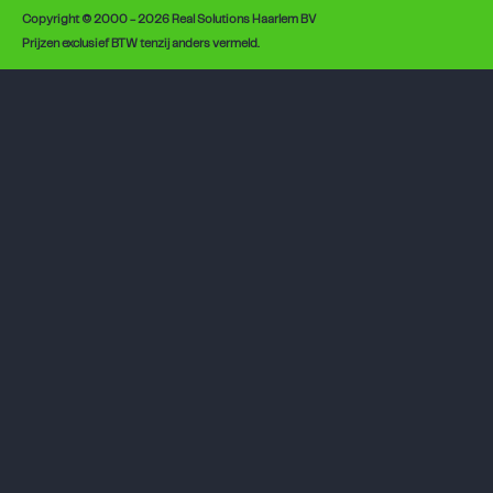
Copyright © 2000 - 2026 Real Solutions Haarlem BV
Prijzen exclusief BTW tenzij anders vermeld.