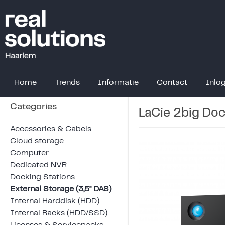
Home
Trends
Informatie
Contact
Inlo
Categories
LaCie 2big Doc
Accessories & Cabels
Cloud storage
Computer
Dedicated NVR
Docking Stations
External Storage (3,5" DAS)
Internal Harddisk (HDD)
Internal Racks (HDD/SSD)