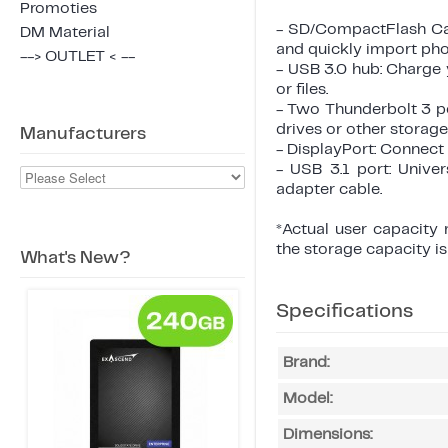
Promoties
- SD/CompactFlash Card
DM Material
and quickly import pho
--> OUTLET < --
- USB 3.0 hub: Charge 
or files.
- Two Thunderbolt 3 po
drives or other storage
Manufacturers
- DisplayPort: Connect
- USB 3.1 port: Unive
adapter cable.
*Actual user capacity
the storage capacity i
What's New?
Specifications
Brand:
Model:
Dimensions: