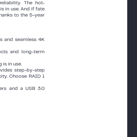
iability. The hot-
 in use. And if fate
thanks to the 5-year
les and seamless 4K
ects and long-term
is in use.
ovides step-by-step
city. Choose RAID 1
ters and a USB 3.0