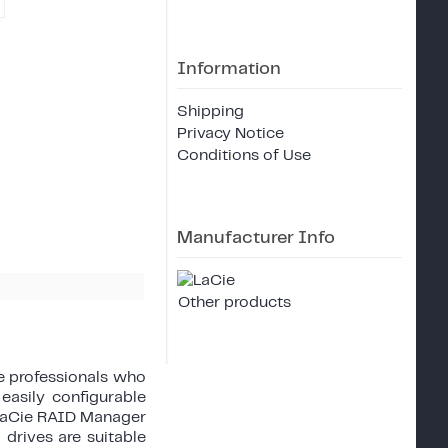
Information
Shipping
Privacy Notice
Conditions of Use
Manufacturer Info
Other products
ve professionals who
easily configurable
 LaCie RAID Manager
 drives are suitable