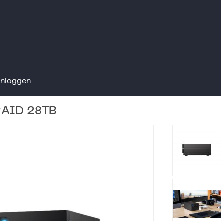
Inloggen
 RAID 28TB