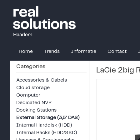
Home
Trends
Informatie
Contact
Categories
LaCie 2big
Accessories & Cabels
Cloud storage
Computer
Dedicated NVR
Docking Stations
External Storage (3,5" DAS)
Internal Harddisk (HDD)
Internal Racks (HDD/SSD)