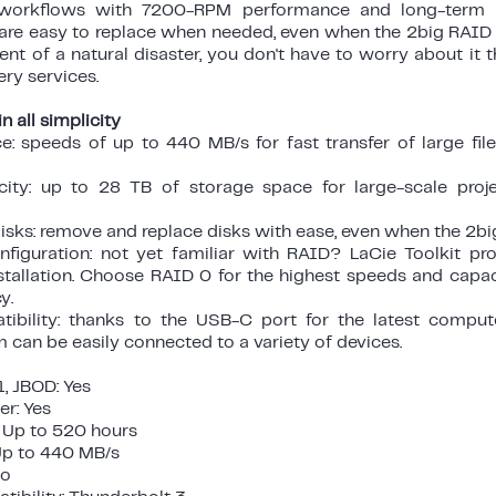
 workflows with 7200-RPM performance and long-term rel
re easy to replace when needed, even when the 2big RAID is
vent of a natural disaster, you don't have to worry about it 
ry services.
n all simplicity
e: speeds of up to 440 MB/s for fast transfer of large fi
ity: up to 28 TB of storage space for large-scale proj
sks: remove and replace disks with ease, even when the 2big 
figuration: not yet familiar with RAID? LaCie Toolkit pr
nstallation. Choose RAID 0 for the highest speeds and capa
y.
tibility: thanks to the USB-C port for the latest compu
m can be easily connected to a variety of devices.
, JBOD: Yes
r: Yes
 Up to 520 hours
p to 440 MB/s
No