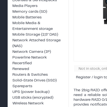
Licenses & Servicepacks
Media Players
Memory cards (SD)
Mobile Batteries
Mobile Media &
Entertainment storage
Mobile Storage (2,5" DAS)
Network Attached Storage
(NAS)
Network Camera (IP)
Powerline Network
Recertified
Not in stock, on
Renewed
Routers & Switches
Register / login t
Solid-State Drives (SSD)
Spareparts
The 2big RAID offe
UPS (power backup)
need a reliable s
USB sticks (encrypted)
hardware RAID 0/1
Wireless Network
provides notificat