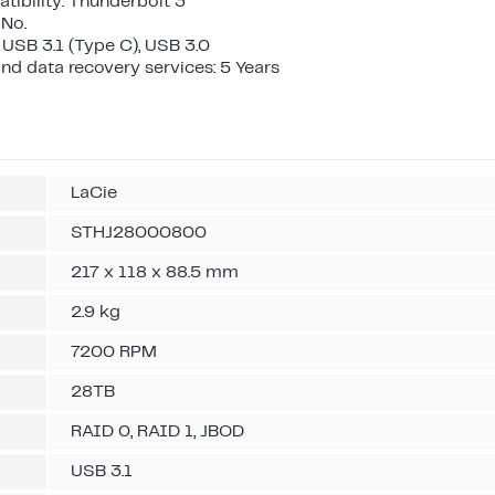
ibility: Thunderbolt 3
 No.
 USB 3.1 (Type C), USB 3.0
nd data recovery services: 5 Years
LaCie
STHJ28000800
217 x 118 x 88.5 mm
2.9 kg
7200 RPM
28TB
RAID 0, RAID 1, JBOD
USB 3.1