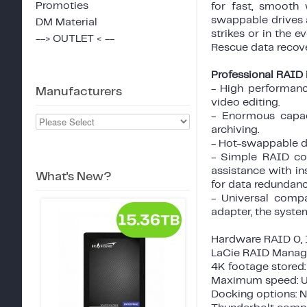
Promoties
for fast, smooth
swappable drives a
DM Material
strikes or in the e
--> OUTLET < --
Rescue data recove
Professional RAID i
- High performanc
Manufacturers
video editing.
- Enormous capac
archiving.
- Hot-swappable di
- Simple RAID con
assistance with i
What's New?
for data redundanc
- Universal compa
adapter, the syste
Hardware RAID 0, 1
LaCie RAID Manage
4K footage stored:
Maximum speed: U
Docking options: 