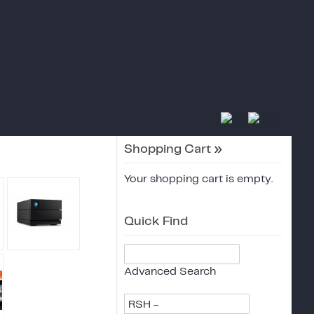
Shopping Cart
»
Your shopping cart is empty.
Quick Find
Advanced Search
RSH -