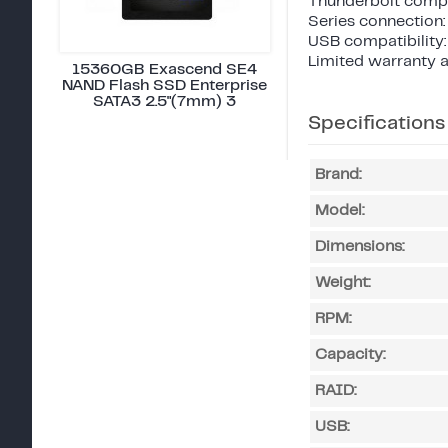
Thunderbolt compat
Series connection:
USB compatibility:
Limited warranty a
15360GB Exascend SE4
NAND Flash SSD Enterprise
SATA3 2.5"(7mm) 3
Specifications
Brand:
Model:
Dimensions:
Weight:
RPM:
Capacity:
RAID:
USB: