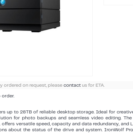
ly ordered on request, please
contact
us for ETA.
o order.
rs up to 28TB of reliable desktop storage. Ideal for creati
olution for photo backups and seamless video editing. The 
 offers versatile speed, capacity and data redundancy, and
ions about the status of the drive and system. IronWolf Pro