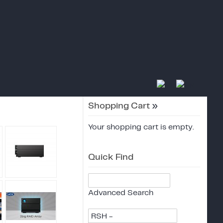
Shopping Cart
»
Your shopping cart is empty.
Quick Find
Advanced Search
RSH -