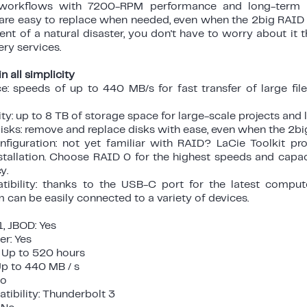
 workflows with 7200-RPM performance and long-term rel
re easy to replace when needed, even when the 2big RAID is
vent of a natural disaster, you don't have to worry about it 
ry services.
n all simplicity
e: speeds of up to 440 MB/s for fast transfer of large fi
y: up to 8 TB of storage space for large-scale projects and 
sks: remove and replace disks with ease, even when the 2big 
figuration: not yet familiar with RAID? LaCie Toolkit pr
nstallation. Choose RAID 0 for the highest speeds and capa
y.
tibility: thanks to the USB-C port for the latest compu
m can be easily connected to a variety of devices.
, JBOD: Yes
r: Yes
 Up to 520 hours
p to 440 MB / s
No
ibility: Thunderbolt 3