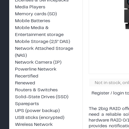
Licenses & Servicepacks
Media Players
Memory cards (SD)
Mobile Batteries
Mobile Media &
Entertainment storage
Mobile Storage (2,5" DAS)
Network Attached Storage
(NAS)
Network Camera (IP)
Powerline Network
Recertified
Not in stock, on
Renewed
Routers & Switches
Register / login t
Solid-State Drives (SSD)
Spareparts
The 2big RAID offe
UPS (power backup)
need a reliable s
USB sticks (encrypted)
hardware RAID 0/1
Wireless Network
provides notificat