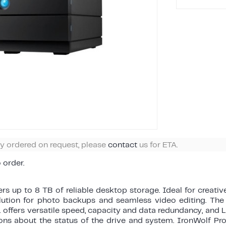
ly ordered on request, please
contact
us for ETA.
o order.
rs up to 8 TB of reliable desktop storage. Ideal for creati
olution for photo backups and seamless video editing. The 
 offers versatile speed, capacity and data redundancy, and
ions about the status of the drive and system. IronWolf Pro