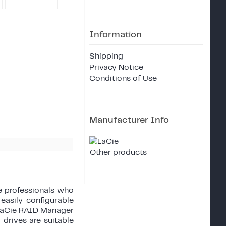
Information
Shipping
Privacy Notice
Conditions of Use
Manufacturer Info
Other products
ve professionals who
easily configurable
 LaCie RAID Manager
 drives are suitable