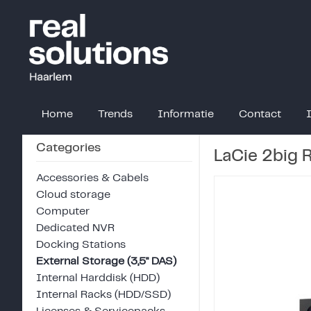
Home
Trends
Informatie
Contact
Categories
LaCie 2big 
Accessories & Cabels
Cloud storage
Computer
Dedicated NVR
Docking Stations
External Storage (3,5" DAS)
Internal Harddisk (HDD)
Internal Racks (HDD/SSD)