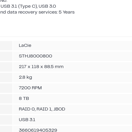
 No.
 USB 3.1 (Type C), USB 3.0
nd data recovery services: 5 Years
LaCie
STHJ8000800
217 x 118 x 88.5 mm
2.8 kg
7200 RPM
8 TB
RAID 0, RAID 1, JBOD
USB 3.1
3660619405329