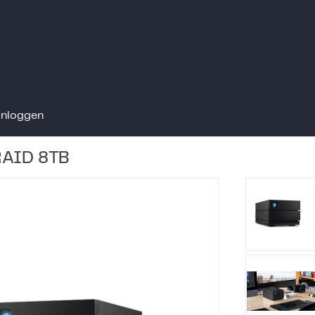
Inloggen
RAID 8TB