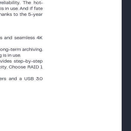
iability. The hot-
 in use. And if fate
thanks to the 5-year
les and seamless 4K
long-term archiving.
is in use.
ovides step-by-step
city. Choose RAID 1
ters and a USB 3.0