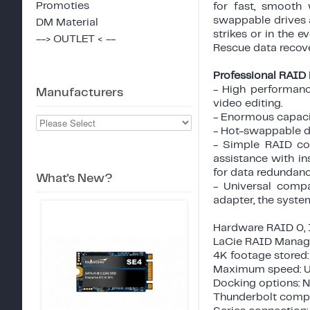
Promoties
for fast, smooth
swappable drives a
DM Material
strikes or in the e
--> OUTLET < --
Rescue data recove
Professional RAID i
- High performanc
Manufacturers
video editing.
- Enormous capacit
- Hot-swappable di
- Simple RAID con
assistance with i
for data redundanc
What's New?
- Universal compa
adapter, the syste
Hardware RAID 0, 1
LaCie RAID Manage
4K footage stored:
Maximum speed: U
Docking options: 
Thunderbolt compat