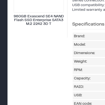
Series connection:
USB compatibility:
Limited warranty a
960GB Exascend SE4 NAND
Flash SSD Enterprise SATA3
M.2 2242 3D T
Specifications
Brand:
Model:
Dimensions:
Weight:
RPM:
Capacity:
RAID:
USB:
EAN code: