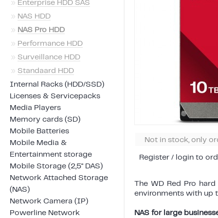
»
Enterprise HDD SAS
»
NAS HDD
»
NAS Pro HDD
»
Performance HDD
»
Surveillance HDD
»
Standaard HDD
Internal Racks (HDD/SSD)
Licenses & Servicepacks
Media Players
Memory cards (SD)
Mobile Batteries
Not in stock, only o
Mobile Media &
Entertainment storage
Register / login to ord
Mobile Storage (2,5" DAS)
Network Attached Storage
The WD Red Pro hard d
(NAS)
environments with up t
Network Camera (IP)
Powerline Network
NAS for large business