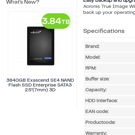
Easy backup and upgr
What's New?
Acronis True Image WD 
back up your operating 
Specifications
Brand:
Model:
RPM:
Buffer size:
3840GB Exascend SE4 NAND
Flash SSD Enterprise SATA3
2.5"(7mm) 3D
Capacity:
HDD interface:
EAN code:
Productcode:
Warranty: