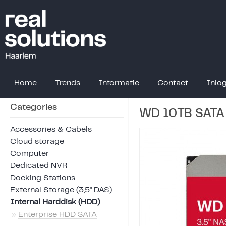
Home
Trends
Informatie
Contact
Inlo
Categories
WD 10TB SATA
Accessories & Cabels
Cloud storage
Computer
Dedicated NVR
Docking Stations
External Storage (3,5" DAS)
Internal Harddisk (HDD)
»
Enterprise HDD SATA