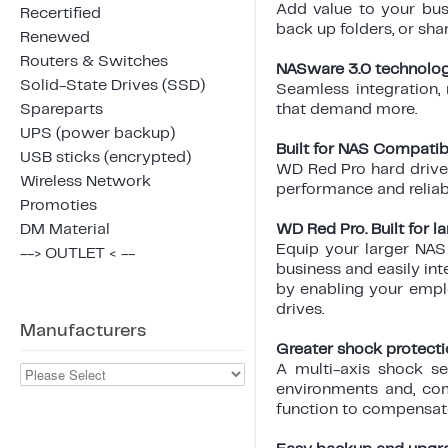
Add value to your busi
Recertified
back up folders, or sha
Renewed
Routers & Switches
NASware 3.0 technolo
Solid-State Drives (SSD)
Seamless integration,
Spareparts
that demand more.
UPS (power backup)
Built for NAS Compatibi
USB sticks (encrypted)
WD Red Pro hard drives
Wireless Network
performance and reliab
Promoties
DM Material
WD Red Pro. Built for l
Equip your larger NAS
--> OUTLET < --
business and easily int
by enabling your emplo
drives.
Manufacturers
Greater shock protecti
A multi-axis shock se
environments and, com
function to compensate