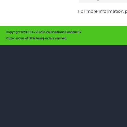
For more information, p
Copyright © 2000 - 2026 Real Solutions Haarlem BV
Prijzen exclusief BTW tenzij anders vermeld.