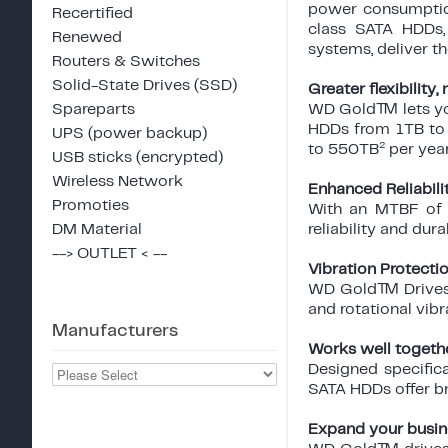
power consumption
Recertified
class SATA HDDs, 
Renewed
systems, deliver t
Routers & Switches
Solid-State Drives (SSD)
Greater flexibility
Spareparts
WD Gold™ lets you
HDDs from 1TB to
UPS (power backup)
2
to 550TB
per yea
USB sticks (encrypted)
Wireless Network
Enhanced Reliabili
Promoties
With an MTBF of u
DM Material
reliability and durab
--> OUTLET < --
Vibration Protecti
WD Gold™ Drives c
and rotational vib
Manufacturers
Works well togeth
Designed specific
SATA HDDs offer br
Expand your busin