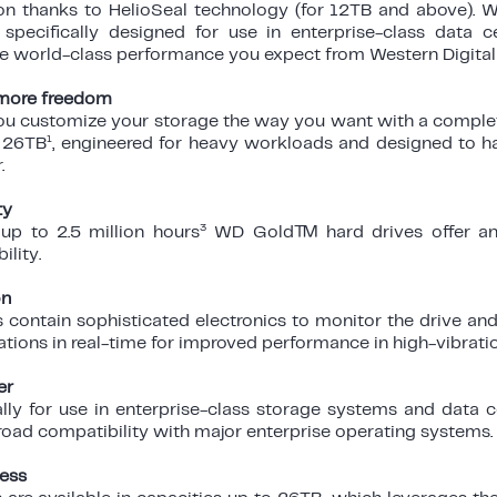
 thanks to HelioSeal technology (for 12TB and above). W
specifically designed for use in enterprise-class data 
he world-class performance you expect from Western Digital 
, more freedom
 customize your storage the way you want with a complet
1
 26TB
, engineered for heavy workloads and designed to 
r.
ty
3
p to 2.5 million hours
WD Gold™ hard drives offer an 
ility.
on
ontain sophisticated electronics to monitor the drive and 
rations in real-time for improved performance in high-vibrat
er
ally for use in enterprise-class storage systems and dat
oad compatibility with major enterprise operating systems.
ess