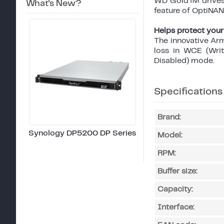
WD Gold™ drives a
What's New?
feature of OptiN
Helps protect your
The innovative Ar
loss in WCE (Wri
Disabled) mode.
Specifications
Brand:
Synology DP5200 DP Series
Model:
RPM:
Buffer size:
Capacity:
Interface: