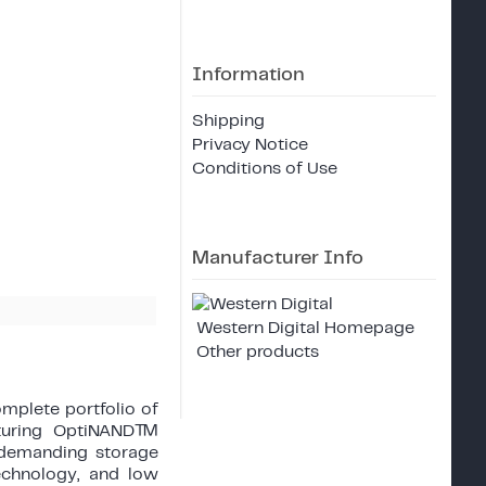
Information
Shipping
Privacy Notice
Conditions of Use
Manufacturer Info
Western Digital Homepage
Other products
mplete portfolio of
turing OptiNAND™
r demanding storage
technology, and low