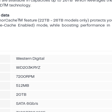
re available in capacities up to 26TB which leverages th
AND™ technology.
 data
morCache™ feature (22TB - 26TB models only) protects yo
te-Cache Enabled) mode, while boosting performance i
Western Digital
WD203KRYZ
7200RPM
512MB
20TB
SATA 6Gb/s