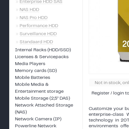
»
Enterprise HDD SAS
»
NAS HDD
»
NAS Pro HDD
»
Performance HDD
»
Surveillance HDD
»
Standaard HDD
Internal Racks (HDD/SSD)
Licenses & Servicepacks
Media Players
Memory cards (SD)
Mobile Batteries
Not in stock, on
Mobile Media &
Entertainment storage
Register / login t
Mobile Storage (2,5" DAS)
Network Attached Storage
Customize your bu
(NAS)
enterprise-clas
Network Camera (IP)
technology in 20T
Powerline Network
environments off