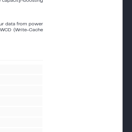
e capacity-boosting
ur data from power
n WCD (Write-Cache