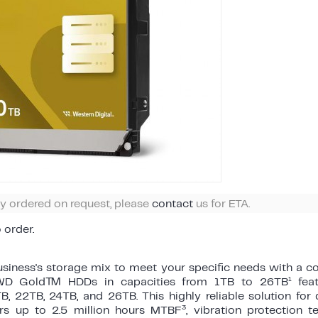
ly ordered on request, please
contact
us for ETA.
o order.
siness's storage mix to meet your specific needs with a co
1
s WD Gold™ HDDs in capacities from 1TB to 26TB
fea
B, 22TB, 24TB, and 26TB. This highly reliable solution fo
3
ers up to 2.5 million hours MTBF
, vibration protection 