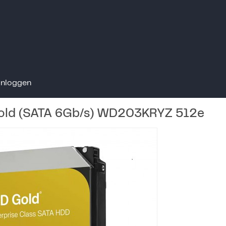
Inloggen
ld (SATA 6Gb/s) WD203KRYZ 512e