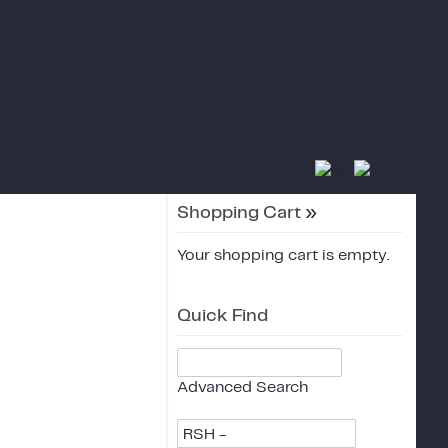
Shopping Cart
»
Your shopping cart is empty.
Quick Find
Advanced Search
RSH -