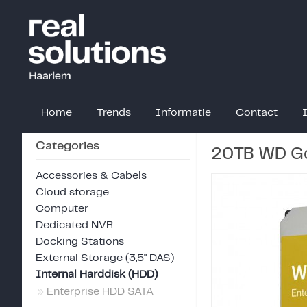
Home
Trends
Informatie
Contact
Categories
20TB WD Go
Accessories & Cabels
Cloud storage
Computer
Dedicated NVR
Docking Stations
External Storage (3,5" DAS)
Internal Harddisk (HDD)
»
Enterprise HDD SATA