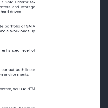
D Gold Enterprise-
centers and storage
hard drives.
e portfolio of SATA
handle workloads up
enhanced level of
correct both linear
ion environments.
a centers, WD Gold™