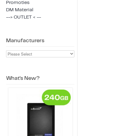
Promoties
DM Material
--> OUTLET < --
Manufacturers
What's New?