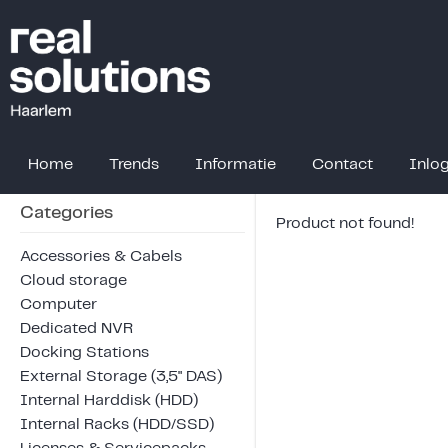
Home
Trends
Informatie
Contact
Inlo
Categories
Product not found!
Accessories & Cabels
Cloud storage
Computer
Dedicated NVR
Docking Stations
External Storage (3,5" DAS)
Internal Harddisk (HDD)
Internal Racks (HDD/SSD)