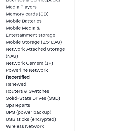
Licenses & Servicepacks
Media Players
Memory cards (SD)
Mobile Batteries
Mobile Media &
Entertainment storage
Mobile Storage (2,5" DAS)
Network Attached Storage
(NAS)
Network Camera (IP)
Powerline Network
Recertified
Renewed
Routers & Switches
Solid-State Drives (SSD)
Spareparts
UPS (power backup)
USB sticks (encrypted)
Wireless Network