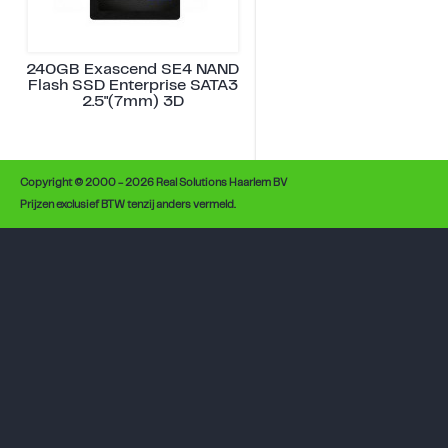
240GB Exascend SE4 NAND
Flash SSD Enterprise SATA3
2.5"(7mm) 3D
Copyright © 2000 - 2026 Real Solutions Haarlem BV
Prijzen exclusief BTW tenzij anders vermeld.