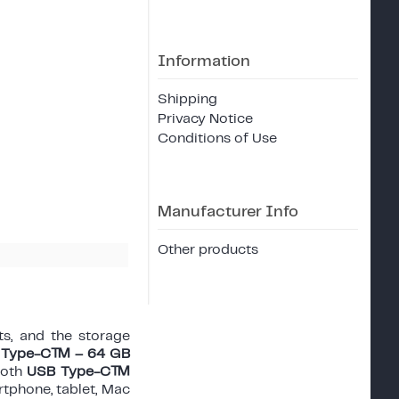
Information
Shipping
Privacy Notice
Conditions of Use
Manufacturer Info
Other products
s, and the storage
SB Type-C™ – 64 GB
both
USB Type-C™
rtphone, tablet, Mac