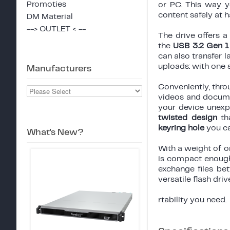
Promoties
or PC. This way 
content safely at h
DM Material
--> OUTLET < --
The drive offers a
the
USB 3.2 Gen 1 
can also transfer 
uploads: with one 
Manufacturers
Conveniently, thr
videos and documen
your device unexp
twisted design
tha
keyring hole
you ca
What's New?
With a weight of 
is compact enough
exchange files bet
versatile flash driv
rtability you need.