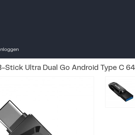
Inloggen
-Stick Ultra Dual Go Android Type C 6