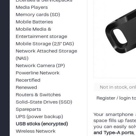
Licenses & Servicepacks
Media Players
Memory cards (SD)
Mobile Batteries
Mobile Media &
Entertainment storage
Mobile Storage (2,5" DAS)
Network Attached Storage
(NAS)
Network Camera (IP)
Powerline Network
Recertified
Not in stock, on
Renewed
Routers & Switches
Register / login t
Solid-State Drives (SSD)
Spareparts
Your smartphone a
UPS (power backup)
space fills up fast
USB sticks (encrypted)
you can easily sol
Wireless Network
and Type-A ports
,