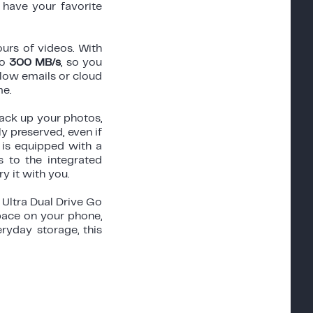
have your favorite
ours of videos. With
to
300 MB/s
, so you
slow emails or cloud
me.
ack up your photos,
 preserved, even if
 is equipped with a
 to the integrated
y it with you.
 Ultra Dual Drive Go
pace on your phone,
eryday storage, this