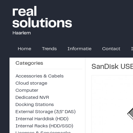
Home
Trends
Informatie
Contact
Categories
SanDisk USB
Accessories & Cabels
Cloud storage
Computer
Dedicated NVR
Docking Stations
External Storage (3,5" DAS)
Internal Harddisk (HDD)
Internal Racks (HDD/SSD)