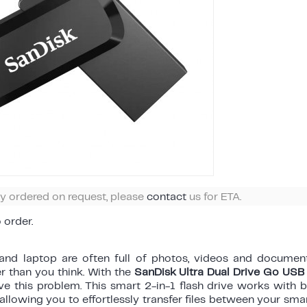
ly ordered on request, please
contact
us for ETA.
o order.
nd laptop are often full of photos, videos and document
er than you think. With the
SanDisk Ultra Dual Drive Go U
ve this problem. This smart 2-in-1 flash drive works with 
 allowing you to effortlessly transfer files between your sma