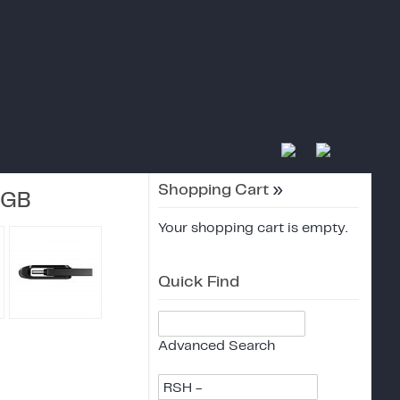
Shopping Cart
»
4GB
Your shopping cart is empty.
Quick Find
Advanced Search
RSH -