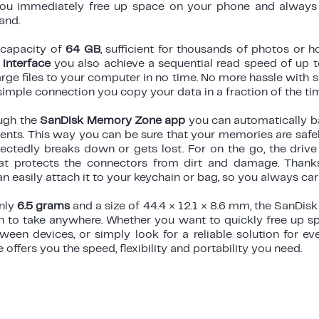
you immediately free up space on your phone and always 
and.
 capacity of
64 GB
, sufficient for thousands of photos or h
interface
you also achieve a sequential read speed of up 
large files to your computer in no time. No more hassle with 
simple connection you copy your data in a fraction of the ti
ough the
SanDisk Memory Zone app
you can automatically b
ts. This way you can be sure that your memories are safely
ectedly breaks down or gets lost. For on the go, the drive
t protects the connectors from dirt and damage. Thanks
n easily attach it to your keychain or bag, so you always carr
only
6.5 grams
and a size of 44.4 × 12.1 × 8.6 mm, the SanDisk
 to take anywhere. Whether you want to quickly free up s
ween devices, or simply look for a reliable solution for ev
e offers you the speed, flexibility and portability you need.