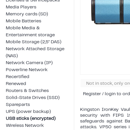
Licenses & Servicepacks
Media Players
Memory cards (SD)
Mobile Batteries
Mobile Media &
Entertainment storage
Mobile Storage (2,5" DAS)
Network Attached Storage
(NAS)
Network Camera (IP)
Powerline Network
Recertified
Not in stock, only o
Renewed
Routers & Switches
Register / login to ord
Solid-State Drives (SSD)
Spareparts
Kingston IronKey Vaul
UPS (power backup)
security with FIPS 1
USB sticks (encrypted)
safeguards against B
Wireless Network
attacks. VP50 series 