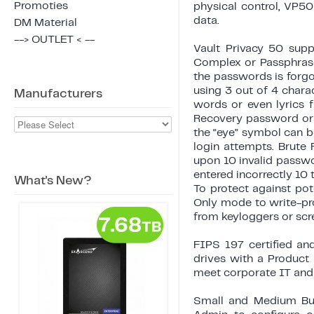
Promoties
physical control, VP50
data.
DM Material
--> OUTLET < --
Vault Privacy 50 sup
Complex or Passphrase 
the passwords is forg
using 3 out of 4 chara
Manufacturers
words or even lyrics 
Recovery password or r
the “eye” symbol can b
login attempts. Brute
upon 10 invalid passwo
entered incorrectly 10 
What's New?
To protect against po
Only mode to write-prot
from keyloggers or scr
FIPS 197 certified an
drives with a Product
meet corporate IT and
Small and Medium Busi