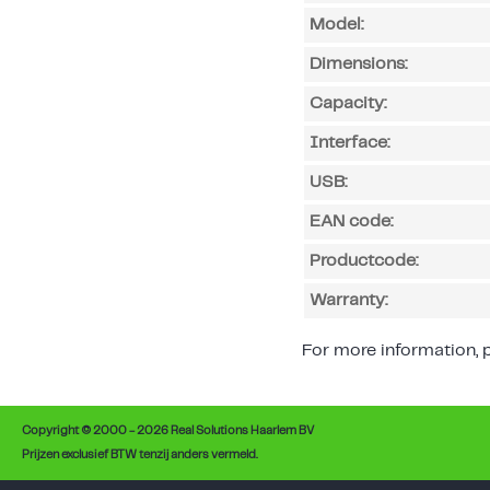
Model:
Dimensions:
Capacity:
Interface:
USB:
EAN code:
Productcode:
Warranty:
For more information, p
Copyright © 2000 - 2026 Real Solutions Haarlem BV
Prijzen exclusief BTW tenzij anders vermeld.