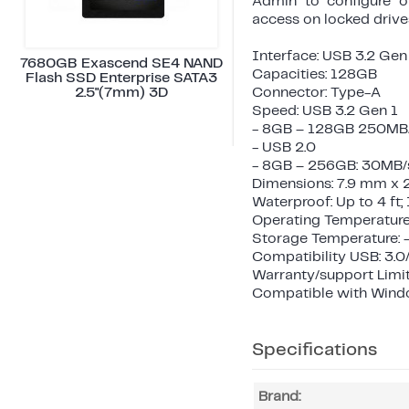
Admin to configure o
access on locked drive
Interface: USB 3.2 Gen
7680GB Exascend SE4 NAND
Capacities: 128GB
Flash SSD Enterprise SATA3
2.5"(7mm) 3D
Connector: Type-A
Speed: USB 3.2 Gen 1
- 8GB – 128GB 250MB/
- USB 2.0
- 8GB – 256GB: 30MB/s
Dimensions: 7.9 mm x 
Waterproof: Up to 4 ft
Operating Temperature
Storage Temperature: 
Compatibility USB: 3.0
Warranty/support Limit
Compatible with Windows
Specifications
Brand: