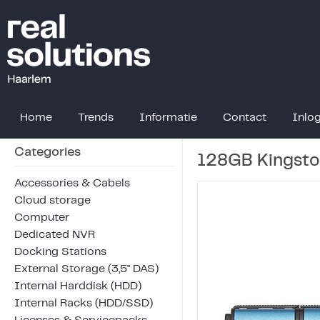
Home
Trends
Informatie
Contact
Inlo
Categories
128GB Kingsto
Accessories & Cabels
Cloud storage
Computer
Dedicated NVR
Docking Stations
External Storage (3,5" DAS)
Internal Harddisk (HDD)
Internal Racks (HDD/SSD)