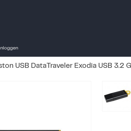
Inloggen
ton USB DataTraveler Exodia USB 3.2 G