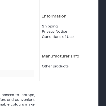
Information
Shipping
Privacy Notice
Conditions of Use
Manufacturer Info
Other products
 access to laptops,
sfers and convenient
onable colours make