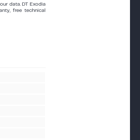
your data. DT Exodia
nty, free technical