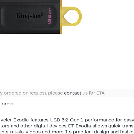
ly ordered on request, please
contact
us for ETA.
o order.
aveler Exodia features USB 3.2 Gen 1 performance for easy
ors and other digital devices. DT Exodia allows quick tran
ts, music, videos and more. Its practical design and fashi