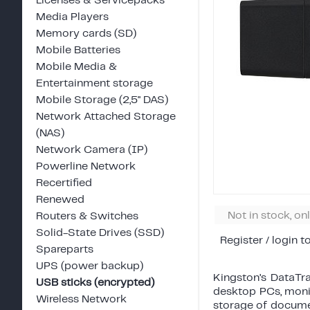
Licenses & Servicepacks
Media Players
Memory cards (SD)
Mobile Batteries
Mobile Media &
Entertainment storage
Mobile Storage (2,5" DAS)
Network Attached Storage
(NAS)
Network Camera (IP)
Powerline Network
Recertified
Renewed
Not in stock, on
Routers & Switches
Solid-State Drives (SSD)
Register / login t
Spareparts
UPS (power backup)
Kingston’s DataTr
USB sticks (encrypted)
desktop PCs, monit
Wireless Network
storage of documen