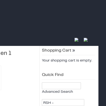
Shopping Cart
»
en 1
Your shopping cart is empty.
Quick Find
Advanced Search
RSH -