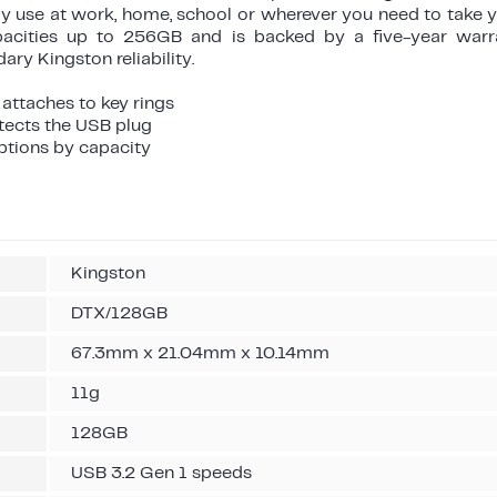
day use at work, home, school or wherever you need to take 
apacities up to 256GB and is backed by a five-year warra
ry Kingston reliability.
 attaches to key rings
otects the USB plug
options by capacity
Kingston
DTX/128GB
67.3mm x 21.04mm x 10.14mm
11g
128GB
USB 3.2 Gen 1 speeds