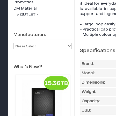
Promoties
it ideal for every
DM Material
is available in c
support and legenda
--> OUTLET < --
- Large loop easily
- Practical cap pr
Manufacturers
- Multiple colour 
Specifications
Brand:
What's New?
Model:
Dimensions:
Weight:
Capacity:
USB: