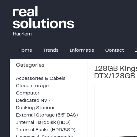
Home
Trends
Informatie
Contact
Categories
128GB Kings
DTX/128GB
Accessories & Cabels
Cloud storage
Computer
Dedicated NVR
Docking Stations
External Storage (3,5" DAS)
Internal Harddisk (HDD)
Internal Racks (HDD/SSD)