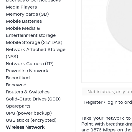
Licenses & Servicepacks
Media Players
Memory cards (SD)
Mobile Batteries
Mobile Media &
Entertainment storage
Mobile Storage (2,5" DAS)
Network Attached Storage
(NAS)
Network Camera (IP)
Powerline Network
Recertified
Renewed
Not in stock, only o
Routers & Switches
Solid-State Drives (SSD)
Register / login to ord
Spareparts
UPS (power backup)
Take your network to 
USB sticks (encrypted)
Point
. With breathtak
Wireless Network
and 1376 Mbps on the 2