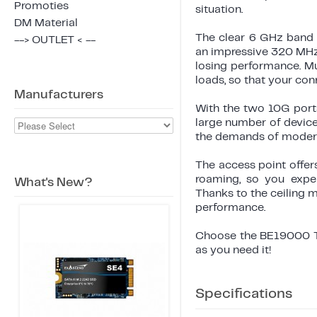
Promoties
situation.
DM Material
The clear 6 GHz band 
--> OUTLET < --
an impressive 320 MHz
losing performance. Mu
loads, so that your co
Manufacturers
With the two 10G ports
large number of device
the demands of modern
The access point offe
roaming, so you expe
What's New?
Thanks to the ceiling 
performance.
Choose the BE19000 Tr
as you need it!
Specifications