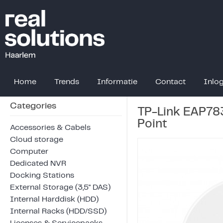
Home
Trends
Informatie
Contact
Inlo
Categories
TP-Link EAP78
Point
Accessories & Cabels
Cloud storage
Computer
Dedicated NVR
Docking Stations
External Storage (3,5" DAS)
Internal Harddisk (HDD)
Internal Racks (HDD/SSD)