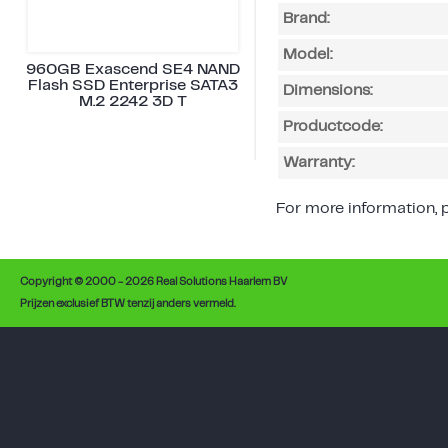
Brand:
Model:
960GB Exascend SE4 NAND
Flash SSD Enterprise SATA3
Dimensions:
M.2 2242 3D T
Productcode:
Warranty:
For more information, p
Copyright © 2000 - 2026 Real Solutions Haarlem BV
Prijzen exclusief BTW tenzij anders vermeld.