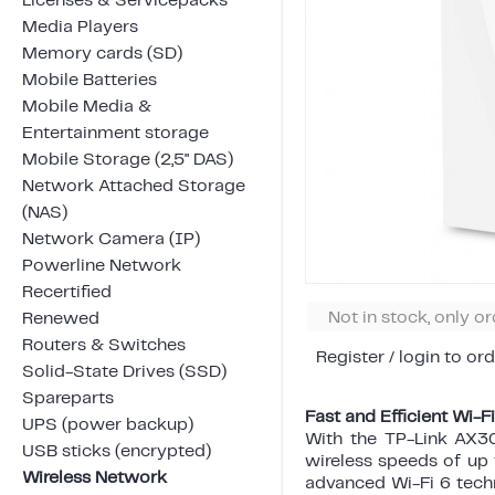
Licenses & Servicepacks
Media Players
Memory cards (SD)
Mobile Batteries
Mobile Media &
Entertainment storage
Mobile Storage (2,5" DAS)
Network Attached Storage
(NAS)
Network Camera (IP)
Powerline Network
Recertified
Not in stock, only o
Renewed
Routers & Switches
Register / login to ord
Solid-State Drives (SSD)
Spareparts
Fast and Efficient Wi-
UPS (power backup)
With the TP-Link AX30
USB sticks (encrypted)
wireless speeds of u
Wireless Network
advanced Wi-Fi 6 tech