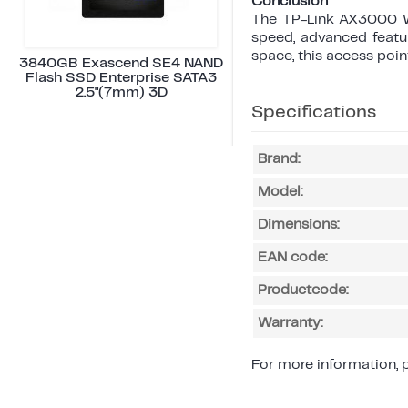
Conclusion
The TP-Link AX3000 Wa
speed, advanced featur
space, this access point
3840GB Exascend SE4 NAND
Flash SSD Enterprise SATA3
2.5"(7mm) 3D
Specifications
Brand:
Model:
Dimensions:
EAN code:
Productcode:
Warranty:
For more information, p