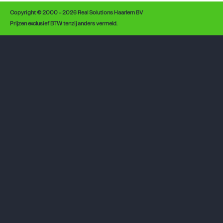
Copyright © 2000 - 2026 Real Solutions Haarlem BV
Prijzen exclusief BTW tenzij anders vermeld.