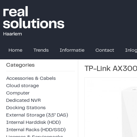
Home
Trends
Informatie
Contact
Inlo
Categories
TP-Link AX300
Accessories & Cabels
Cloud storage
Computer
Dedicated NVR
Docking Stations
External Storage (3,5" DAS)
Internal Harddisk (HDD)
Internal Racks (HDD/SSD)