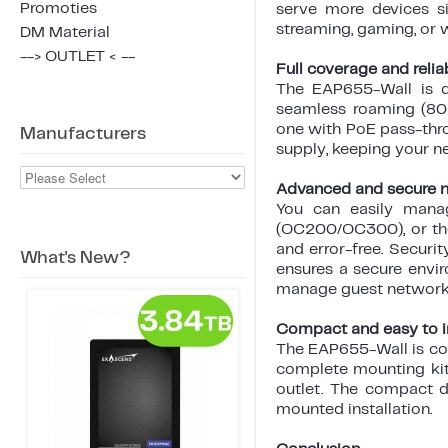
Promoties
serve more devices si
streaming, gaming, or 
DM Material
--> OUTLET < --
Full coverage and relia
The EAP655-Wall is d
seamless roaming (802.
one with PoE pass-thr
Manufacturers
supply, keeping your n
Advanced and secure
You can easily manag
(OC200/OC300), or the
and error-free. Securi
What's New?
ensures a secure envir
manage guest networks
Compact and easy to in
The EAP655-Wall is co
complete mounting kit.
outlet. The compact d
mounted installation.