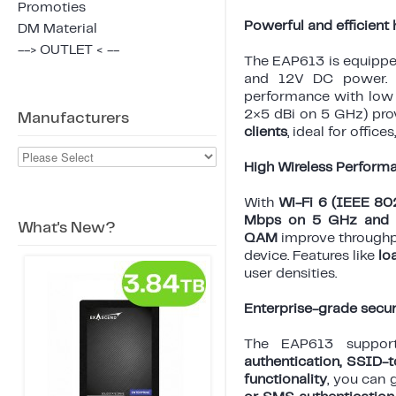
Promoties
Powerful and efficient
DM Material
--> OUTLET < --
The EAP613 is equipp
and 12V DC power.
performance with low
2×5 dBi on 5 GHz) pro
Manufacturers
clients
, ideal for office
High Wireless Perform
With
Wi-Fi 6 (IEEE 80
Mbps on 5 GHz and 
What's New?
QAM
improve throughp
device. Features like
lo
user densities.
Enterprise-grade secur
The EAP613 supports
authentication, SSID-
functionality
, you can 