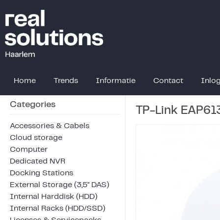
Home
Trends
Informatie
Contact
Inlo
Categories
TP-Link EAP61
Accessories & Cabels
Cloud storage
Computer
Dedicated NVR
Docking Stations
External Storage (3,5" DAS)
Internal Harddisk (HDD)
Internal Racks (HDD/SSD)