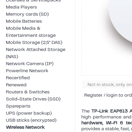
Licenses & Servicepacks
Media Players
Memory cards (SD)
Mobile Batteries
Mobile Media &
Entertainment storage
Mobile Storage (2,5" DAS)
Network Attached Storage
(NAS)
Network Camera (IP)
Powerline Network
Recertified
Not in stock, only o
Renewed
Routers & Switches
Register / login to ord
Solid-State Drives (SSD)
Spareparts
The
TP-Link EAP613 
UPS (power backup)
high performance and 
USB sticks (encrypted)
hardware, Wi-Fi 6 te
Wireless Network
provides a stable, fast