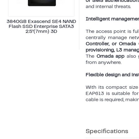
or SMS authentication
and internal threats.
Intelligent managemen
3840GB Exascend SE4 NAND
Flash SSD Enterprise SATA3
2.5"(7mm) 3D
The access point is fu
centrally manage net
Controller, or Omada 
provisioning, L3 mana
The
Omada app
also g
from anywhere.
Flexible design and ins
With its compact siz
EAP613 is suitable fo
cable is required, makin
Specifications