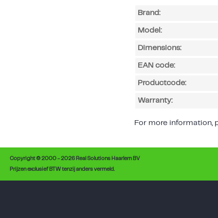
Brand:
Model:
Dimensions:
EAN code:
Productcode:
Warranty:
For more information, p
Copyright © 2000 - 2026 Real Solutions Haarlem BV
Prijzen exclusief BTW tenzij anders vermeld.