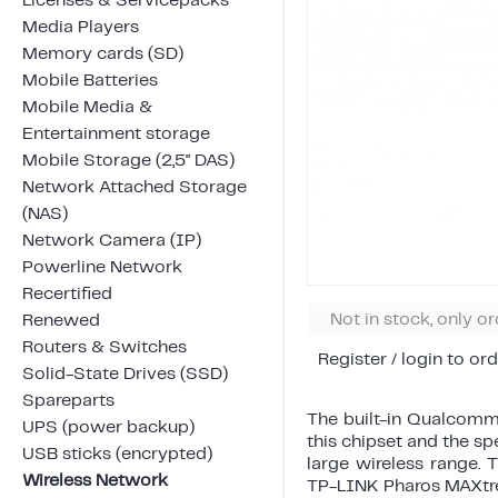
Licenses & Servicepacks
Media Players
Memory cards (SD)
Mobile Batteries
Mobile Media &
Entertainment storage
Mobile Storage (2,5" DAS)
Network Attached Storage
(NAS)
Network Camera (IP)
Powerline Network
Recertified
Not in stock, only o
Renewed
Routers & Switches
Register / login to ord
Solid-State Drives (SSD)
Spareparts
The built-in Qualcomm 
UPS (power backup)
this chipset and the sp
USB sticks (encrypted)
large wireless range. 
Wireless Network
TP-LINK Pharos MAXt