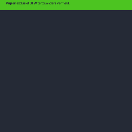
Prijzen exclusief BTW tenzij anders vermeld.