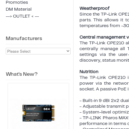
Promoties
Weatherproof
DM Material
Since the TP-Link CPE21
--> OUTLET < --
parts. This allows it 
temperatures from -30 
Central management vi
Manufacturers
The TP-Link CPE210 al
centrally manage all 
settings via the user
discovery, status moni
Nutrition
What's New?
The TP-Link CPE210 i
power via the networ
socket. A passive PoE i
- Built-in 9 dBi 2x2 d
- Adjustable transmi
- System-level optimiz
- TP-LINK Pharos MAXt
performance in terms o