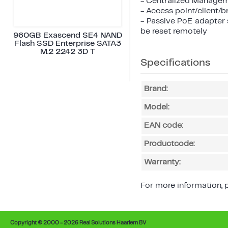
- Centralized Managem
- Access point/client/
- Passive PoE adapter 
be reset remotely
960GB Exascend SE4 NAND
Flash SSD Enterprise SATA3
M.2 2242 3D T
Specifications
Brand:
Model:
EAN code:
Productcode:
Warranty:
For more information, p
Copyright © 2000 - 2026 Real Solutions Haarlem BV