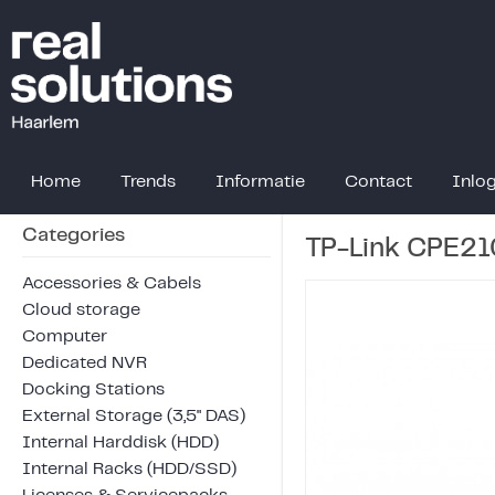
Home
Trends
Informatie
Contact
Inlo
Categories
TP-Link CPE21
Accessories & Cabels
Cloud storage
Computer
Dedicated NVR
Docking Stations
External Storage (3,5" DAS)
Internal Harddisk (HDD)
Internal Racks (HDD/SSD)