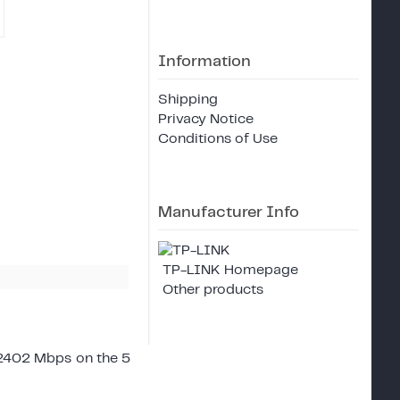
Information
Shipping
Privacy Notice
Conditions of Use
Manufacturer Info
TP-LINK Homepage
Other products
2402 Mbps on the 5