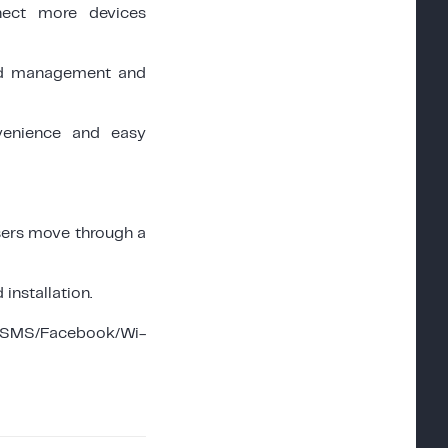
ect more devices
oud management and
enience and easy
sers move through a
installation.
(SMS/Facebook/Wi-