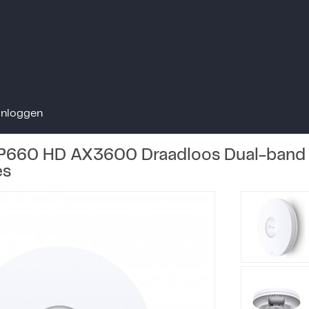
Inloggen
P660 HD AX3600 Draadloos Dual-band 
es