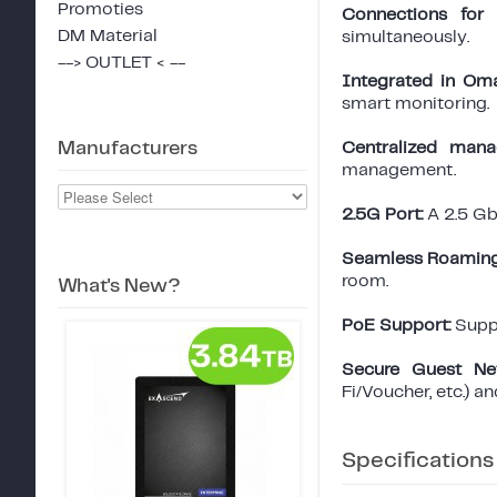
Promoties
Connections for 
DM Material
simultaneously.
--> OUTLET < --
Integrated in Om
smart monitoring.
Manufacturers
Centralized mana
management.
2.5G Port:
A 2.5 Gb
Seamless Roaming
room.
What's New?
PoE Support:
Suppo
Secure Guest Ne
Fi/Voucher, etc.) a
Specifications