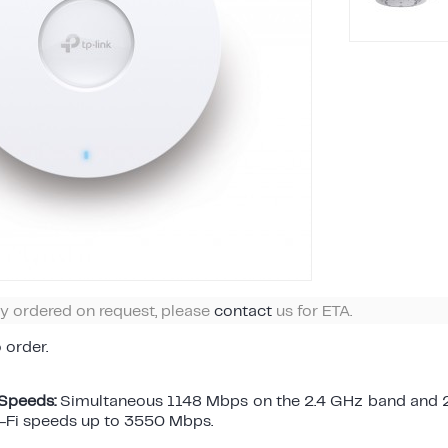
ly ordered on request, please
contact
us for ETA.
o order.
 Speeds:
Simultaneous 1148 Mbps on the 2.4 GHz band and 
i-Fi speeds up to 3550 Mbps.