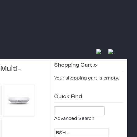
Shopping Cart
»
Multi-
Your shopping cart is empty.
Quick Find
Advanced Search
RSH -