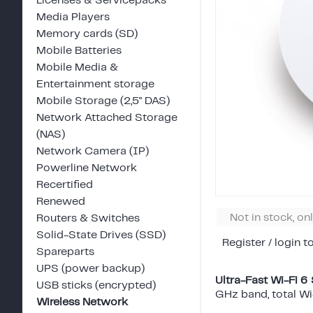
Licenses & Servicepacks
Media Players
Memory cards (SD)
Mobile Batteries
Mobile Media &
Entertainment storage
Mobile Storage (2,5" DAS)
Network Attached Storage
(NAS)
Network Camera (IP)
Powerline Network
Recertified
Renewed
Not in stock, on
Routers & Switches
Solid-State Drives (SSD)
Register / login t
Spareparts
UPS (power backup)
Ultra-Fast Wi-Fi 6
USB sticks (encrypted)
GHz band, total W
Wireless Network