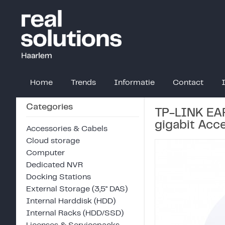
Home
Trends
Informatie
Contact
Categories
TP-LINK EA
gigabit Acc
Accessories & Cabels
Cloud storage
Computer
Dedicated NVR
Docking Stations
External Storage (3,5" DAS)
Internal Harddisk (HDD)
Internal Racks (HDD/SSD)