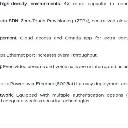
high-density environments:
4X more capacity to conn
ada SDN:
Zero-Touch Provisioning (ZTP)§, centralized cl
gement:
Cloud access and Omada app for extra conv
ps Ethernet port increases overall throughput.
:
Even video streams and voice calls are uninterrupted as u
rts Power over Ethernet (802.3at) for easy deployment and 
twork:
Equipped with multiple authentication options 
nd adequate wireless security technologies.