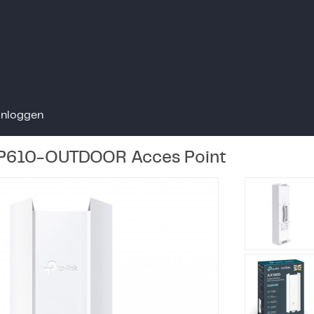
Inloggen
P610-OUTDOOR Acces Point