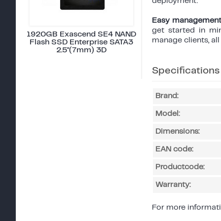
deployment.
Easy management
get started in mi
1920GB Exascend SE4 NAND
manage clients, al
Flash SSD Enterprise SATA3
2.5"(7mm) 3D
Specifications
Brand:
Model:
Dimensions:
EAN code:
Productcode:
Warranty:
For more informati