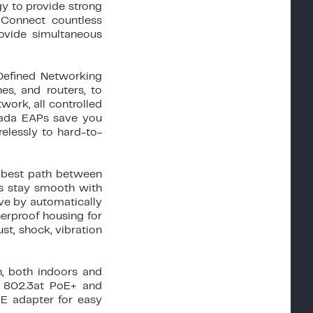
y to provide strong
 Connect countless
ovide simultaneous
efined Networking
es, and routers, to
ork, all controlled
Omada EAPs save you
relessly to hard-to-
e best path between
ys stay smooth with
ve by automatically
erproof housing for
st, shock, vibration
n, both indoors and
h 802.3at PoE+ and
E adapter for easy