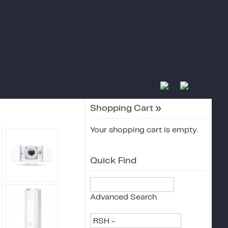
Shopping Cart
»
Your shopping cart is empty.
Quick Find
Advanced Search
RSH -