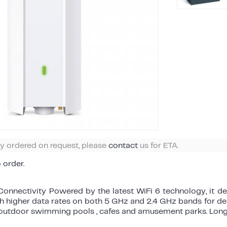
ly ordered on request, please
contact
us for ETA.
o order.
onnectivity Powered by the latest WiFi 6 technology, it de
th higher data rates on both 5 GHz and 2.4 GHz bands for d
 outdoor swimming pools , cafes and amusement parks. Lon