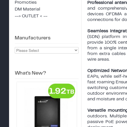
Promoties
Professional ante
and comprehensiv
DM Material
devices OFDMA an
--> OUTLET < --
connections for do
Seamless integra
(SDN) platform in
Manufacturers
provide 100% cent
from a single int
from extra cables 
wire areas.
Optimized Networ
What's New?
EAPs, while self-
fast roaming Ensu
switching customer
outdoor environmen
and moisture and 
Versatile mountin
outdoors. Multipl
passive PoE powe