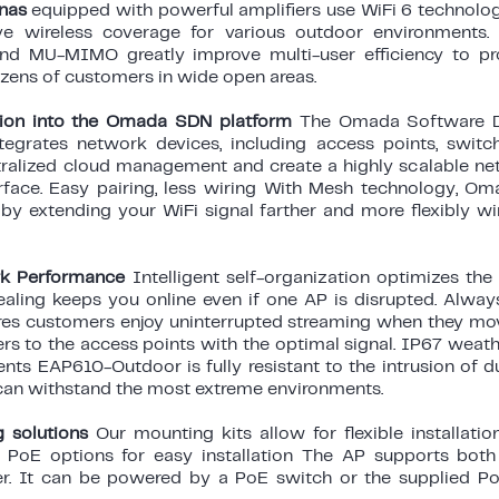
nnas
equipped with powerful amplifiers use WiFi 6 technolog
e wireless coverage for various outdoor environments.
d MU-MIMO greatly improve multi-user efficiency to pr
zens of customers in wide open areas.
tion into the Omada SDN platform
The Omada Software D
tegrates network devices, including access points, switch
ralized cloud management and create a highly scalable netw
erface. Easy pairing, less wiring With Mesh technology, 
by extending your WiFi signal farther and more flexibly wi
k Performance
Intelligent self-organization optimizes th
healing keeps you online even if one AP is disrupted. Alwa
res customers enjoy uninterrupted streaming when they mo
s to the access points with the optimal signal. IP67 weath
ts EAP610-Outdoor is fully resistant to the intrusion of du
can withstand the most extreme environments.
g solutions
Our mounting kits allow for flexible installatio
e PoE options for easy installation The AP supports bot
r. It can be powered by a PoE switch or the supplied Po