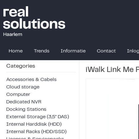
Home
Trends
Informatie
Contact
Inlo
Categories
iWalk Link Me
Accessories & Cabels
Cloud storage
Computer
Dedicated NVR
Docking Stations
External Storage (3,5" DAS)
Internal Harddisk (HDD)
Internal Racks (HDD/SSD)