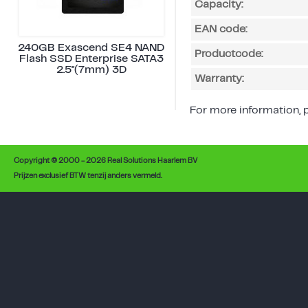
Capacity:
EAN code:
240GB Exascend SE4 NAND
Productcode:
Flash SSD Enterprise SATA3
2.5"(7mm) 3D
Warranty:
For more information, p
Copyright © 2000 - 2026 Real Solutions Haarlem BV
Prijzen exclusief BTW tenzij anders vermeld.