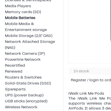
Licenses & Servicepacks
Media Players
Memory cards (SD)
Mobile Batteries
Mobile Media &
Entertainment storage
Mobile Storage (2,5" DAS)
Network Attached Storage
(NAS)
Network Camera (IP)
Powerline Network
Recertified
In stock
Renewed
Routers & Switches
Register / login to ord
Solid-State Drives (SSD)
Spareparts
iWalk Link Me Pods
UPS (power backup)
The iWalk Link Me Po
USB sticks (encrypted)
supports wireless cha
Wireless Network
AirPods. It allows 3 de