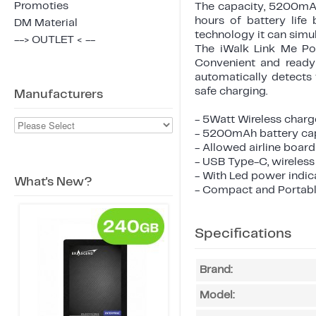
Promoties
The capacity, 5200mAh
hours of battery life
DM Material
technology it can simu
--> OUTLET < --
The iWalk Link Me Po
Convenient and ready 
automatically detects
safe charging.
Manufacturers
- 5Watt Wireless char
- 5200mAh battery ca
- Allowed airline boar
- USB Type-C, wireles
- With Led power indic
What's New?
- Compact and Portab
Specifications
Brand:
Model: