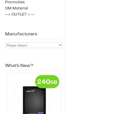
Promoties
DM Material
--> OUTLET < --
Manufacturers
What's New?