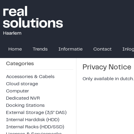
Home
Trends
Informatie
Contact
Inlo
Categories
Privacy Notice
Accessories & Cabels
Only available in dutch.
Cloud storage
Computer
Dedicated NVR
Docking Stations
External Storage (3,5" DAS)
Internal Harddisk (HDD)
Internal Racks (HDD/SSD)