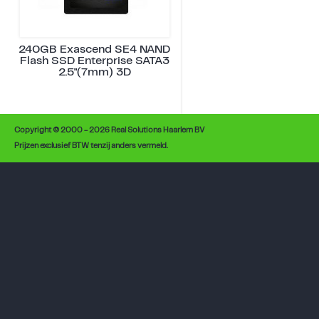
240GB Exascend SE4 NAND
Flash SSD Enterprise SATA3
2.5"(7mm) 3D
Copyright © 2000 - 2026 Real Solutions Haarlem BV
Prijzen exclusief BTW tenzij anders vermeld.