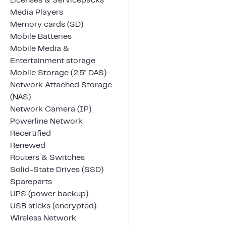
Licenses & Servicepacks
Media Players
Memory cards (SD)
Mobile Batteries
Mobile Media &
Entertainment storage
Mobile Storage (2,5" DAS)
Network Attached Storage
(NAS)
Network Camera (IP)
Powerline Network
Recertified
Renewed
Routers & Switches
Solid-State Drives (SSD)
Spareparts
UPS (power backup)
USB sticks (encrypted)
Wireless Network