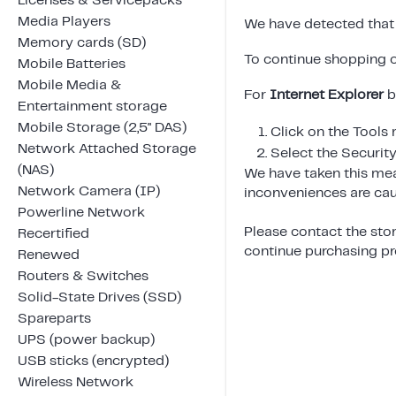
Licenses & Servicepacks
Media Players
We have detected that 
Memory cards (SD)
To continue shopping o
Mobile Batteries
Mobile Media &
For
Internet Explorer
b
Entertainment storage
Mobile Storage (2,5" DAS)
Click on the Tools
Network Attached Storage
Select the Security
(NAS)
We have taken this mea
Network Camera (IP)
inconveniences are cau
Powerline Network
Please contact the stor
Recertified
continue purchasing pro
Renewed
Routers & Switches
Solid-State Drives (SSD)
Spareparts
UPS (power backup)
USB sticks (encrypted)
Wireless Network