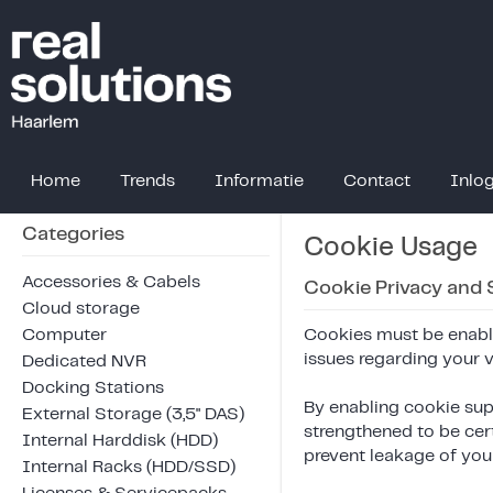
Home
Trends
Informatie
Contact
Inlo
Categories
Cookie Usage
Accessories & Cabels
Cookie Privacy and 
Cloud storage
Computer
Cookies must be enable
issues regarding your vis
Dedicated NVR
Docking Stations
By enabling cookie sup
External Storage (3,5" DAS)
strengthened to be cer
Internal Harddisk (HDD)
prevent leakage of your
Internal Racks (HDD/SSD)