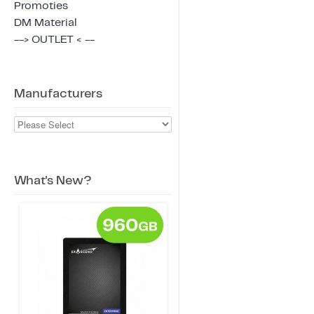
Promoties
DM Material
--> OUTLET < --
Manufacturers
What's New?