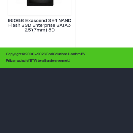
960GB Exascend SE4 NAND
Flash SSD Enterprise SATA3
2.5"(7mm) 3D
Copyright © 2000 - 2026 Real Solutions Haarlem BV
Prijzen exclusief BTW tenzij anders vermeld.