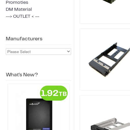
Promoties
DM Material
--> OUTLET < --
Manufacturers
What's New?