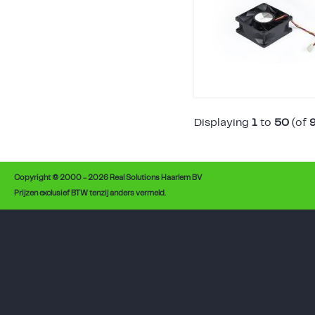
Displaying
1
to
50
(of
Copyright © 2000 - 2026 Real Solutions Haarlem BV
Prijzen exclusief BTW tenzij anders vermeld.