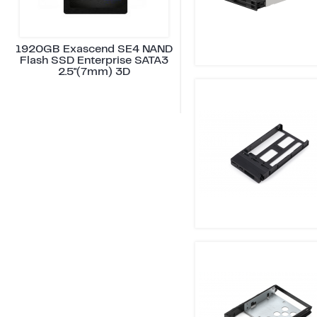
1920GB Exascend SE4 NAND
Flash SSD Enterprise SATA3
2.5"(7mm) 3D