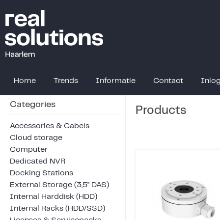
Home
Trends
Informatie
Contact
Inlo
Categories
Products
Accessories & Cabels
Cloud storage
Computer
Dedicated NVR
Docking Stations
External Storage (3,5" DAS)
Internal Harddisk (HDD)
Internal Racks (HDD/SSD)