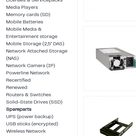
Licenses & Servicepacks
Media Players
Memory cards (SD)
Mobile Batteries
Mobile Media &
Entertainment storage
Mobile Storage (2,5" DAS)
Network Attached Storage
(NAS)
Network Camera (IP)
Powerline Network
Recertified
Renewed
Routers & Switches
Solid-State Drives (SSD)
Spareparts
UPS (power backup)
USB sticks (encrypted)
Wireless Network