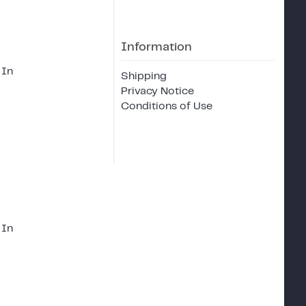
Information
 In
Shipping
Privacy Notice
Conditions of Use
 In