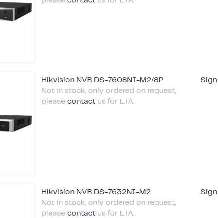
please
contact
us for ETA.
Hikvision NVR DS-7608NI-M2/8P
Sign
Not in stock, only ordered on request,
please
contact
us for ETA.
Hikvision NVR DS-7632NI-M2
Sign
Not in stock, only ordered on request,
please
contact
us for ETA.