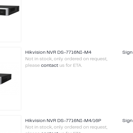
Hikvision NVR DS-7716NI-M4
Sign
Not in stock, only ordered on request,
please
contact
us for ETA.
Hikvision NVR DS-7716NI-M4/16P
Sign
Not in stock, only ordered on request,