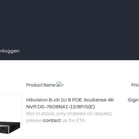
Inloggen
Product Name
Pri
Hikvision 8-ch 1U 8 POE AcuSense 4K
Sign
NVR DS-7608NXI-I2/8P/S(E)
Not in stock, only ordered on request,
please
contact
us for ETA.