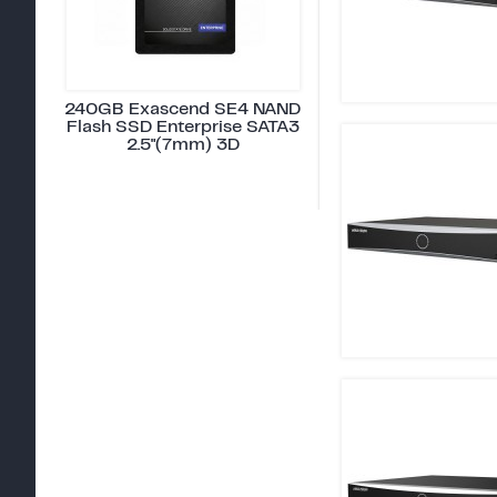
240GB Exascend SE4 NAND
Flash SSD Enterprise SATA3
2.5"(7mm) 3D