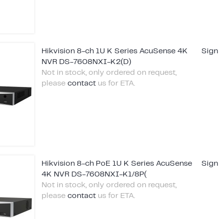
Hikvision 8-ch 1U K Series AcuSense 4K
Sign
NVR DS-7608NXI-K2(D)
Not in stock, only ordered on request,
please
contact
us for ETA.
Hikvision 8-ch PoE 1U K Series AcuSense
Sign
4K NVR DS-7608NXI-K1/8P(
Not in stock, only ordered on request,
please
contact
us for ETA.