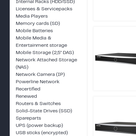
Internal Racks (HDD/SSD)
Licenses & Servicepacks
Media Players
Memory cards (SD)
Mobile Batteries
Mobile Media &
Entertainment storage
Mobile Storage (2,5" DAS)
Network Attached Storage
(NAS)
Network Camera (IP)
Powerline Network
Recertified
Renewed
Routers & Switches
Solid-State Drives (SSD)
Spareparts
UPS (power backup)
USB sticks (encrypted)