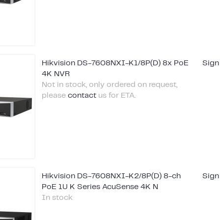
Hikvision DS-7608NXI-K1/8P(D) 8x PoE
Sign
4K NVR
Not in stock, only ordered on request,
please
contact
us for ETA.
Hikvision DS-7608NXI-K2/8P(D) 8-ch
Sign
PoE 1U K Series AcuSense 4K N
In stock