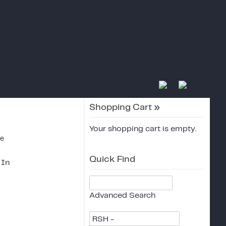
Shopping Cart
»
Your shopping cart is empty.
ce
Quick Find
 In
Advanced Search
RSH -