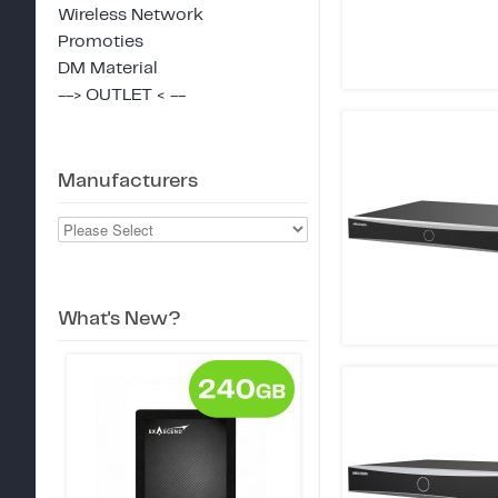
Wireless Network
Promoties
DM Material
--> OUTLET < --
Manufacturers
What's New?