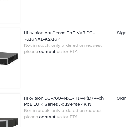
Hikvision AcuSense PoE NVR DS-
Sign
7616NXI-K2/16P
Not in stock, only ordered on request,
please
contact
us for ETA.
Hikvision DS-7604NXI-K1/4P(D) 4-ch
Sign
PoE 1U K Series AcuSense 4K N
Not in stock, only ordered on request,
please
contact
us for ETA.