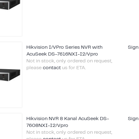
Hikvision I/VPro Series NVR with
Sign
AcuSeek DS-7616NXI-I2/Vpro
Not in stock, only ordered on request,
please
contact
us for ETA.
Hikvision NVR 8 Kanal AcuSeek DS-
Sign
7608NXI-I2/Vpro
Not in stock, only ordered on request,