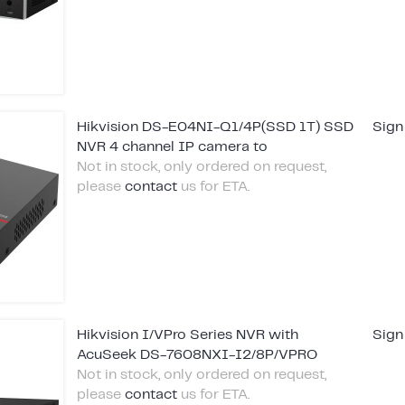
Hikvision DS-E04NI-Q1/4P(SSD 1T) SSD
Sign
NVR 4 channel IP camera to
Not in stock, only ordered on request,
please
contact
us for ETA.
Hikvision I/VPro Series NVR with
Sign
AcuSeek DS-7608NXI-I2/8P/VPRO
Not in stock, only ordered on request,
please
contact
us for ETA.