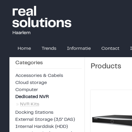
Home
Trends
Informatie
Contact
Categories
Products
Accessories & Cabels
Cloud storage
Computer
Dedicated NVR
»
NVR Kits
Docking Stations
External Storage (3,5" DAS)
Internal Harddisk (HDD)