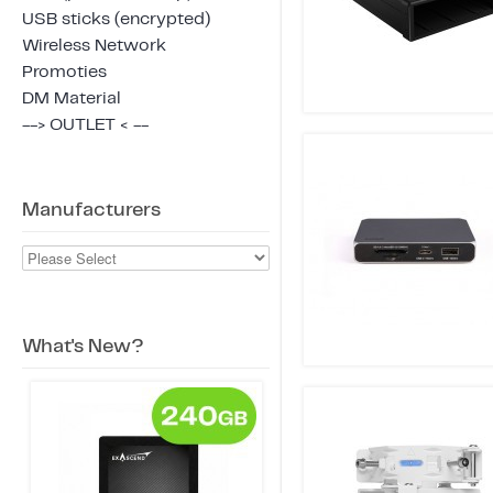
USB sticks (encrypted)
Wireless Network
Promoties
DM Material
--> OUTLET < --
Manufacturers
What's New?