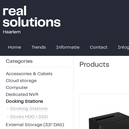
Home
Trends
Informatie
Contact
Inlo
Categories
Products
Accessories & Cabels
Cloud storage
Computer
Dedicated NVR
Docking Stations
»
Docking Stations
»
Docks HDD / SSD
External Storage (3,5" DAS)