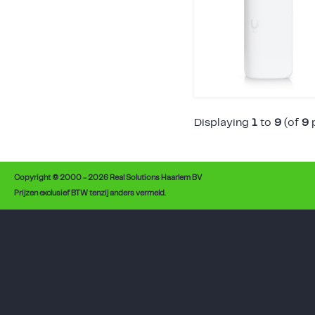
Displaying
1
to
9
(of
9
p
Copyright © 2000 - 2026 Real Solutions Haarlem BV
Prijzen exclusief BTW tenzij anders vermeld.