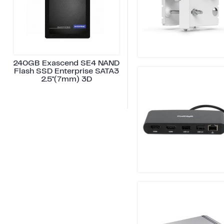
240GB Exascend SE4 NAND
Flash SSD Enterprise SATA3
2.5"(7mm) 3D