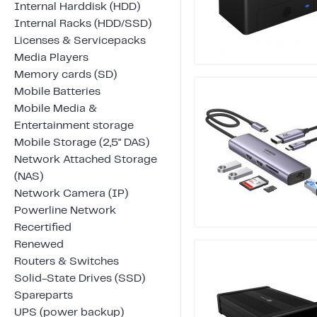
Internal Harddisk (HDD)
Internal Racks (HDD/SSD)
Licenses & Servicepacks
Media Players
Memory cards (SD)
Mobile Batteries
Mobile Media &
Entertainment storage
Mobile Storage (2,5" DAS)
Network Attached Storage
(NAS)
Network Camera (IP)
Powerline Network
Recertified
Renewed
Routers & Switches
Solid-State Drives (SSD)
Spareparts
UPS (power backup)