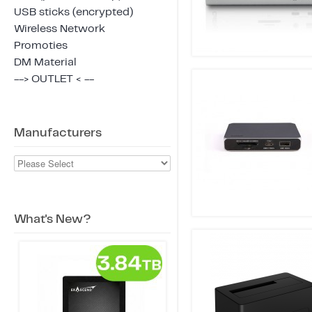
USB sticks (encrypted)
Wireless Network
Promoties
DM Material
--> OUTLET < --
Manufacturers
What's New?