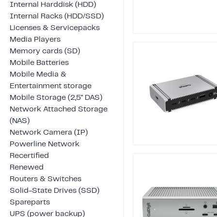
Internal Harddisk (HDD)
Internal Racks (HDD/SSD)
Licenses & Servicepacks
Media Players
Memory cards (SD)
Mobile Batteries
Mobile Media &
Entertainment storage
Mobile Storage (2,5" DAS)
Network Attached Storage
(NAS)
Network Camera (IP)
Powerline Network
Recertified
Renewed
Routers & Switches
Solid-State Drives (SSD)
Spareparts
UPS (power backup)