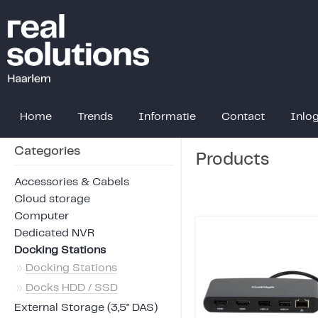
Home
Trends
Informatie
Contact
Inlo
Categories
Products
Accessories & Cabels
Cloud storage
Computer
Dedicated NVR
Docking Stations
»
Docking Stations
»
Docks HDD / SSD
External Storage (3,5" DAS)