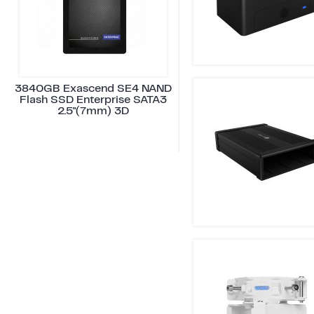
3840GB Exascend SE4 NAND
Flash SSD Enterprise SATA3
2.5"(7mm) 3D