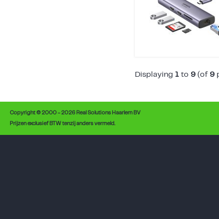
Displaying
1
to
9
(of
9
p
Copyright © 2000 - 2026 Real Solutions Haarlem BV
Prijzen exclusief BTW tenzij anders vermeld.