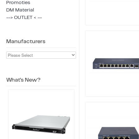
Promoties
DM Material
--> OUTLET < --
Manufacturers
What's New?