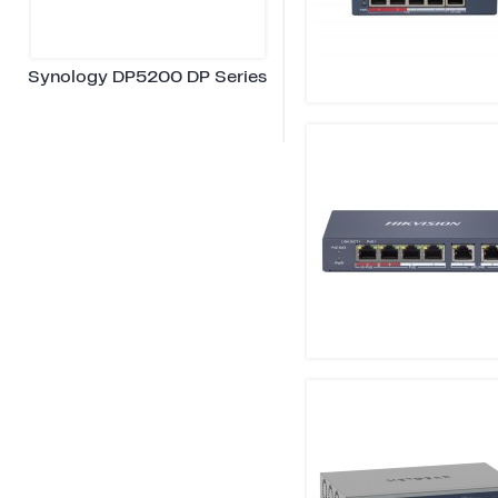
Synology DP5200 DP Series