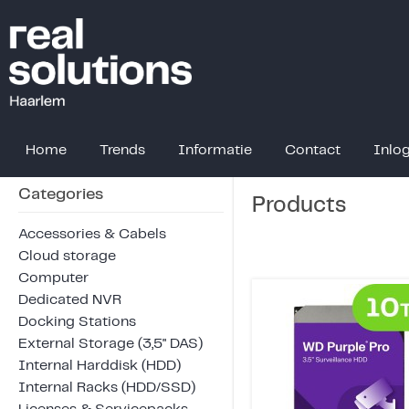
Home
Trends
Informatie
Contact
Inlo
Categories
Products
Accessories & Cabels
Cloud storage
Computer
Dedicated NVR
Docking Stations
External Storage (3,5" DAS)
Internal Harddisk (HDD)
Internal Racks (HDD/SSD)