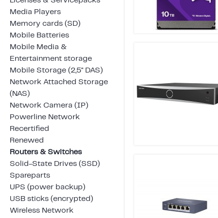
Licenses & Servicepacks
Media Players
Memory cards (SD)
Mobile Batteries
Mobile Media &
Entertainment storage
Mobile Storage (2,5" DAS)
Network Attached Storage
(NAS)
Network Camera (IP)
Powerline Network
Recertified
Renewed
Routers & Switches
Solid-State Drives (SSD)
Spareparts
UPS (power backup)
USB sticks (encrypted)
Wireless Network