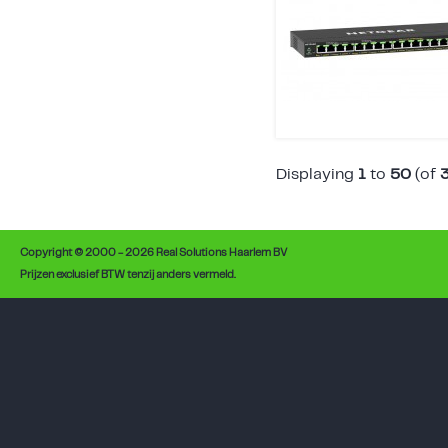
Displaying
1
to
50
(of
Copyright © 2000 - 2026 Real Solutions Haarlem BV
Prijzen exclusief BTW tenzij anders vermeld.