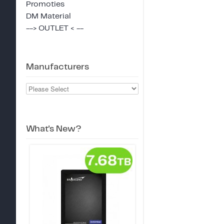
Promoties
DM Material
--> OUTLET < --
Manufacturers
What's New?