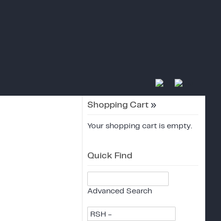
Shopping Cart
»
Your shopping cart is empty.
Quick Find
Advanced Search
RSH -