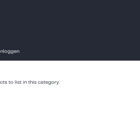
Inloggen
ts to list in this category.