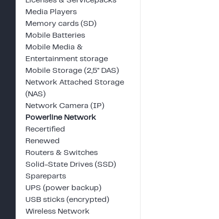
Licenses & Servicepacks
Media Players
Memory cards (SD)
Mobile Batteries
Mobile Media &
Entertainment storage
Mobile Storage (2,5" DAS)
Network Attached Storage
(NAS)
Network Camera (IP)
Powerline Network
Recertified
Renewed
Routers & Switches
Solid-State Drives (SSD)
Spareparts
UPS (power backup)
USB sticks (encrypted)
Wireless Network