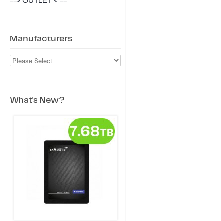
--> OUTLET < --
Manufacturers
What's New?