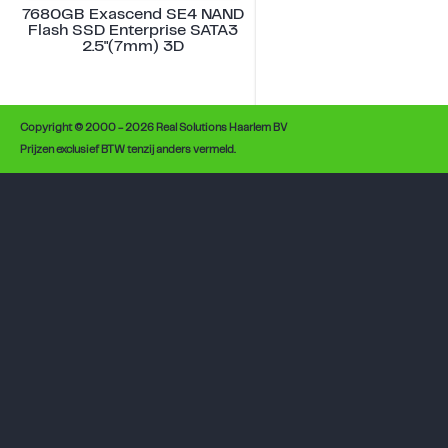
7680GB Exascend SE4 NAND
Flash SSD Enterprise SATA3
2.5"(7mm) 3D
Copyright © 2000 - 2026 Real Solutions Haarlem BV
Prijzen exclusief BTW tenzij anders vermeld.