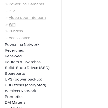
»
Powerline Cameras
»
PTZ
»
Video door intercom
»
Wifi
»
Bundels
»
Accessoires
Powerline Network
Recertified
Renewed
Routers & Switches
Solid-State Drives (SSD)
Spareparts
UPS (power backup)
USB sticks (encrypted)
Wireless Network
Promoties
DM Material