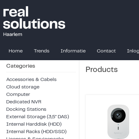
Home
Trends
Informatie
Contact
Inlo
Categories
Products
Accessories & Cabels
Cloud storage
Computer
Dedicated NVR
Docking Stations
External Storage (3,5" DAS)
Internal Harddisk (HDD)
Internal Racks (HDD/SSD)