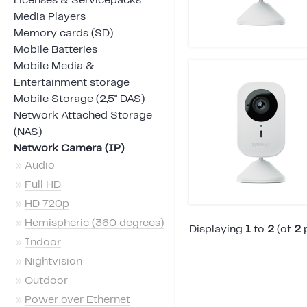
Licenses & Servicepacks
Media Players
Memory cards (SD)
Mobile Batteries
Mobile Media &
Entertainment storage
Mobile Storage (2,5" DAS)
Network Attached Storage
(NAS)
Network Camera (IP)
»
Audio
»
Full HD
»
HD 720p
»
Hemispheric (360 degrees)
Displaying
1
to
2
(of
2
p
»
Indoor
»
Nightvision
»
Outdoor
»
Power over Ethernet