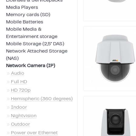
Licenses & Servicepacks
Media Players
Memory cards (SD)
Mobile Batteries
Mobile Media &
Entertainment storage
Mobile Storage (2,5" DAS)
Network Attached Storage
(NAS)
Network Camera (IP)
»
Audio
»
Full HD
»
HD 720p
»
Hemispheric (360 degrees)
»
Indoor
»
Nightvision
»
Outdoor
»
Power over Ethernet