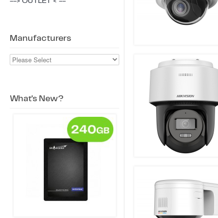
--> OUTLET < --
Manufacturers
What's New?