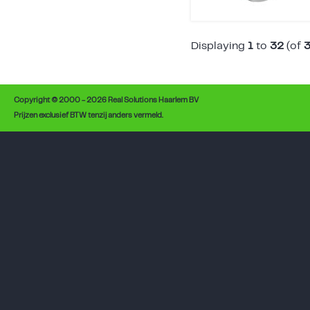
Displaying
1
to
32
(of
Copyright © 2000 - 2026 Real Solutions Haarlem BV
Prijzen exclusief BTW tenzij anders vermeld.