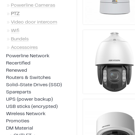
»
Powerline Cameras
»
PTZ
»
Video door intercom
»
Wifi
»
Bundels
»
Accessoires
Powerline Network
Recertified
Renewed
Routers & Switches
Solid-State Drives (SSD)
Spareparts
UPS (power backup)
USB sticks (encrypted)
Wireless Network
Promoties
DM Material