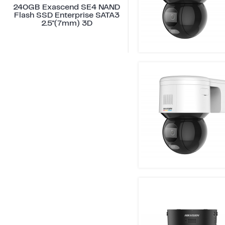
240GB Exascend SE4 NAND
Flash SSD Enterprise SATA3
2.5"(7mm) 3D