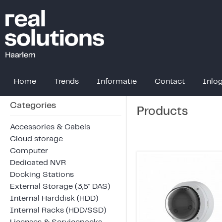
Home
Trends
Informatie
Contact
Inlo
Categories
Products
Accessories & Cabels
Cloud storage
Computer
Dedicated NVR
Docking Stations
External Storage (3,5" DAS)
Internal Harddisk (HDD)
Internal Racks (HDD/SSD)