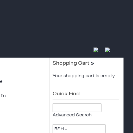
Shopping Cart
»
Your shopping cart is empty.
ce
Quick Find
 In
Advanced Search
RSH -