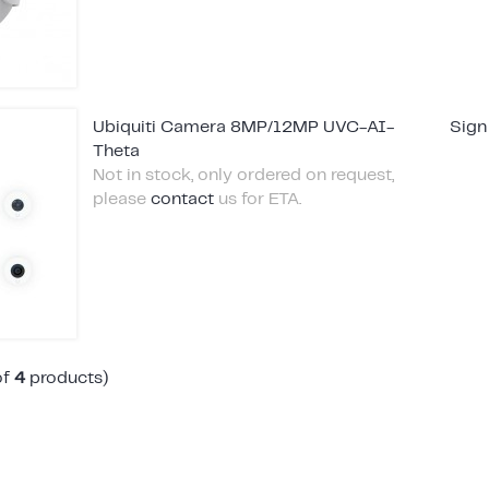
Ubiquiti Camera 8MP/12MP UVC-AI-
Sign
Theta
Not in stock, only ordered on request,
please
contact
us for ETA.
of
4
products)