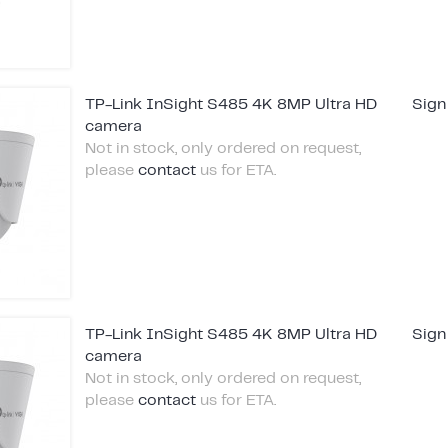
TP-Link InSight S485 4K 8MP Ultra HD
Sign
camera
Not in stock, only ordered on request,
please
contact
us for ETA.
TP-Link InSight S485 4K 8MP Ultra HD
Sign
camera
Not in stock, only ordered on request,
please
contact
us for ETA.