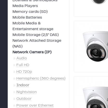
Licenses & Servicepacks
Media Players
Memory cards (SD)
Mobile Batteries
Mobile Media &
Entertainment storage
Mobile Storage (2,5" DAS)
Network Attached Storage
(NAS)
Network Camera (IP)
»
Audio
»
Full HD
»
HD 720p
»
Hemispheric (360 degrees)
»
Indoor
»
Nightvision
»
Outdoor
»
Power over Ethernet