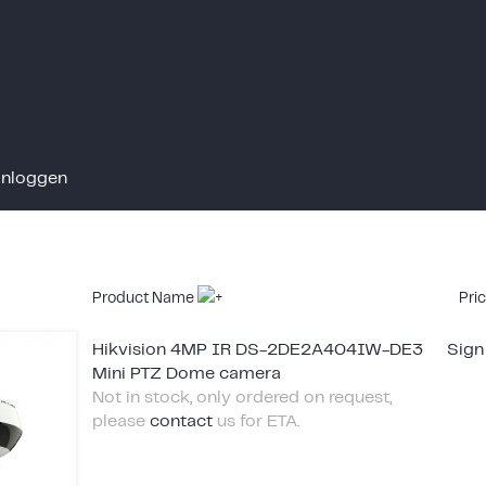
Inloggen
Product Name
Pri
Hikvision 4MP IR DS-2DE2A404IW-DE3
Sign
Mini PTZ Dome camera
Not in stock, only ordered on request,
please
contact
us for ETA.