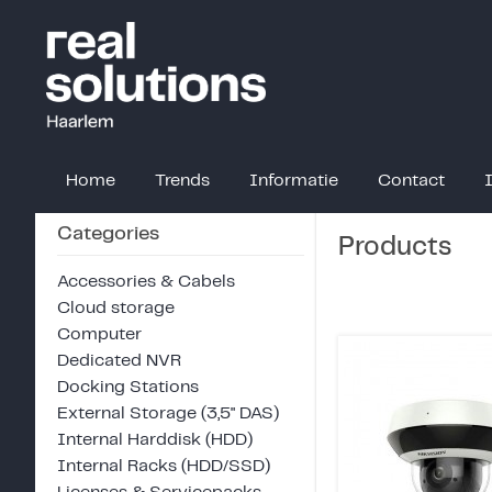
Home
Trends
Informatie
Contact
Categories
Products
Accessories & Cabels
Cloud storage
Computer
Dedicated NVR
Docking Stations
External Storage (3,5" DAS)
Internal Harddisk (HDD)
Internal Racks (HDD/SSD)