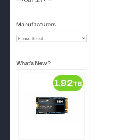
--> OUTLET < --
Manufacturers
What's New?