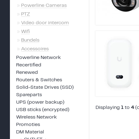
»
Powerline Cameras
»
PTZ
»
Video door intercom
»
Wifi
»
Bundels
»
Accessoires
Powerline Network
Recertified
Renewed
Routers & Switches
Solid-State Drives (SSD)
Spareparts
UPS (power backup)
Displaying
1
to
4
(
USB sticks (encrypted)
Wireless Network
Promoties
DM Material