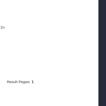
 In
Result Pages:
1