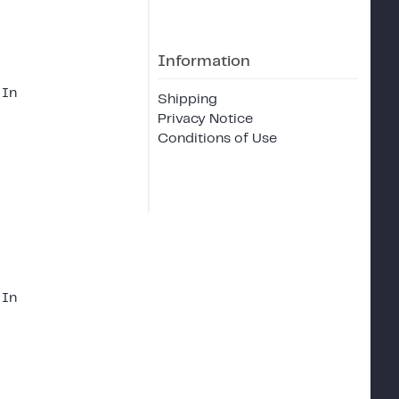
Information
 In
Shipping
Privacy Notice
Conditions of Use
 In