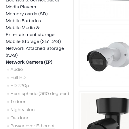
Licenses & Servicepacks
Media Players
Memory cards (SD)
Mobile Batteries
Mobile Media &
Entertainment storage
Mobile Storage (2,5" DAS)
Network Attached Storage
(NAS)
Network Camera (IP)
»
Audio
»
Full HD
»
HD 720p
»
Hemispheric (360 degrees)
»
Indoor
»
Nightvision
»
Outdoor
»
Power over Ethernet