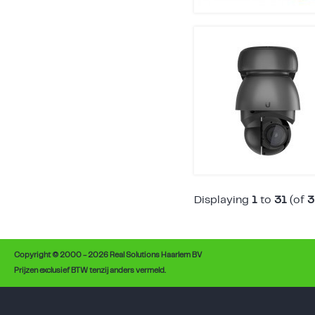
Displaying
1
to
31
(of
3
Copyright © 2000 - 2026 Real Solutions Haarlem BV
Prijzen exclusief BTW tenzij anders vermeld.