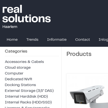
Home
Trends
Informatie
Contact
Inlo
Categories
Products
Accessories & Cabels
Cloud storage
Computer
Dedicated NVR
Docking Stations
External Storage (3,5" DAS)
Internal Harddisk (HDD)
Internal Racks (HDD/SSD)