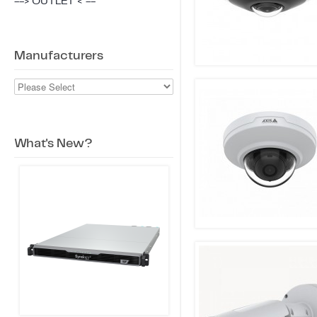
--> OUTLET < --
Manufacturers
What's New?