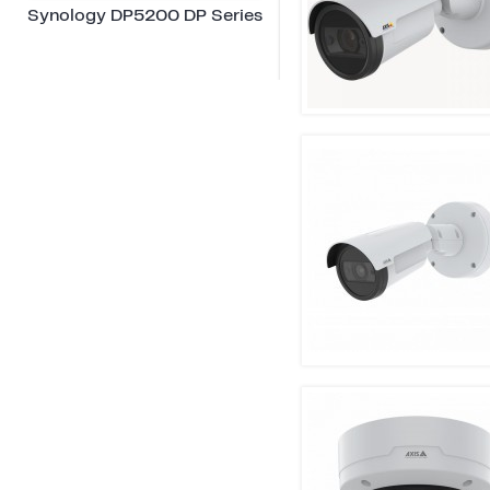
Synology DP5200 DP Series