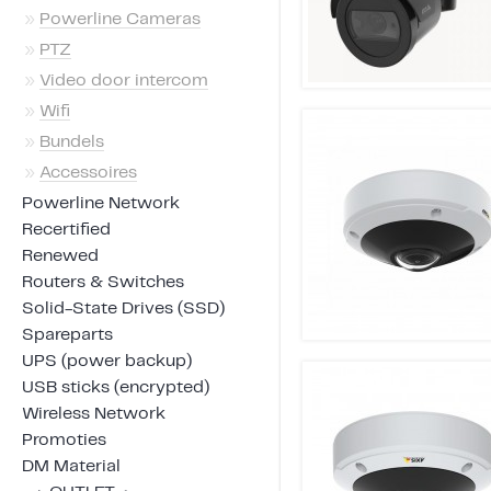
»
Powerline Cameras
»
PTZ
»
Video door intercom
»
Wifi
»
Bundels
»
Accessoires
Powerline Network
Recertified
Renewed
Routers & Switches
Solid-State Drives (SSD)
Spareparts
UPS (power backup)
USB sticks (encrypted)
Wireless Network
Promoties
DM Material