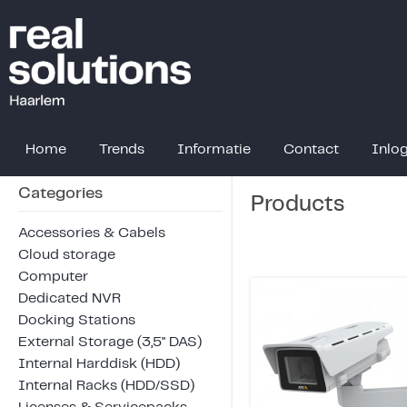
Home
Trends
Informatie
Contact
Inlo
Categories
Products
Accessories & Cabels
Cloud storage
Computer
Dedicated NVR
Docking Stations
External Storage (3,5" DAS)
Internal Harddisk (HDD)
Internal Racks (HDD/SSD)