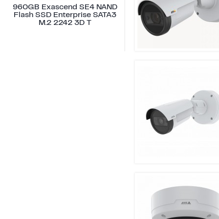
960GB Exascend SE4 NAND
Flash SSD Enterprise SATA3
M.2 2242 3D T