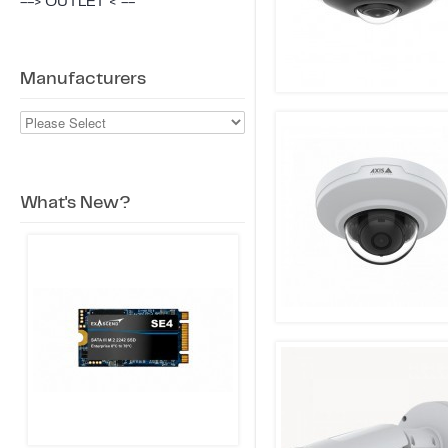
--> OUTLET < --
Manufacturers
What's New?