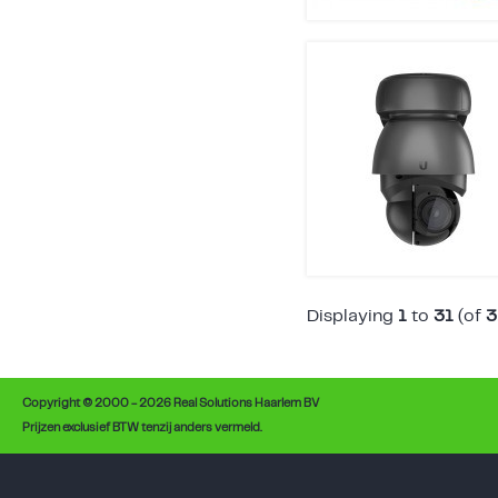
Displaying
1
to
31
(of
3
Copyright © 2000 - 2026 Real Solutions Haarlem BV
Prijzen exclusief BTW tenzij anders vermeld.