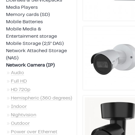
Licenses & Servicepacks
Media Players
Memory cards (SD)
Mobile Batteries
Mobile Media &
Entertainment storage
Mobile Storage (2,5" DAS)
Network Attached Storage
(NAS)
Network Camera (IP)
»
Audio
»
Full HD
»
HD 720p
»
Hemispheric (360 degrees)
»
Indoor
»
Nightvision
»
Outdoor
»
Power over Ethernet