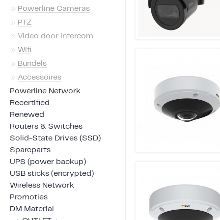
»
Powerline Cameras
»
PTZ
»
Video door intercom
»
Wifi
»
Bundels
»
Accessoires
Powerline Network
Recertified
Renewed
Routers & Switches
Solid-State Drives (SSD)
Spareparts
UPS (power backup)
USB sticks (encrypted)
Wireless Network
Promoties
DM Material